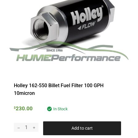
Holley 162-550 Billet Fuel Filter 100 GPH
10micron
230.00
$
In Stock
Add to cart