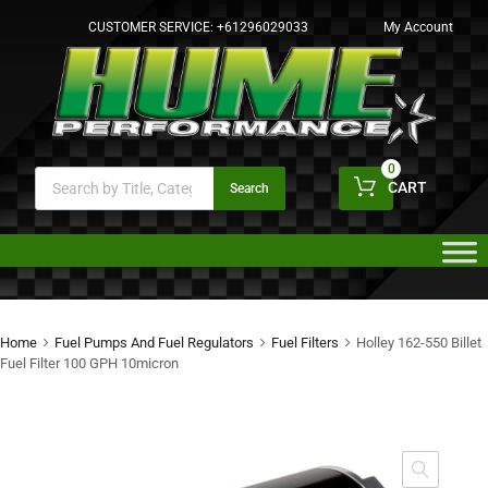
CUSTOMER SERVICE:
+61296029033
My Account
0
CART
Search
Home
Fuel Pumps And Fuel Regulators
Fuel Filters
Holley 162-550 Billet
Fuel Filter 100 GPH 10micron