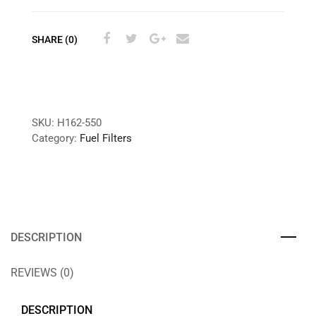
SHARE (0)
SKU:
H162-550
Category:
Fuel Filters
DESCRIPTION
REVIEWS (0)
DESCRIPTION