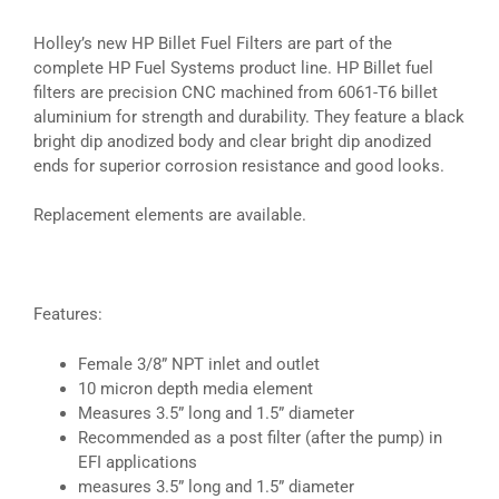
Holley’s new HP Billet Fuel Filters are part of the
complete HP Fuel Systems product line. HP Billet fuel
filters are precision CNC machined from 6061-T6 billet
aluminium for strength and durability. They feature a black
bright dip anodized body and clear bright dip anodized
ends for superior corrosion resistance and good looks.
Replacement elements are available.
Features:
Female 3/8” NPT inlet and outlet
10 micron depth media element
Measures 3.5” long and 1.5” diameter
Recommended as a post filter (after the pump) in
EFI applications
measures 3.5” long and 1.5” diameter