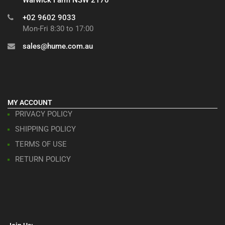
+02 9602 9033
Mon-Fri 8:30 to 17:00
sales@hume.com.au
MY ACCOUNT
PRIVACY POLICY
SHIPPING POLICY
TERMS OF USE
RETURN POLICY