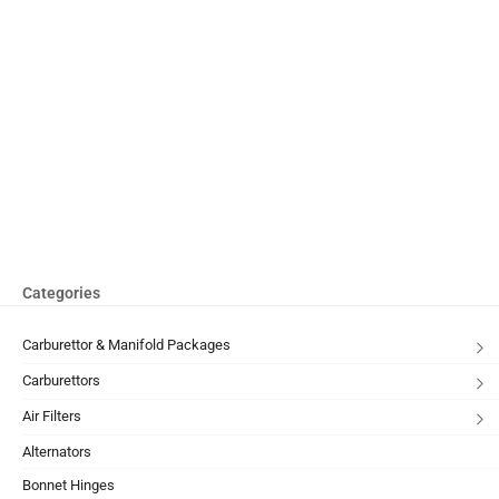
Categories
Carburettor & Manifold Packages
Carburettors
Air Filters
Alternators
Bonnet Hinges