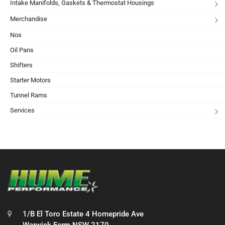
Intake Manifolds, Gaskets & Thermostat Housings
Merchandise
Nos
Oil Pans
Shifters
Starter Motors
Tunnel Rams
Services
1/B El Toro Estate 4 Homepride Ave
Warwick Farm NSW 2170