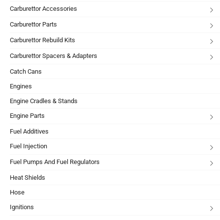
Carburettor Accessories
Carburettor Parts
Carburettor Rebuild Kits
Carburettor Spacers & Adapters
Catch Cans
Engines
Engine Cradles & Stands
Engine Parts
Fuel Additives
Fuel Injection
Fuel Pumps And Fuel Regulators
Heat Shields
Hose
Ignitions