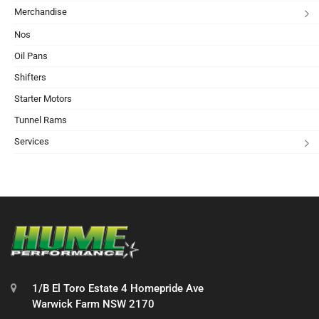
Merchandise
Nos
Oil Pans
Shifters
Starter Motors
Tunnel Rams
Services
1/B El Toro Estate 4 Homepride Ave
Warwick Farm NSW 2170