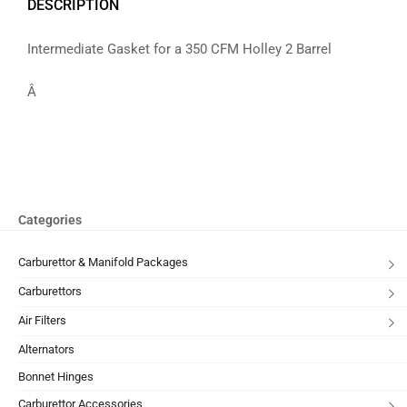
DESCRIPTION
Intermediate Gasket for a 350 CFM Holley 2 Barrel
Â
Categories
Carburettor & Manifold Packages
Carburettors
Air Filters
Alternators
Bonnet Hinges
Carburettor Accessories