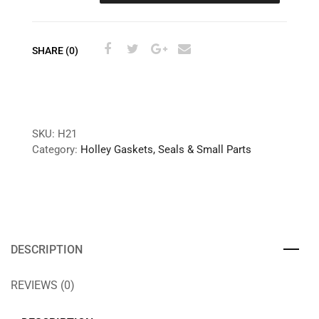
SHARE (0)
SKU:
H21
Category:
Holley Gaskets, Seals & Small Parts
DESCRIPTION
REVIEWS (0)