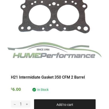
H21 Intermidiate Gasket 350 CFM 2 Barrel
6.00
$
In Stock
Add to cart