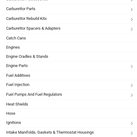
Carburettor Parts
Carburettor Rebuild Kits
Carburettor Spacers & Adapters
Catch Cans
Engines
Engine Cradles & Stands
Engine Parts
Fuel Additives
Fuel Injection
Fuel Pumps And Fuel Regulators
Heat Shields
Hose
Ignitions
Intake Manifolds, Gaskets & Thermostat Housings