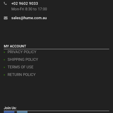
+02 9602 9033
Mon-Fri 8:30 to 17:00
sales@hume.com.au
MY ACCOUNT
PRIVACY POLICY
SHIPPING POLICY
TERMS OF USE
RETURN POLICY
Join Us: