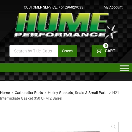
CUSTOMER SERVICE:
+61296029033
My Account
0
CART
Search
Home
Carburettor Parts
Holley Gaskets, Seals & Small Parts
H21
Intermidiate Gasket 350 CFM 2 Barrel