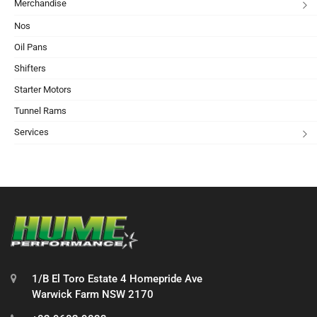
Merchandise
Nos
Oil Pans
Shifters
Starter Motors
Tunnel Rams
Services
1/B El Toro Estate 4 Homepride Ave
Warwick Farm NSW 2170