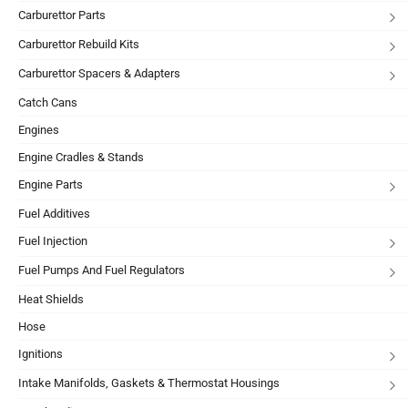
Carburettor Parts
Carburettor Rebuild Kits
Carburettor Spacers & Adapters
Catch Cans
Engines
Engine Cradles & Stands
Engine Parts
Fuel Additives
Fuel Injection
Fuel Pumps And Fuel Regulators
Heat Shields
Hose
Ignitions
Intake Manifolds, Gaskets & Thermostat Housings