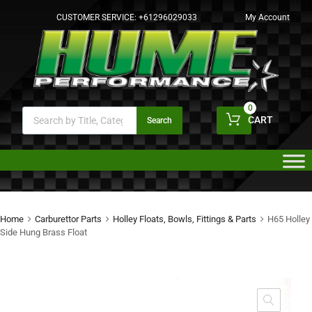
CUSTOMER SERVICE:
+61296029033
My Account
0
CART
Search
Home
Carburettor Parts
Holley Floats, Bowls, Fittings & Parts
H65 Holley
Side Hung Brass Float