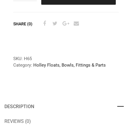
SHARE (0)
SKU:
H65
Category:
Holley Floats, Bowls, Fittings & Parts
DESCRIPTION
REVIEWS (0)