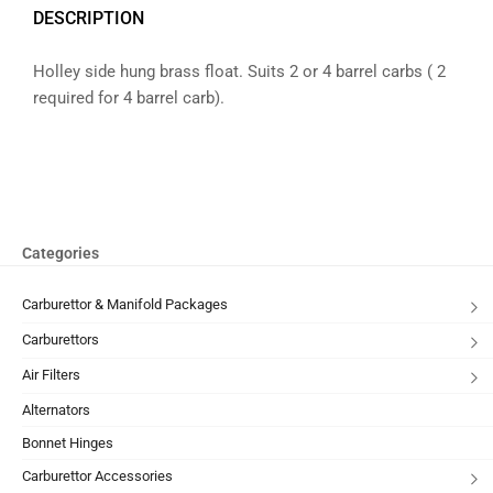
DESCRIPTION
Holley side hung brass float. Suits 2 or 4 barrel carbs ( 2
required for 4 barrel carb).
Categories
Carburettor & Manifold Packages
Carburettors
Air Filters
Alternators
Bonnet Hinges
Carburettor Accessories