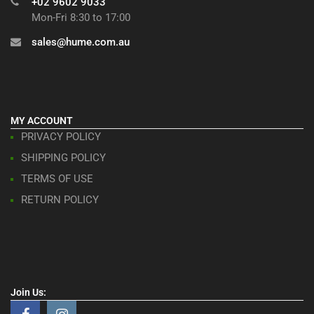
+02 9602 9033
Mon-Fri 8:30 to 17:00
sales@hume.com.au
MY ACCOUNT
PRIVACY POLICY
SHIPPING POLICY
TERMS OF USE
RETURN POLICY
Join Us: