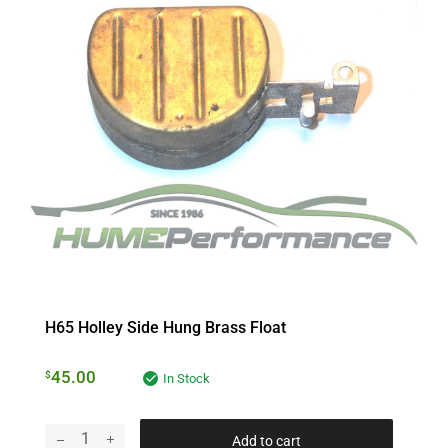
H65 Holley Side Hung Brass Float
45.00
$
In Stock
Add to cart