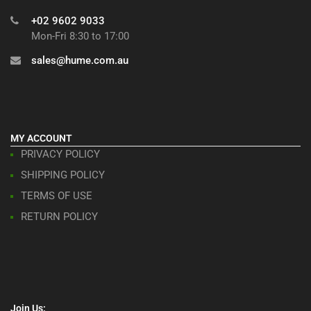
+02 9602 9033
Mon-Fri 8:30 to 17:00
sales@hume.com.au
MY ACCOUNT
PRIVACY POLICY
SHIPPING POLICY
TERMS OF USE
RETURN POLICY
Join Us: