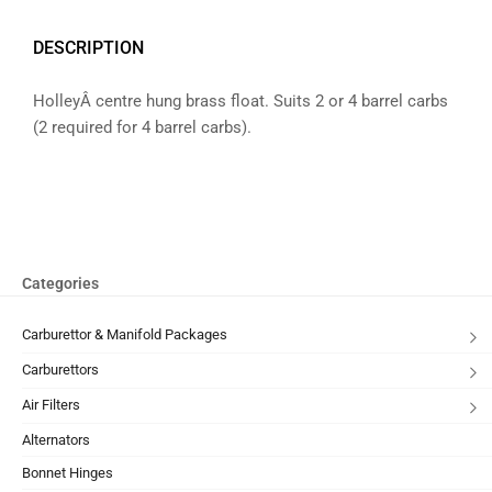
DESCRIPTION
HolleyÂ centre hung brass float. Suits 2 or 4 barrel carbs
(2 required for 4 barrel carbs).
Categories
Carburettor & Manifold Packages
Carburettors
Air Filters
Alternators
Bonnet Hinges