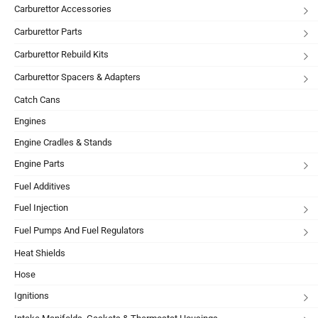
Carburettor Accessories
Carburettor Parts
Carburettor Rebuild Kits
Carburettor Spacers & Adapters
Catch Cans
Engines
Engine Cradles & Stands
Engine Parts
Fuel Additives
Fuel Injection
Fuel Pumps And Fuel Regulators
Heat Shields
Hose
Ignitions