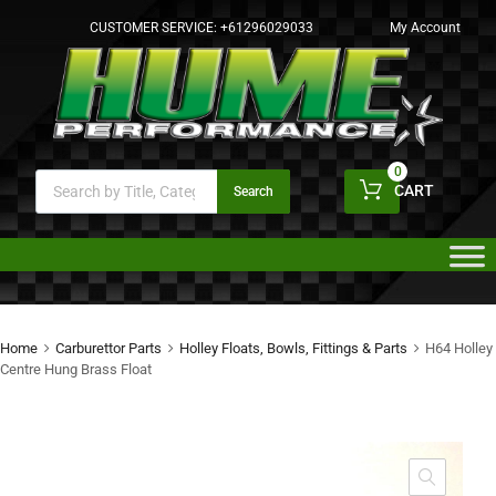
CUSTOMER SERVICE:
+61296029033
My Account
0
CART
Search
Home
Carburettor Parts
Holley Floats, Bowls, Fittings & Parts
H64 Holley
Centre Hung Brass Float