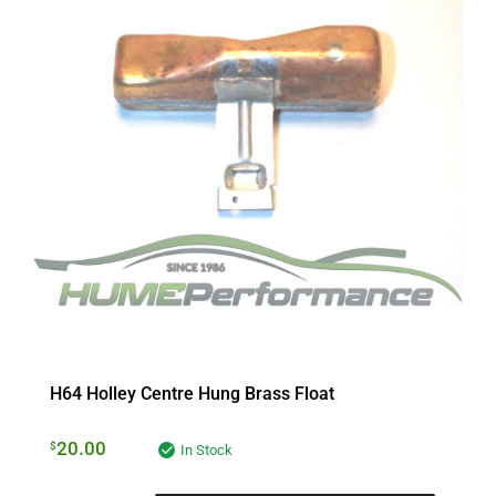
H64 Holley Centre Hung Brass Float
20.00
$
In Stock