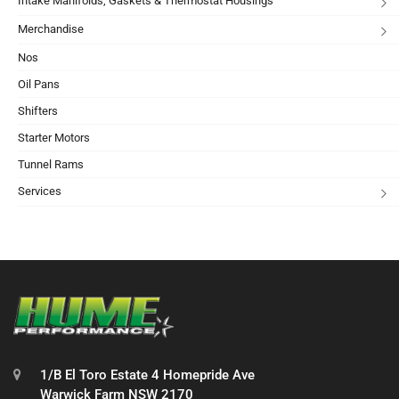
Intake Manifolds, Gaskets & Thermostat Housings
Merchandise
Nos
Oil Pans
Shifters
Starter Motors
Tunnel Rams
Services
1/B El Toro Estate 4 Homepride Ave
Warwick Farm NSW 2170