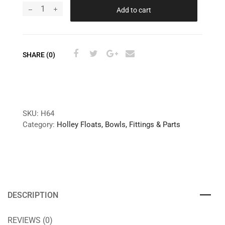
Add to cart
SHARE (0)
SKU:
H64
Category:
Holley Floats, Bowls, Fittings & Parts
DESCRIPTION
REVIEWS (0)