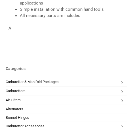
applications
Simple installation with common hand tools
All necessary parts are included
Â
Categories
Carburettor & Manifold Packages
Carburettors
Air Filters
Alternators
Bonnet Hinges
Carburettor Accessories