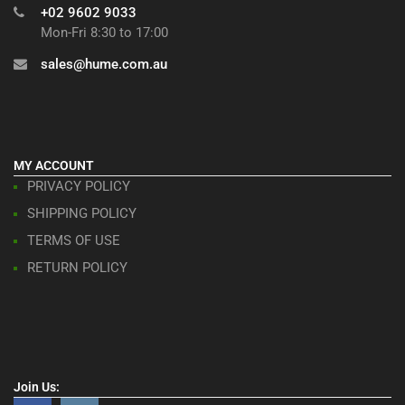
+02 9602 9033
Mon-Fri 8:30 to 17:00
sales@hume.com.au
MY ACCOUNT
PRIVACY POLICY
SHIPPING POLICY
TERMS OF USE
RETURN POLICY
Join Us: