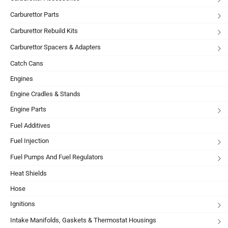
Carburettor Parts
Carburettor Rebuild Kits
Carburettor Spacers & Adapters
Catch Cans
Engines
Engine Cradles & Stands
Engine Parts
Fuel Additives
Fuel Injection
Fuel Pumps And Fuel Regulators
Heat Shields
Hose
Ignitions
Intake Manifolds, Gaskets & Thermostat Housings