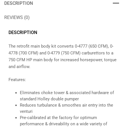
DESCRIPTION
REVIEWS (0)
DESCRIPTION
The retrofit main body kit converts 0-4777 (650 CFM), 0-
4778 (700 CFM) and 0-4779 (750 CFM) carburettors to a
750 CFM HP main body for increased horsepower, torque
and airflow.
Features:
Eliminates choke tower & associated hardware of
standard Holley double pumper
Reduces turbulance & smoothes air entry into the
venturi
Pre-calibrated at the factory for optimum
performance & driveability on a wide variety of