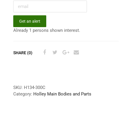
Get an alert
Already 1 persons shown interest.
SHARE (0)
SKU:
H134-300C
Category:
Holley Main Bodies and Parts