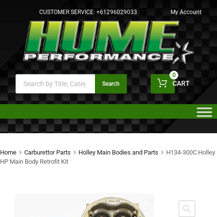
CUSTOMER SERVICE:
+61296029033
My Account
0
CART
Search
Home
Carburettor Parts
Holley Main Bodies and Parts
H134-300C Holley
HP Main Body Retrofit Kit