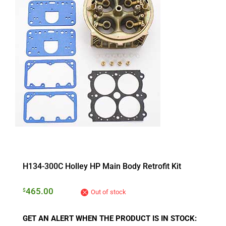
H134-300C Holley HP Main Body Retrofit Kit
465.00
$
Out of stock
GET AN ALERT WHEN THE PRODUCT IS IN STOCK: