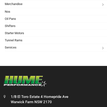
Merchandise
Nos
Oil Pans
Shifters
Starter Motors
Tunnel Rams
Services
1/B El Toro Estate 4 Homepride Ave
Warwick Farm NSW 2170