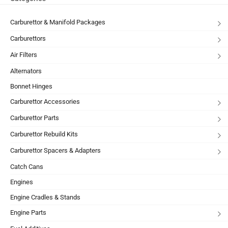
Carburettor & Manifold Packages
Carburettors
Air Filters
Alternators
Bonnet Hinges
Carburettor Accessories
Carburettor Parts
Carburettor Rebuild Kits
Carburettor Spacers & Adapters
Catch Cans
Engines
Engine Cradles & Stands
Engine Parts