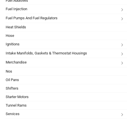
Fuel Additives
Fuel Injection
Fuel Pumps And Fuel Regulators
Heat Shields
Hose
Ignitions
Intake Manifolds, Gaskets & Thermostat Housings
Merchandise
Nos
Oil Pans
Shifters
Starter Motors
Tunnel Rams
Services