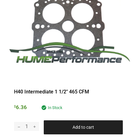
H40 Intermediate 1 1/2″ 465 CFM
6.36
$
In Stock
Add to cart