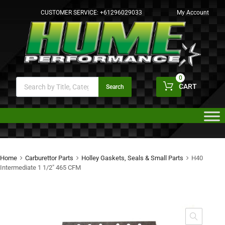
CUSTOMER SERVICE:
+61296029033
My Account
0
CART
Search
Home
Carburettor Parts
Holley Gaskets, Seals & Small Parts
H40
Intermediate 1 1/2″ 465 CFM