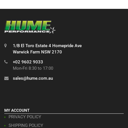
1/B El Toro Estate 4 Homepride Ave
Warwick Farm NSW 2170
+02 9602 9033
Mon-Fri 8:30 to 17:00
sales@hume.com.au
MY ACCOUNT
PRIVACY POLICY
SHIPPING POLICY