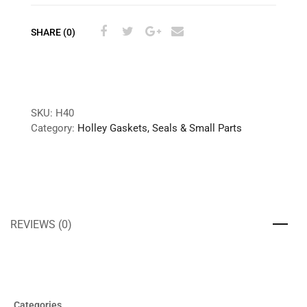
SHARE (0)
SKU:
H40
Category:
Holley Gaskets, Seals & Small Parts
REVIEWS (0)
Categories