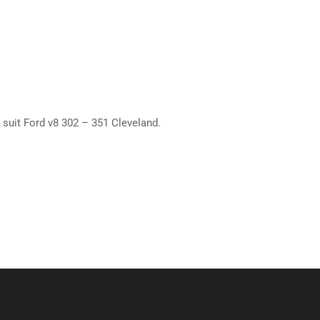
 suit Ford v8 302 – 351 Cleveland.