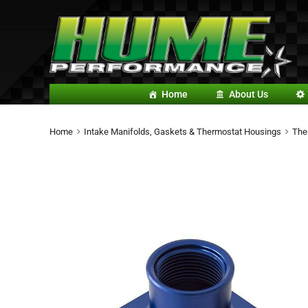
Home
About Us
Home
Intake Manifolds, Gaskets & Thermostat Housings
The