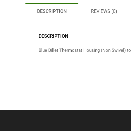
DESCRIPTION
REVIEWS (0)
DESCRIPTION
Blue Billet Thermostat Housing (Non Swivel) to