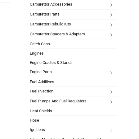
Carburettor Accessories
Carburettor Parts
Carburettor Rebuild Kits
Carburettor Spacers & Adapters
Catch Cans
Engines
Engine Cradles & Stands
Engine Parts
Fuel Additives
Fuel Injection
Fuel Pumps And Fuel Regulators
Heat Shields
Hose
Ignitions