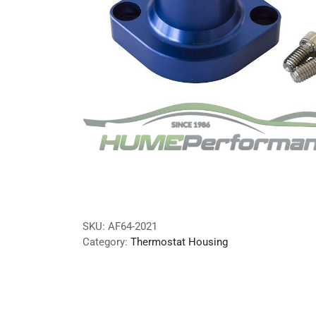
SKU:
AF64-2021
Category:
Thermostat Housing