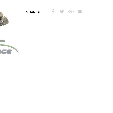
SHARE (0)