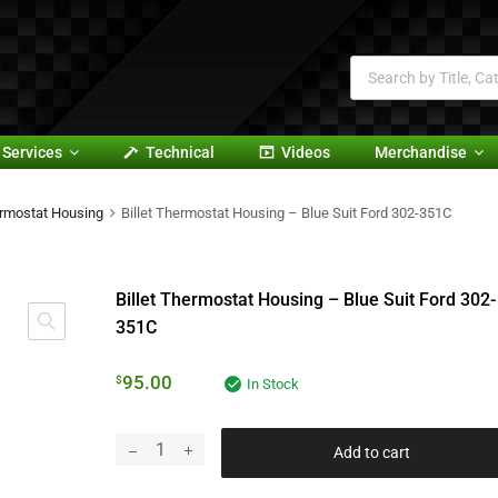
Services
Technical
Videos
Merchandise
rmostat Housing
Billet Thermostat Housing – Blue Suit Ford 302-351C
Billet Thermostat Housing – Blue Suit Ford 302-
351C
95.00
$
In Stock
Add to cart