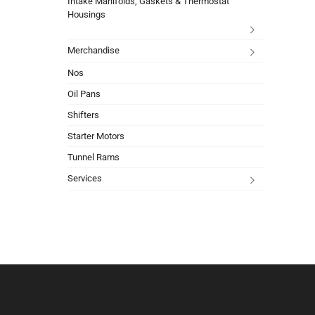
Intake Manifolds, Gaskets & Thermostat
Housings
Merchandise
Nos
Oil Pans
Shifters
Starter Motors
Tunnel Rams
Services