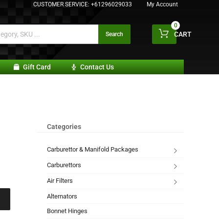
CUSTOMER SERVICE:
+61296029033
My Account
0
CART
Search
Gift Card
Contact Us
Categories
Carburettor & Manifold Packages
Carburettors
Air Filters
Alternators
Bonnet Hinges