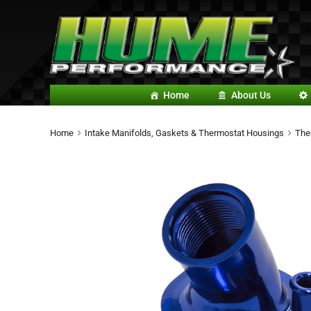
Home
About Us
Home
Intake Manifolds, Gaskets & Thermostat Housings
The