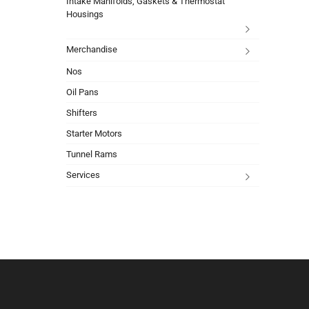
Intake Manifolds, Gaskets & Thermostat
Housings
Merchandise
Nos
Oil Pans
Shifters
Starter Motors
Tunnel Rams
Services