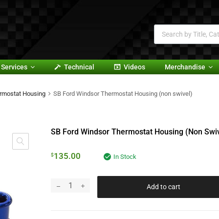
Services
Technical
Videos
Merchandise
rmostat Housing
SB Ford Windsor Thermostat Housing (non swivel)
SB Ford Windsor Thermostat Housing (non Swiv
135.00
$
In Stock
Add to cart