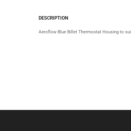
DESCRIPTION
Aeroflow Blue Billet Thermostat Housing to su