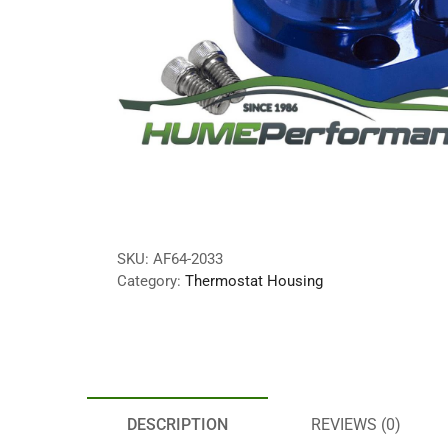
SKU:
AF64-2033
Category:
Thermostat Housing
DESCRIPTION
REVIEWS (0)