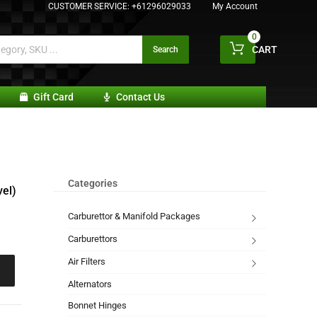
CUSTOMER SERVICE:
+61296029033
My Account
0
CART
Search
Gift Card
Contact Us
Categories
el)
Carburettor & Manifold Packages
Carburettors
Air Filters
Alternators
Bonnet Hinges