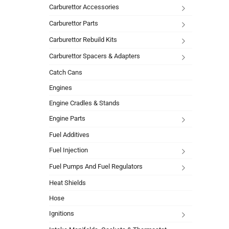
Carburettor Accessories
Carburettor Parts
Carburettor Rebuild Kits
Carburettor Spacers & Adapters
Catch Cans
Engines
Engine Cradles & Stands
Engine Parts
Fuel Additives
Fuel Injection
Fuel Pumps And Fuel Regulators
Heat Shields
Hose
Ignitions