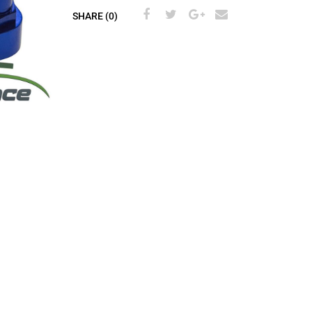
SHARE (0)