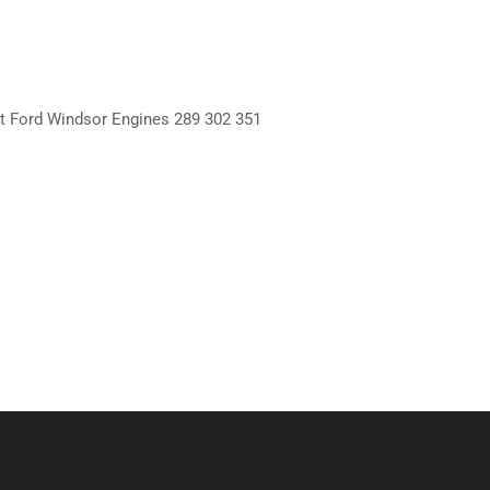
it Ford Windsor Engines 289 302 351