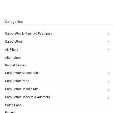
Categories
Carburettor & Manifold Packages
Carburettors
Air Filters
Alternators
Bonnet Hinges
Carburettor Accessories
Carburettor Parts
Carburettor Rebuild Kits
Carburettor Spacers & Adapters
Catch Cans
Engines