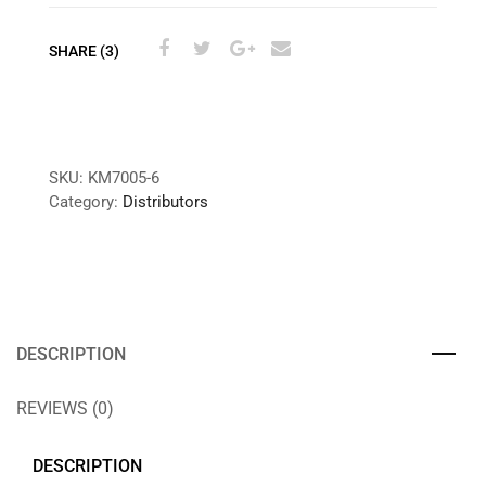
SHARE (3)
SKU:
KM7005-6
Category:
Distributors
DESCRIPTION
REVIEWS (0)
DESCRIPTION