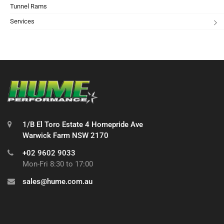
Tunnel Rams
Services
1/B El Toro Estate 4 Homepride Ave
Warwick Farm NSW 2170
+02 9602 9033
Mon-Fri 8:30 to 17:00
sales@hume.com.au