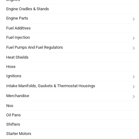
Engine Cradles & Stands
Engine Parts
Fuel Additives
Fuel Injection
Fuel Pumps And Fuel Regulators
Heat Shields
Hose
Ignitions
Intake Manifolds, Gaskets & Thermostat Housings
Merchandise
Nos
Oil Pans
Shifters
Starter Motors