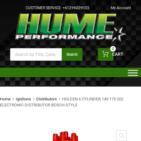
CUSTOMER SERVICE:
+61296029033
My Account
0
CART
Search
Home
Ignitions
Distributors
HOLDEN 6 CYLINDER 149 179 202
ELECTRONIC DISTRIBUTOR BOSCH STYLE