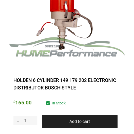
HOLDEN 6 CYLINDER 149 179 202 ELECTRONIC
DISTRIBUTOR BOSCH STYLE
165.00
$
In Stock
Add to cart