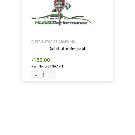
DISTRIBUTOR RE-GRAPHING
Distributor Re-graph
150.00
$
Part No: DISTGRAPH