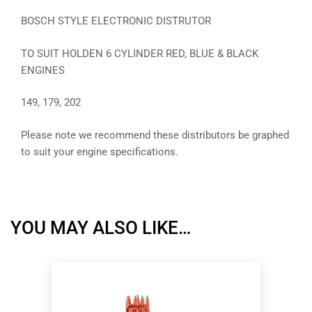
BOSCH STYLE ELECTRONIC DISTRUTOR
TO SUIT HOLDEN 6 CYLINDER RED, BLUE & BLACK
ENGINES
149, 179, 202
Please note we recommend these distributors be graphed
to suit your engine specifications.
YOU MAY ALSO LIKE…