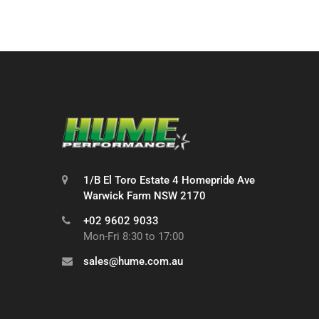
1/B El Toro Estate 4 Homepride Ave
Warwick Farm NSW 2170
+02 9602 9033
Mon-Fri 8:30 to 17:00
sales@hume.com.au