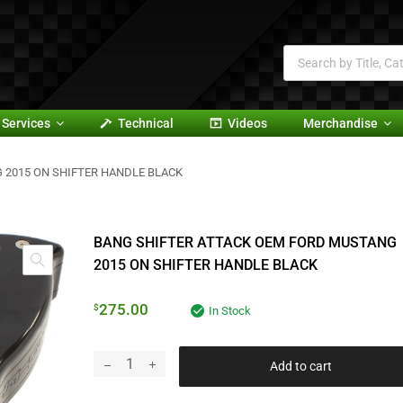
Services
Technical
Videos
Merchandise
 2015 ON SHIFTER HANDLE BLACK
BANG SHIFTER ATTACK OEM FORD MUSTANG
2015 ON SHIFTER HANDLE BLACK
275.00
$
In Stock
Add to cart