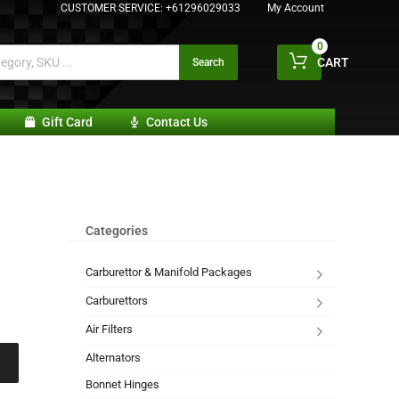
CUSTOMER SERVICE:
+61296029033
My Account
0
CART
Search
Gift Card
Contact Us
Categories
Carburettor & Manifold Packages
Carburettors
Air Filters
Alternators
Bonnet Hinges