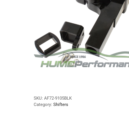
SKU:
AF72-9105BLK
Category:
Shifters