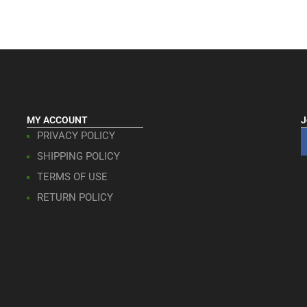
MY ACCOUNT
J
PRIVACY POLICY
SHIPPING POLICY
TERMS OF USE
RETURN POLICY