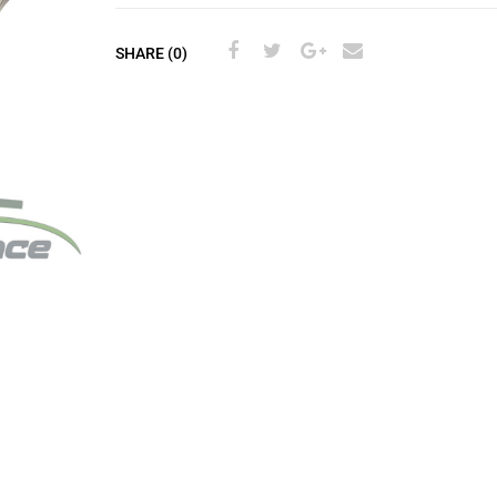
SHARE (0)