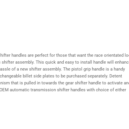
ifter handles are perfect for those that want the race orientated l
c shifter assembly. This quick and easy to install handle will enhan
assle of a new shifter assembly. The pistol grip handle is a handy
rchangeable billet side plates to be purchased separately. Detent
anism that is pulled in towards the gear shifter handle to activate an
of OEM automatic transmission shifter handles with choice of either