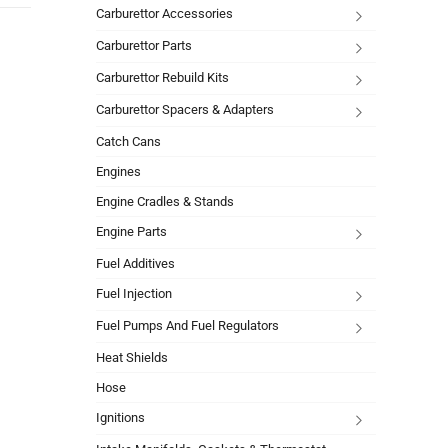
Carburettor Accessories
Carburettor Parts
Carburettor Rebuild Kits
Carburettor Spacers & Adapters
Catch Cans
Engines
Engine Cradles & Stands
Engine Parts
Fuel Additives
Fuel Injection
Fuel Pumps And Fuel Regulators
Heat Shields
Hose
Ignitions