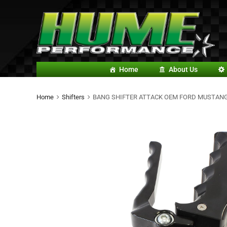
Home
About Us
Home
Shifters
BANG SHIFTER ATTACK OEM FORD MUSTANG