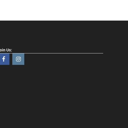
oin Us: