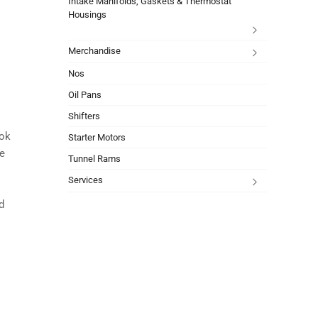
Intake Manifolds, Gaskets & Thermostat
Housings
Merchandise
Nos
Oil Pans
Shifters
ook
Starter Motors
ce
Tunnel Rams
Services
d