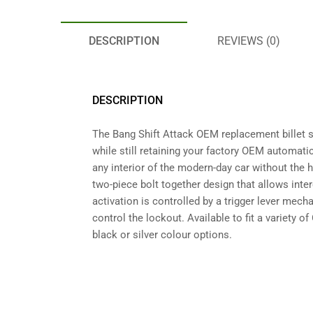
DESCRIPTION
REVIEWS (0)
DESCRIPTION
The Bang Shift Attack OEM replacement billet sh
while still retaining your factory OEM automati
any interior of the modern-day car without the h
two-piece bolt together design that allows inte
activation is controlled by a trigger lever mech
control the lockout. Available to fit a variety 
black or silver colour options.