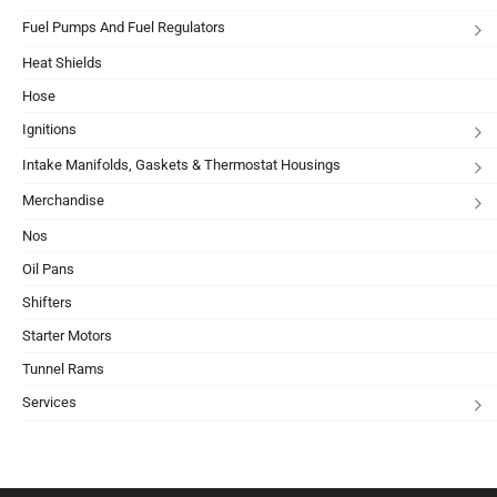
Fuel Pumps And Fuel Regulators
Heat Shields
Hose
Ignitions
Intake Manifolds, Gaskets & Thermostat Housings
Merchandise
Nos
Oil Pans
Shifters
Starter Motors
Tunnel Rams
Services