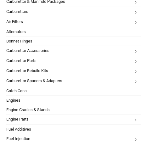
Carburettor & Manifold Packages
Carburettors
Air Filters
Alternators
Bonnet Hinges
Carburettor Accessories
Carburettor Parts
Carburettor Rebuild Kits
Carburettor Spacers & Adapters
Catch Cans
Engines
Engine Cradles & Stands
Engine Parts
Fuel Additives
Fuel Injection