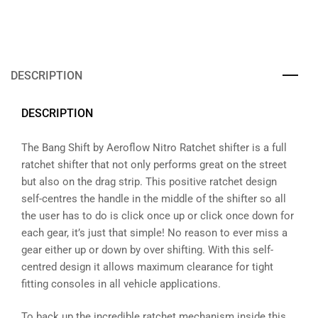
DESCRIPTION
DESCRIPTION
The Bang Shift by Aeroflow Nitro Ratchet shifter is a full
ratchet shifter that not only performs great on the street
but also on the drag strip. This positive ratchet design
self-centres the handle in the middle of the shifter so all
the user has to do is click once up or click once down for
each gear, it’s just that simple! No reason to ever miss a
gear either up or down by over shifting. With this self-
centred design it allows maximum clearance for tight
fitting consoles in all vehicle applications.
To back up the incredible ratchet mechanism inside this