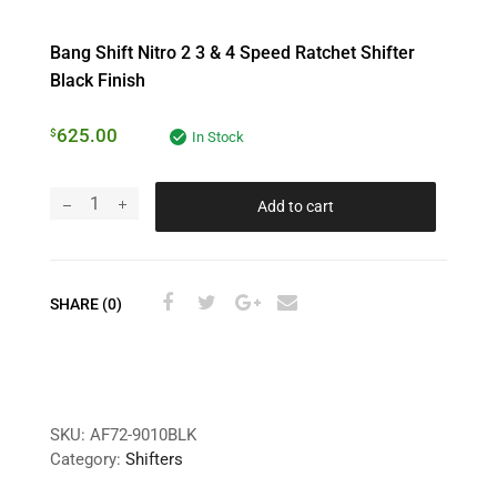
Bang Shift Nitro 2 3 & 4 Speed Ratchet Shifter
Black Finish
625.00
$
In Stock
Add to cart
SHARE (0)
SKU:
AF72-9010BLK
Category:
Shifters