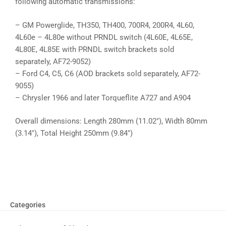
following automatic transmissions:
– GM Powerglide, TH350, TH400, 700R4, 200R4, 4L60,
4L60e – 4L80e without PRNDL switch (4L60E, 4L65E,
4L80E, 4L85E with PRNDL switch brackets sold
separately, AF72-9052)
– Ford C4, C5, C6 (AOD brackets sold separately, AF72-
9055)
– Chrysler 1966 and later Torqueflite A727 and A904
Overall dimensions: Length 280mm (11.02″), Width 80mm
(3.14″), Total Height 250mm (9.84″)
Categories