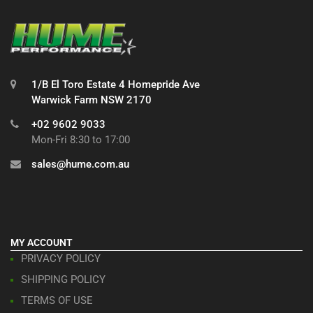
1/B El Toro Estate 4 Homepride Ave
Warwick Farm NSW 2170
+02 9602 9033
Mon-Fri 8:30 to 17:00
sales@hume.com.au
MY ACCOUNT
PRIVACY POLICY
SHIPPING POLICY
TERMS OF USE