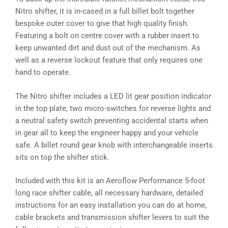
Nitro shifter, it is in-cased in a full billet bolt together
bespoke outer cover to give that high quality finish.
Featuring a bolt on centre cover with a rubber insert to
keep unwanted dirt and dust out of the mechanism. As
well as a reverse lockout feature that only requires one
hand to operate.
The Nitro shifter includes a LED lit gear position indicator
in the top plate, two micro-switches for reverse lights and
a neutral safety switch preventing accidental starts when
in gear all to keep the engineer happy and your vehicle
safe. A billet round gear knob with interchangeable inserts
sits on top the shifter stick.
Included with this kit is an Aeroflow Performance 5-foot
long race shifter cable, all necessary hardware, detailed
instructions for an easy installation you can do at home,
cable brackets and transmission shifter levers to suit the