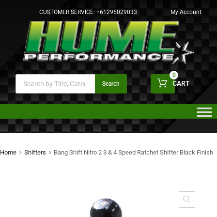
CUSTOMER SERVICE:
+61296029033
My Account
0
CART
Search
Home
Shifters
Bang Shift Nitro 2 3 & 4 Speed Ratchet Shifter Black Finish