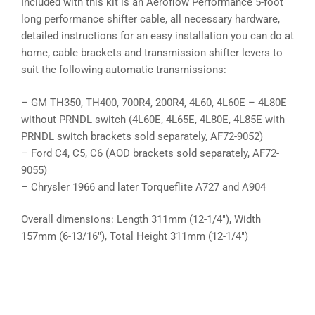
Included with this kit is an Aeroflow Performance 5-foot
long performance shifter cable, all necessary hardware,
detailed instructions for an easy installation you can do at
home, cable brackets and transmission shifter levers to
suit the following automatic transmissions:
– GM TH350, TH400, 700R4, 200R4, 4L60, 4L60E – 4L80E
without PRNDL switch (4L60E, 4L65E, 4L80E, 4L85E with
PRNDL switch brackets sold separately, AF72-9052)
– Ford C4, C5, C6 (AOD brackets sold separately, AF72-
9055)
– Chrysler 1966 and later Torqueflite A727 and A904
Overall dimensions: Length 311mm (12-1/4″), Width
157mm (6-13/16″), Total Height 311mm (12-1/4″)