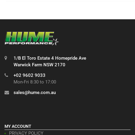
1/B El Toro Estate 4 Homepride Ave
Warwick Farm NSW 2170
+02 9602 9033
Mon-Fri 8:30 to 17:00
sales@hume.com.au
MY ACCOUNT
PRIVACY POLICY