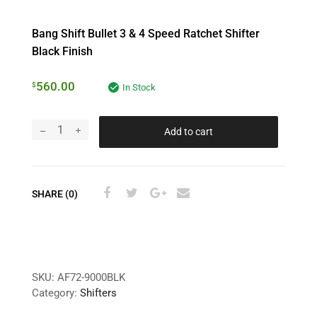
Bang Shift Bullet 3 & 4 Speed Ratchet Shifter
Black Finish
560.00
$
In Stock
Add to cart
SHARE (0)
SKU:
AF72-9000BLK
Category:
Shifters