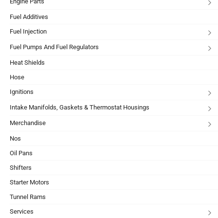
Engine Parts
Fuel Additives
Fuel Injection
Fuel Pumps And Fuel Regulators
Heat Shields
Hose
Ignitions
Intake Manifolds, Gaskets & Thermostat Housings
Merchandise
Nos
Oil Pans
Shifters
Starter Motors
Tunnel Rams
Services