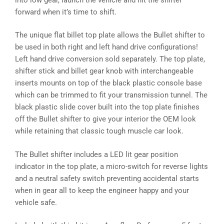
forward when it’s time to shift.
The unique flat billet top plate allows the Bullet shifter to
be used in both right and left hand drive configurations!
Left hand drive conversion sold separately. The top plate,
shifter stick and billet gear knob with interchangeable
inserts mounts on top of the black plastic console base
which can be trimmed to fit your transmission tunnel. The
black plastic slide cover built into the top plate finishes
off the Bullet shifter to give your interior the OEM look
while retaining that classic tough muscle car look.
The Bullet shifter includes a LED lit gear position
indicator in the top plate, a micro-switch for reverse lights
and a neutral safety switch preventing accidental starts
when in gear all to keep the engineer happy and your
vehicle safe.