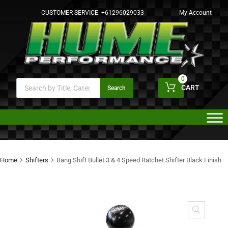
CUSTOMER SERVICE:
+61296029033
My Account
0
CART
Search
Home
Shifters
Bang Shift Bullet 3 & 4 Speed Ratchet Shifter Black Finish