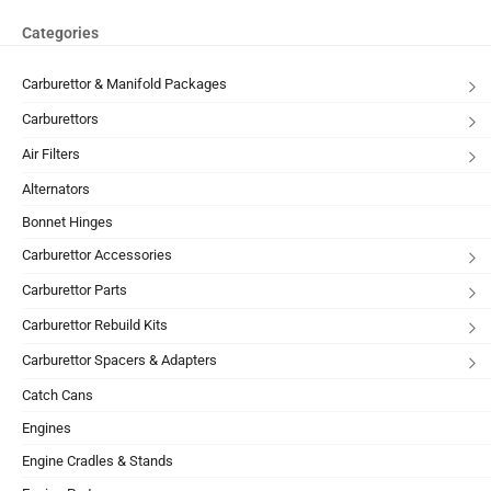
Categories
Carburettor & Manifold Packages
Carburettors
Air Filters
Alternators
Bonnet Hinges
Carburettor Accessories
Carburettor Parts
Carburettor Rebuild Kits
Carburettor Spacers & Adapters
Catch Cans
Engines
Engine Cradles & Stands