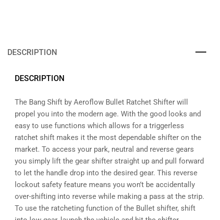
DESCRIPTION
DESCRIPTION
The Bang Shift by Aeroflow Bullet Ratchet Shifter will
propel you into the modern age. With the good looks and
easy to use functions which allows for a triggerless
ratchet shift makes it the most dependable shifter on the
market. To access your park, neutral and reverse gears
you simply lift the gear shifter straight up and pull forward
to let the handle drop into the desired gear. This reverse
lockout safety feature means you won’t be accidentally
over-shifting into reverse while making a pass at the strip.
To use the ratcheting function of the Bullet shifter, shift
into low gear, launch the vehicle and hit the shifter