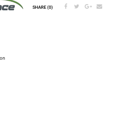
SHARE (0)
ion