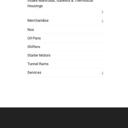
Intake Manifolds, Gaskets & Thermostat
Housings
Merchandise
Nos
Oil Pans
Shifters
Starter Motors
Tunnel Rams
Services