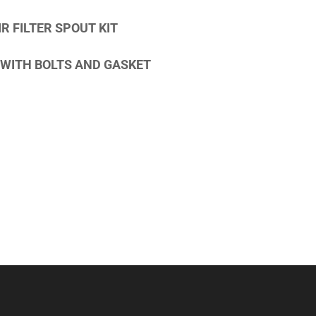
R FILTER SPOUT KIT
WITH BOLTS AND GASKET