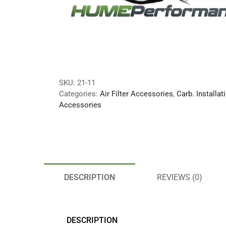
SKU:
21-11
Categories:
Air Filter Accessories
,
Carb. Installat
Accessories
DESCRIPTION
REVIEWS (0)
DESCRIPTION