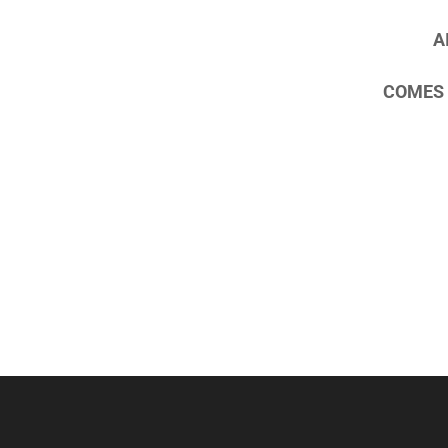
AI
COMES 