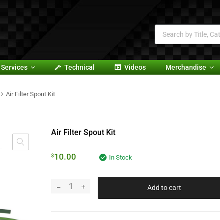
Services
Technical
Videos
Merchandise
Air Filter Spout Kit
Air Filter Spout Kit
10.00
$
In Stock
Add to cart