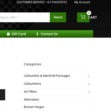
CUSTOMER SERVICE:
+61296029033
My Account
0
CART
Search
Gift Card
Contact Us
Categories
Carburettor & Manifold Packages
Carburettors
Air Filters
Alternators
Bonnet Hinges