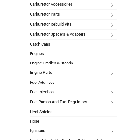
Carburettor Accessories
Carburettor Parts
Carburettor Rebuild Kits
Carburettor Spacers & Adapters
Catch Cans
Engines
Engine Cradles & Stands
Engine Parts
Fuel Additives
Fuel Injection
Fuel Pumps And Fuel Regulators
Heat Shields
Hose
Ignitions