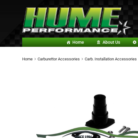
Home
About Us
Home
Carburettor Accessories
Carb. Installation Accessories