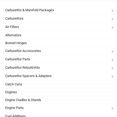
Carburettor & Manifold Packages
Carburettors
Air Filters
Alternators
Bonnet Hinges
Carburettor Accessories
Carburettor Parts
Carburettor Rebuild Kits
Carburettor Spacers & Adapters
Catch Cans
Engines
Engine Cradles & Stands
Engine Parts
Fuel Additives