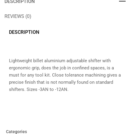
DESCRIPTION
REVIEWS (0)
DESCRIPTION
Lightweight billet aluminium adjustable shifter with
ergonomic grip, does the job in confined spaces, is a
must for any tool kit. Close tolerance machining gives a
precise finish that is not normally found on standard
shifters. Sizes -3AN to -12AN.
Categories