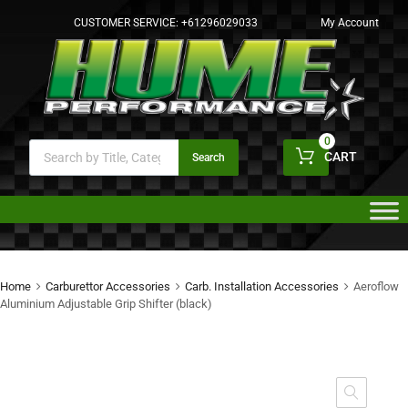
CUSTOMER SERVICE:
+61296029033
My Account
0
CART
Search
Home
Carburettor Accessories
Carb. Installation Accessories
Aeroflow
Aluminium Adjustable Grip Shifter (black)