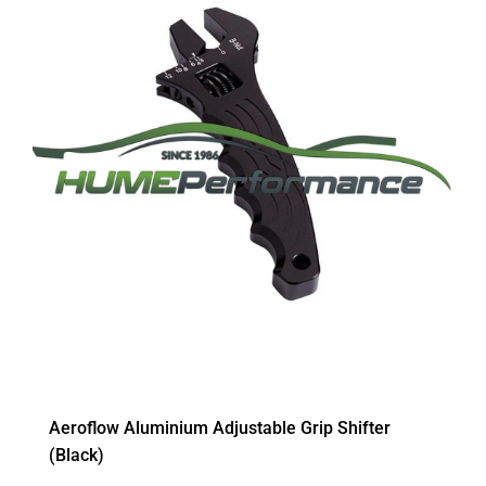
Aeroflow Aluminium Adjustable Grip Shifter
(black)