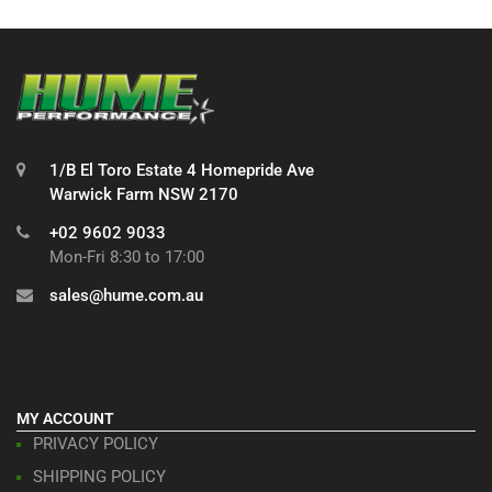
1/B El Toro Estate 4 Homepride Ave
Warwick Farm NSW 2170
+02 9602 9033
Mon-Fri 8:30 to 17:00
sales@hume.com.au
MY ACCOUNT
PRIVACY POLICY
SHIPPING POLICY