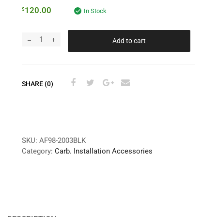
120.00
$
In Stock
Add to cart
SHARE (0)
SKU:
AF98-2003BLK
Category:
Carb. Installation Accessories