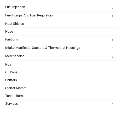
Fuel Injection
Fuel Pumps And Fuel Regulators
Heat Shields
Hose
Ignitions
Intake Manifolds, Gaskets & Thermostat Housings
Merchandise
Nos
Oil Pans
Shifters
Starter Motors
Tunnel Rams
Services