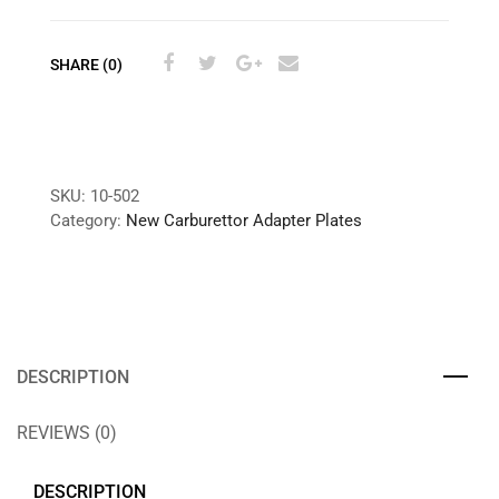
SHARE (0)
SKU:
10-502
Category:
New Carburettor Adapter Plates
DESCRIPTION
REVIEWS (0)
DESCRIPTION