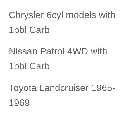
Chrysler 6cyl models with
1bbl Carb
Nissan Patrol 4WD with
1bbl Carb
Toyota Landcruiser 1965-
1969