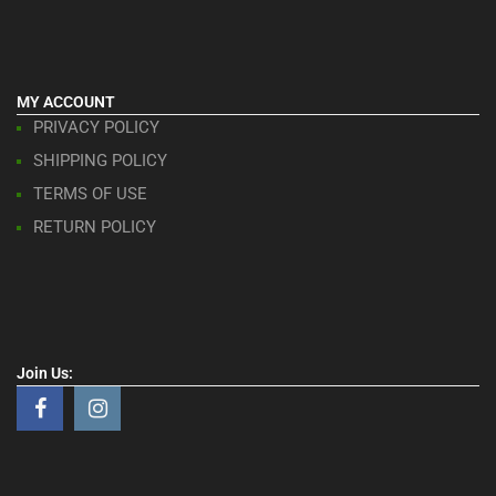
MY ACCOUNT
PRIVACY POLICY
SHIPPING POLICY
TERMS OF USE
RETURN POLICY
Join Us: