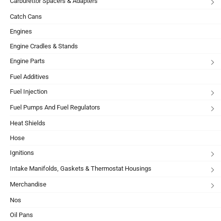
Carburettor Spacers & Adapters
Catch Cans
Engines
Engine Cradles & Stands
Engine Parts
Fuel Additives
Fuel Injection
Fuel Pumps And Fuel Regulators
Heat Shields
Hose
Ignitions
Intake Manifolds, Gaskets & Thermostat Housings
Merchandise
Nos
Oil Pans