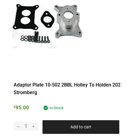
Adaptor Plate 10-502 2BBL Holley To Holden 202
Stromberg
95.00
$
In Stock
Add to cart