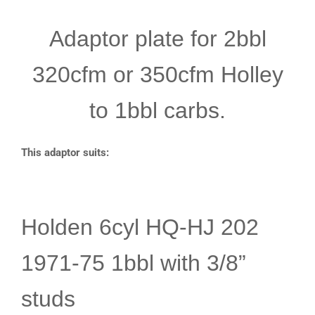
Adaptor plate for 2bbl
320cfm or 350cfm Holley
to 1bbl carbs.
This adaptor suits:
Holden 6cyl HQ-HJ 202
1971-75 1bbl with 3/8”
studs