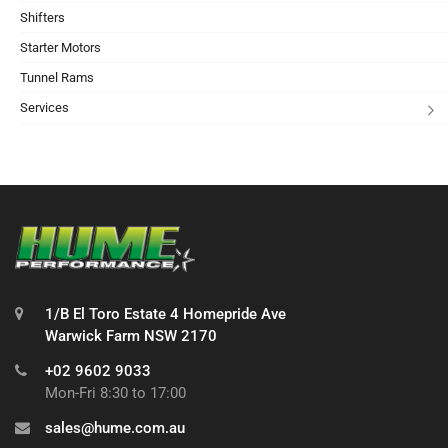
Shifters
Starter Motors
Tunnel Rams
Services
1/B El Toro Estate 4 Homepride Ave
Warwick Farm NSW 2170
+02 9602 9033
Mon-Fri 8:30 to 17:00
sales@hume.com.au