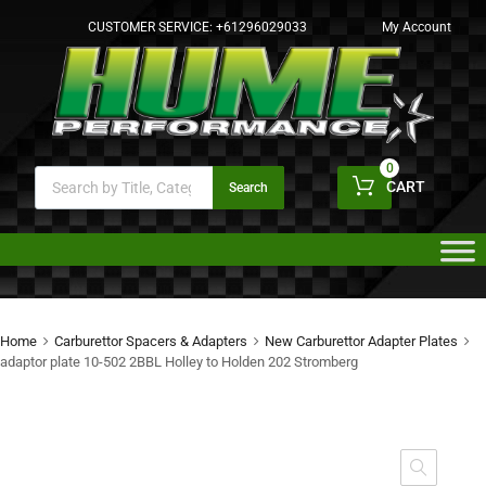
CUSTOMER SERVICE:
+61296029033
My Account
0
CART
Search
Home
Carburettor Spacers & Adapters
New Carburettor Adapter Plates
adaptor plate 10-502 2BBL Holley to Holden 202 Stromberg