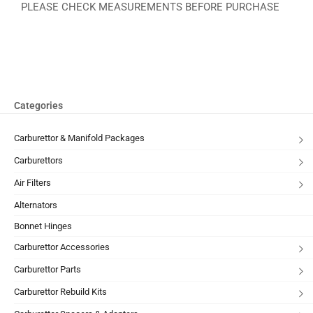
PLEASE CHECK MEASUREMENTS BEFORE PURCHASE
Categories
Carburettor & Manifold Packages
Carburettors
Air Filters
Alternators
Bonnet Hinges
Carburettor Accessories
Carburettor Parts
Carburettor Rebuild Kits