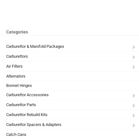
Categories
Carburettor & Manifold Packages
Carburettors
Air Filters
Alternators
Bonnet Hinges
Carburettor Accessories
Carburettor Parts
Carburettor Rebuild Kits
Carburettor Spacers & Adapters
Catch Cans