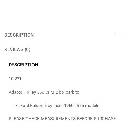
DESCRIPTION
REVIEWS (0)
DESCRIPTION
10-231
Adapts Holley 350 CFM 2 bbl carb to:
Ford Falcon 6 cylinder 1960-1975 models
PLEASE CHECK MEASUREMENTS BEFORE PURCHASE