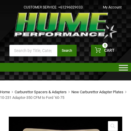
CUSTOMER SERVICE:
+61296029033
My Account
0
CART
Search
Home
Carburettor Spacers & Adapters
New Carburettor Adapter Plates
10-231 Adaptor-350 CFM to Ford ’60-75