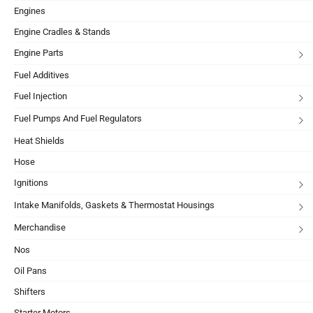
Engines
Engine Cradles & Stands
Engine Parts
Fuel Additives
Fuel Injection
Fuel Pumps And Fuel Regulators
Heat Shields
Hose
Ignitions
Intake Manifolds, Gaskets & Thermostat Housings
Merchandise
Nos
Oil Pans
Shifters
Starter Motors