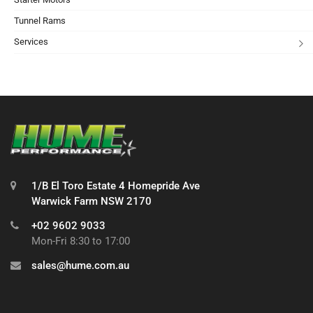
Tunnel Rams
Services
1/B El Toro Estate 4 Homepride Ave
Warwick Farm NSW 2170
+02 9602 9033
Mon-Fri 8:30 to 17:00
sales@hume.com.au