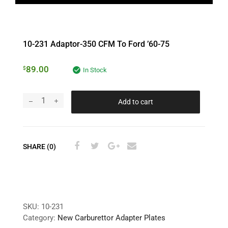
10-231 Adaptor-350 CFM To Ford ’60-75
89.00
$
In Stock
Add to cart
SHARE (0)
SKU:
10-231
Category:
New Carburettor Adapter Plates