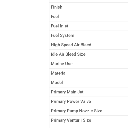
Finish
Fuel
Fuel Inlet
Fuel System
High Speed Air Bleed
Idle Air Bleed Size
Marine Use
Material
Model
Primary Main Jet
Primary Power Valve
Primary Pump Nozzle Size
Primary Venturii Size