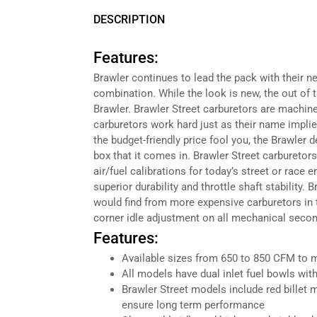
DESCRIPTION
Features:
Brawler continues to lead the pack with their ne
combination. While the look is new, the out of
Brawler. Brawler Street carburetors are machin
carburetors work hard just as their name implie
the budget-friendly price fool you, the Brawle
box that it comes in. Brawler Street carburetors
air/fuel calibrations for today’s street or race
superior durability and throttle shaft stability. 
would find from more expensive carburetors in th
corner idle adjustment on all mechanical seco
Features:
Available sizes from 650 to 850 CFM to 
All models have dual inlet fuel bowls wit
Brawler Street models include red billet m
ensure long term performance