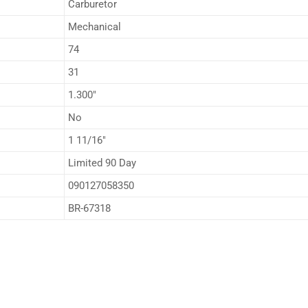
Carburetor
Mechanical
74
31
1.300″
No
1 11/16″
Limited 90 Day
090127058350
BR-67318