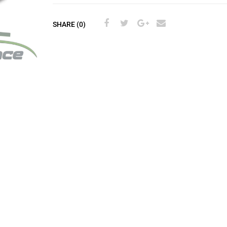
SHARE (0)