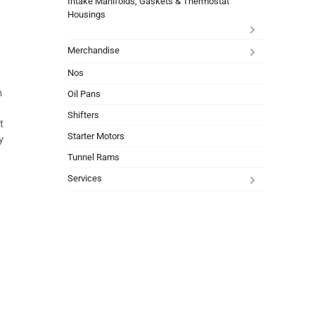
Intake Manifolds, Gaskets & Thermostat
Housings
Merchandise
Nos
m
Oil Pans
Shifters
t
Starter Motors
y
Tunnel Rams
Services