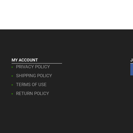
MY ACCOUNT
J
PRIVACY POLICY
SHIPPING POLICY
TERMS OF USE
RETURN POLICY