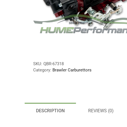
SKU:
QBR-67318
Category:
Brawler Carburettors
DESCRIPTION
REVIEWS (0)