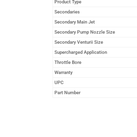
Product Type
Secondaries
Secondary Main Jet
Secondary Pump Nozzle Size
Secondary Venturii Size
Supercharged Application
Throttle Bore
Warranty
UPC
Part Number