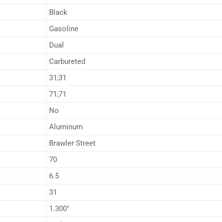
Black
Gasoline
Dual
Carbureted
31;31
71;71
No
Aluminum
Brawler Street
70
6.5
31
1.300″