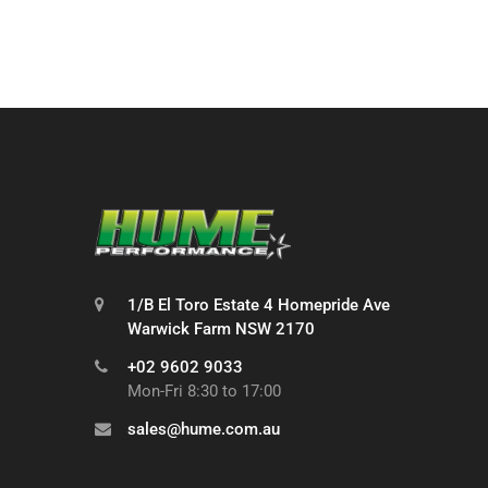
1/B El Toro Estate 4 Homepride Ave
Warwick Farm NSW 2170
+02 9602 9033
Mon-Fri 8:30 to 17:00
sales@hume.com.au