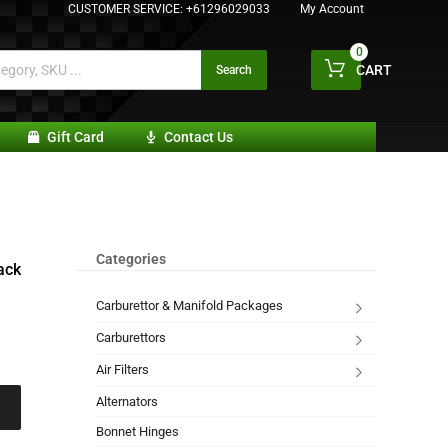
CUSTOMER SERVICE:
+61296029033
My Account
0
CART
Search
Gift Card
Contact Us
Categories
ack
Carburettor & Manifold Packages
Carburettors
Air Filters
Alternators
Bonnet Hinges