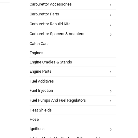
Carburettor Accessories
Carburettor Parts
Carburettor Rebuild Kits
Carburettor Spacers & Adapters
Catch Cans
Engines
Engine Cradles & Stands
Engine Parts
Fuel Additives
Fuel Injection
Fuel Pumps And Fuel Regulators
Heat Shields
Hose
Ignitions