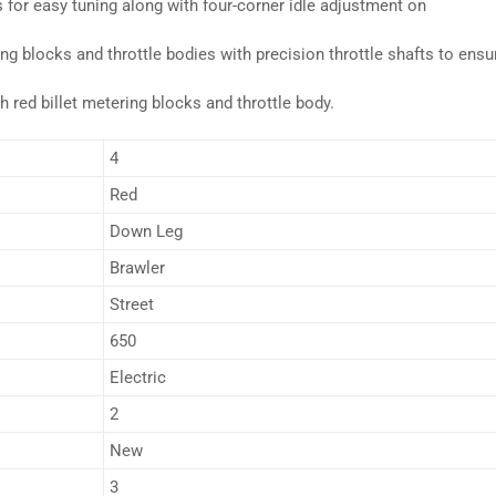
 for easy tuning along with four-corner idle adjustment on
g blocks and throttle bodies with precision throttle shafts to ensu
h red billet metering blocks and throttle body.
4
Red
Down Leg
Brawler
Street
650
Electric
2
New
3