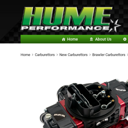
Home
About Us
Home
Carburettors
New Carburettors
Brawler Carburettors