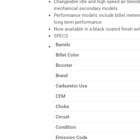
Changeable idle and high speed air bleeds
mechanical secondary models
Performance models include billet meterin
long term performance
Now available in a black coated finish wit
SPECS
Barrels
Billet Color
Booster
Brand
Carburetor Use
CFM
Choke
Circuit
Condition
Emission Code