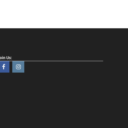
oin Us: