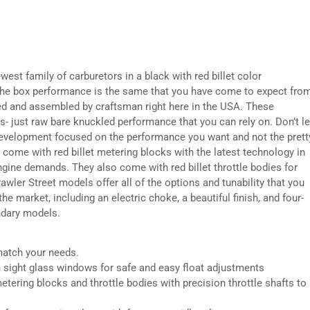
west family of carburetors in a black with red billet color
 the box performance is the same that you have come to expect fro
ed and assembled by craftsman right here in the USA. These
s- just raw bare knuckled performance that you can rely on. Don’t le
r development focused on the performance you want and not the prett
 come with red billet metering blocks with the latest technology in
 engine demands. They also come with red billet throttle bodies for
Brawler Street models offer all of the options and tunability that you
e market, including an electric choke, a beautiful finish, and four-
ndary models.
match your needs.
h sight glass windows for safe and easy float adjustments
etering blocks and throttle bodies with precision throttle shafts to