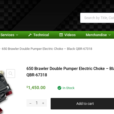
Services
Technical
Videos
Merchandise
650 Brawler Double Pumper Electric Choke – Black QBR-67318
650 Brawler Double Pumper Electric Choke – Bl
QBR-67318
1,450.00
$
In Stock
Add to cart