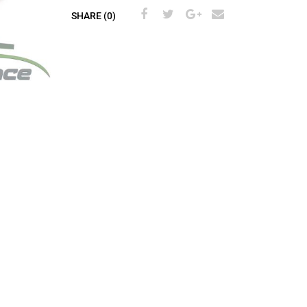
SHARE (0)