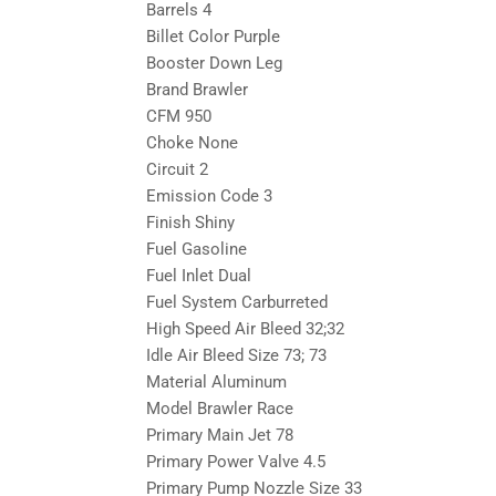
Barrels 4
Billet Color Purple
Booster Down Leg
Brand Brawler
CFM 950
Choke None
Circuit 2
Emission Code 3
Finish Shiny
Fuel Gasoline
Fuel Inlet Dual
Fuel System Carburreted
High Speed Air Bleed 32;32
Idle Air Bleed Size 73; 73
Material Aluminum
Model Brawler Race
Primary Main Jet 78
Primary Power Valve 4.5
Primary Pump Nozzle Size 33