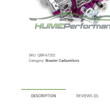
SKU:
QBR-67202
Category:
Brawler Carburettors
DESCRIPTION
REVIEWS (0)