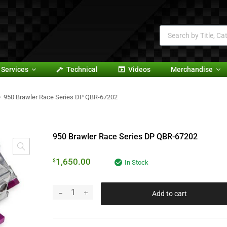
Services
Technical
Videos
Merchandise
950 Brawler Race Series DP QBR-67202
950 Brawler Race Series DP QBR-67202
1,650.00
$
In Stock
Add to cart