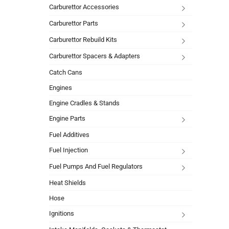
Carburettor Accessories
Carburettor Parts
Carburettor Rebuild Kits
Carburettor Spacers & Adapters
Catch Cans
Engines
Engine Cradles & Stands
Engine Parts
Fuel Additives
Fuel Injection
Fuel Pumps And Fuel Regulators
Heat Shields
Hose
Ignitions