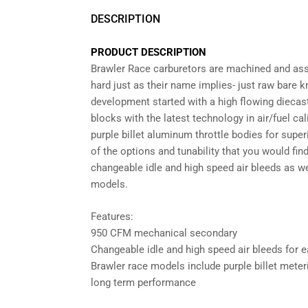
DESCRIPTION
PRODUCT DESCRIPTION
Brawler Race carburetors are machined and ass
hard just as their name implies- just raw bare
development started with a high flowing dieca
blocks with the latest technology in air/fuel c
purple billet aluminum throttle bodies for superi
of the options and tunability that you would fi
changeable idle and high speed air bleeds as w
models.
Features:
950 CFM mechanical secondary
Changeable idle and high speed air bleeds for e
Brawler race models include purple billet meter
long term performance