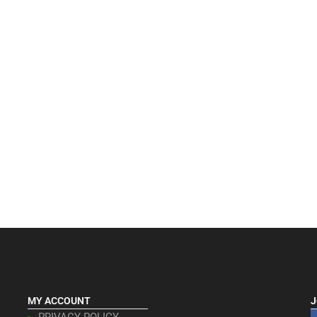
MY ACCOUNT
J
PRIVACY POLICY