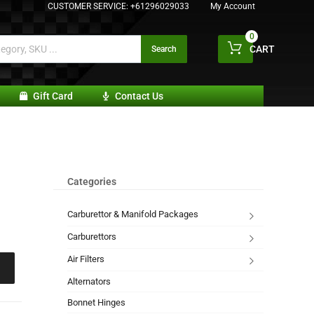
CUSTOMER SERVICE:
+61296029033
My Account
0
CART
Search
Gift Card
Contact Us
Categories
Carburettor & Manifold Packages
Carburettors
Air Filters
Alternators
Bonnet Hinges