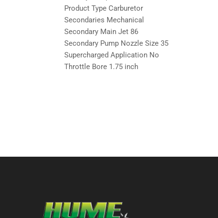
Product Type Carburetor
Secondaries Mechanical
Secondary Main Jet 86
Secondary Pump Nozzle Size 35
Supercharged Application No
Throttle Bore 1.75 inch