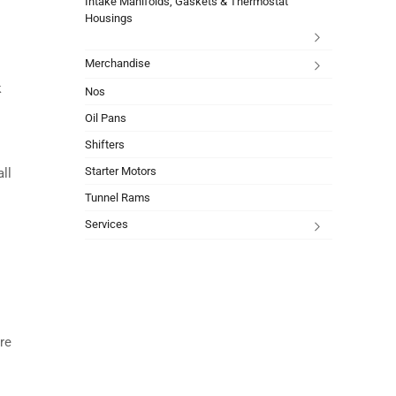
Intake Manifolds, Gaskets & Thermostat
Housings
Merchandise
k
Nos
Oil Pans
Shifters
Starter Motors
all
Tunnel Rams
Services
re