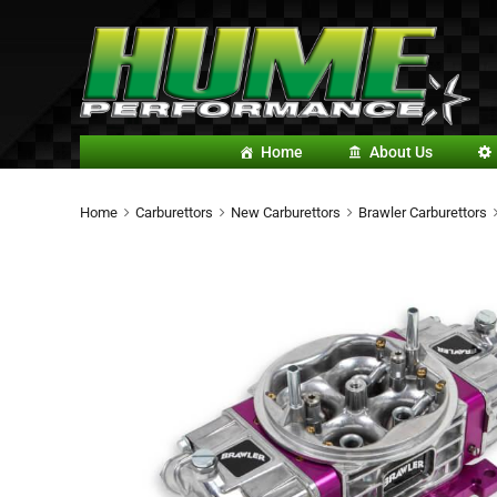
Home
About Us
Home
Carburettors
New Carburettors
Brawler Carburettors