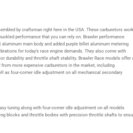
embled by craftsman right here in the USA. These carburetors wor
 knuckled performance that you can rely on. Brawler performance
st aluminum main body and added purple billet aluminum metering
alibrations for today’s race engine demands. They also come with
or durability and throttle shaft stability. Brawler Race models offer 
nd from more expensive carburetors in the market, including
ell as four-corner idle adjustment on all mechanical secondary
asy tuning along with four-corner idle adjustment on all models
ing blocks and throttle bodies with precision throttle shafts to ensu