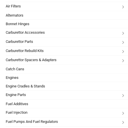
Air Filters
Alternators
Bonnet Hinges
Carburettor Accessories
Carburettor Parts
Carburettor Rebuild Kits
Carburettor Spacers & Adapters
Catch Cans
Engines
Engine Cradles & Stands
Engine Parts
Fuel Additives
Fuel Injection
Fuel Pumps And Fuel Regulators