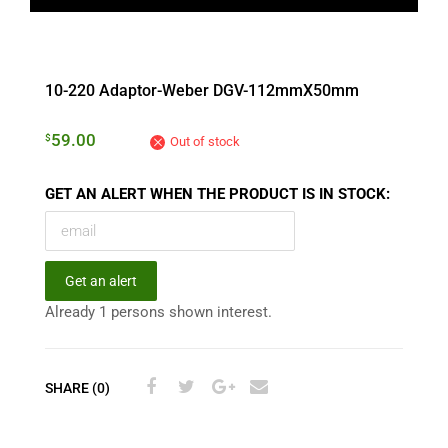
10-220 Adaptor-Weber DGV-112mmX50mm
59.00
$
Out of stock
GET AN ALERT WHEN THE PRODUCT IS IN STOCK:
Get an alert
Already 1 persons shown interest.
SHARE (0)