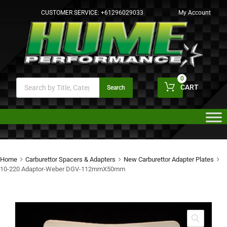
CUSTOMER SERVICE:
+61296029033
My Account
0
CART
Search
Home
Carburettor Spacers & Adapters
New Carburettor Adapter Plates
10-220 Adaptor-Weber DGV-112mmX50mm