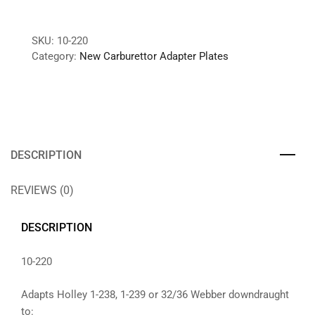
SKU:
10-220
Category:
New Carburettor Adapter Plates
DESCRIPTION
REVIEWS (0)
DESCRIPTION
10-220
Adapts Holley 1-238, 1-239 or 32/36 Webber downdraught
to: