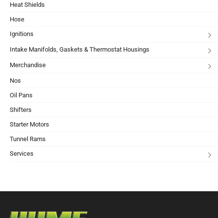
Heat Shields
Hose
Ignitions
Intake Manifolds, Gaskets & Thermostat Housings
Merchandise
Nos
Oil Pans
Shifters
Starter Motors
Tunnel Rams
Services