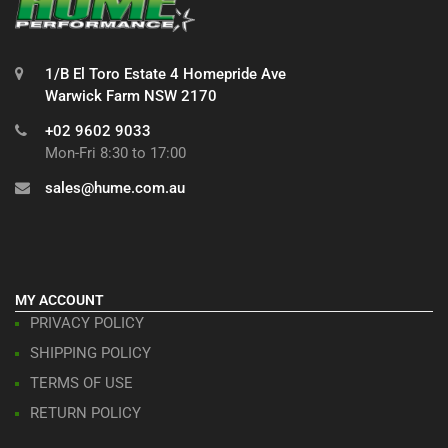
1/B El Toro Estate 4 Homepride Ave
Warwick Farm NSW 2170
+02 9602 9033
Mon-Fri 8:30 to 17:00
sales@hume.com.au
MY ACCOUNT
PRIVACY POLICY
SHIPPING POLICY
TERMS OF USE
RETURN POLICY