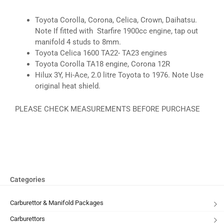
Toyota Corolla, Corona, Celica, Crown, Daihatsu.
Note If fitted with Starfire 1900cc engine, tap out
manifold 4 studs to 8mm.
Toyota Celica 1600 TA22- TA23 engines
Toyota Corolla TA18 engine, Corona 12R
Hilux 3Y, Hi-Ace, 2.0 litre Toyota to 1976. Note Use
original heat shield.
PLEASE CHECK MEASUREMENTS BEFORE PURCHASE
Categories
Carburettor & Manifold Packages
Carburettors