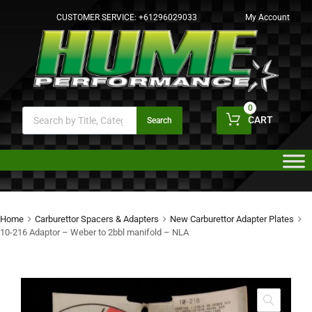
CUSTOMER SERVICE:
+61296029033
My Account
0
CART
Search
Home
Carburettor Spacers & Adapters
New Carburettor Adapter Plates
10-216 Adaptor – Weber to 2bbl manifold – NLA