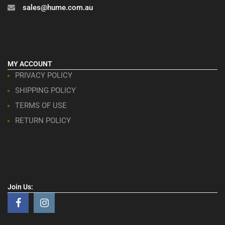
sales@hume.com.au
MY ACCOUNT
PRIVACY POLICY
SHIPPING POLICY
TERMS OF USE
RETURN POLICY
Join Us: