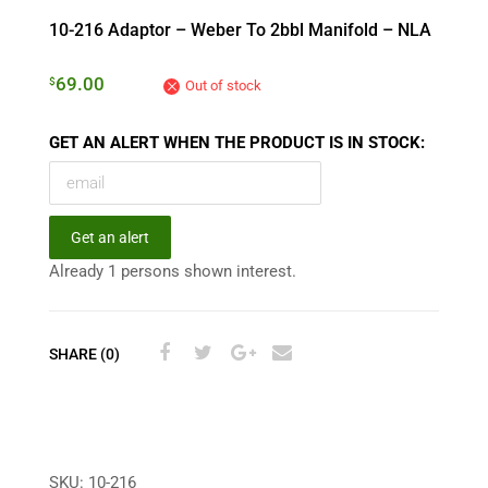
10-216 Adaptor – Weber To 2bbl Manifold – NLA
69.00
$
Out of stock
GET AN ALERT WHEN THE PRODUCT IS IN STOCK:
Get an alert
Already 1 persons shown interest.
SHARE (0)
SKU:
10-216