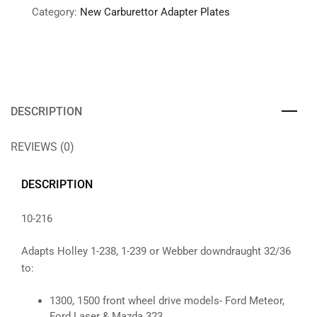
Category:
New Carburettor Adapter Plates
DESCRIPTION
REVIEWS (0)
DESCRIPTION
10-216
Adapts Holley 1-238, 1-239 or Webber downdraught 32/36
to:
1300, 1500 front wheel drive models- Ford Meteor,
Ford Laser & Mazda 323