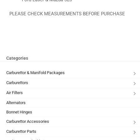
PLEASE CHECK MEASUREMENTS BEFORE PURCHASE
Categories
Carburettor & Manifold Packages
Carburettors
Air Filters
Alternators
Bonnet Hinges
Carburettor Accessories
Carburettor Parts