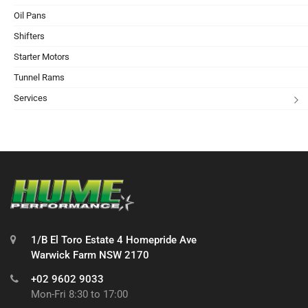
Oil Pans
Shifters
Starter Motors
Tunnel Rams
Services
1/B El Toro Estate 4 Homepride Ave
Warwick Farm NSW 2170
+02 9602 9033
Mon-Fri 8:30 to 17:00