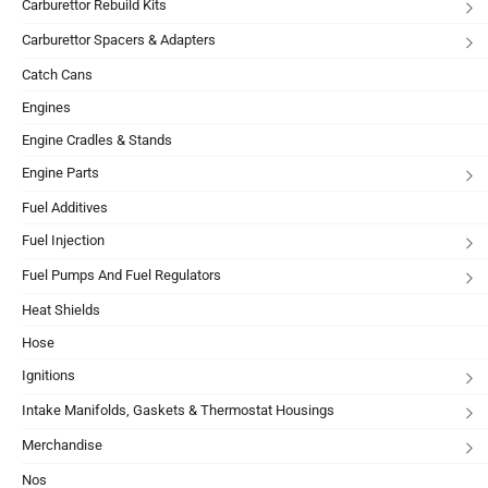
Carburettor Rebuild Kits
Carburettor Spacers & Adapters
Catch Cans
Engines
Engine Cradles & Stands
Engine Parts
Fuel Additives
Fuel Injection
Fuel Pumps And Fuel Regulators
Heat Shields
Hose
Ignitions
Intake Manifolds, Gaskets & Thermostat Housings
Merchandise
Nos