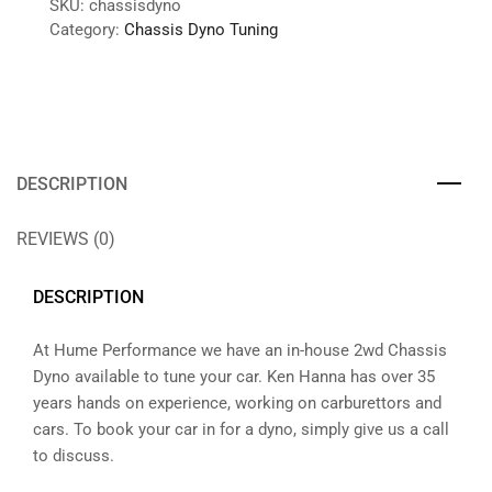
SKU:
chassisdyno
Category:
Chassis Dyno Tuning
DESCRIPTION
REVIEWS (0)
DESCRIPTION
At Hume Performance we have an in-house 2wd Chassis
Dyno available to tune your car. Ken Hanna has over 35
years hands on experience, working on carburettors and
cars. To book your car in for a dyno, simply give us a call
to discuss.