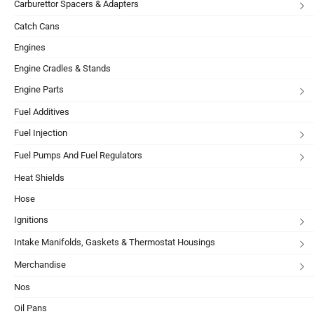
Carburettor Spacers & Adapters
Catch Cans
Engines
Engine Cradles & Stands
Engine Parts
Fuel Additives
Fuel Injection
Fuel Pumps And Fuel Regulators
Heat Shields
Hose
Ignitions
Intake Manifolds, Gaskets & Thermostat Housings
Merchandise
Nos
Oil Pans