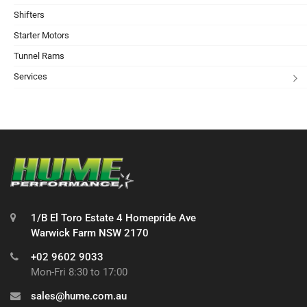
Shifters
Starter Motors
Tunnel Rams
Services
1/B El Toro Estate 4 Homepride Ave
Warwick Farm NSW 2170
+02 9602 9033
Mon-Fri 8:30 to 17:00
sales@hume.com.au