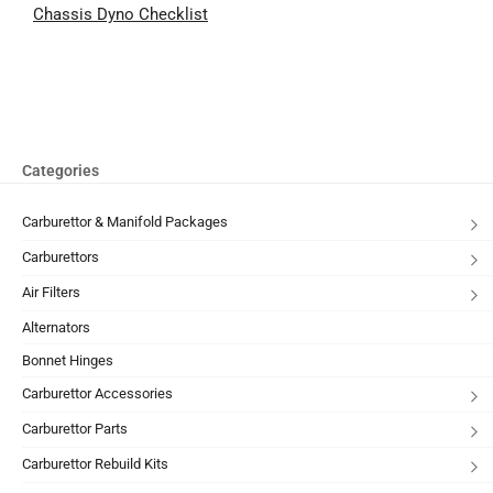
Chassis Dyno Checklist
Categories
Carburettor & Manifold Packages
Carburettors
Air Filters
Alternators
Bonnet Hinges
Carburettor Accessories
Carburettor Parts
Carburettor Rebuild Kits