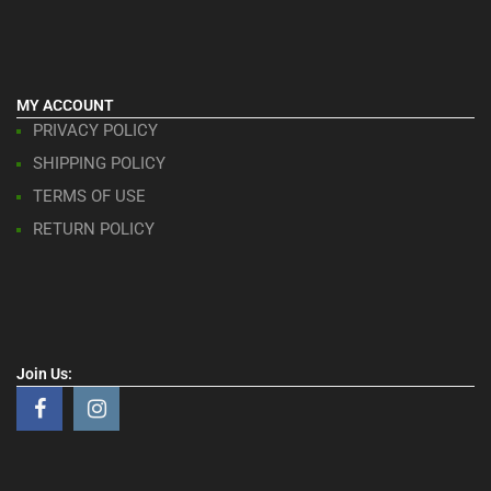
MY ACCOUNT
PRIVACY POLICY
SHIPPING POLICY
TERMS OF USE
RETURN POLICY
Join Us: