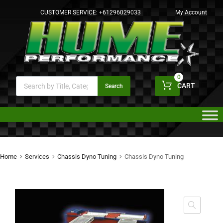
CUSTOMER SERVICE:
+61296029033
My Account
0
CART
Search
Home
Services
Chassis Dyno Tuning
Chassis Dyno Tuning