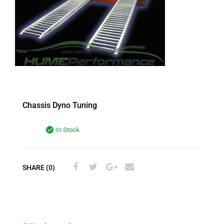
Chassis Dyno Tuning
In Stock
SHARE (0)