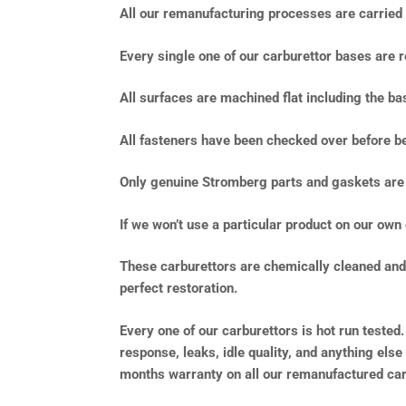
All our remanufacturing processes are carried o
Every single one of our carburettor bases are r
All surfaces are machined flat including the b
All fasteners have been checked over before be
Only genuine Stromberg parts and gaskets are 
If we won’t use a particular product on our own 
These carburettors are chemically cleaned and f
perfect restoration.
Every one of our carburettors is hot run tested.
response, leaks, idle quality, and anything else
months warranty on all our remanufactured car