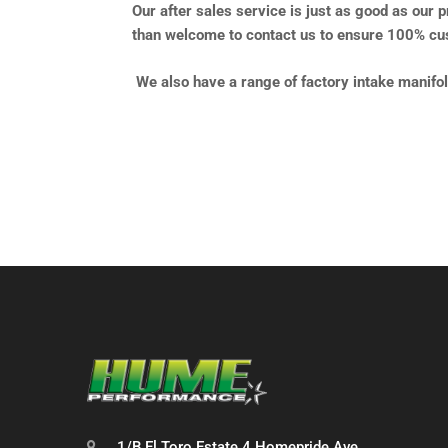
Our after sales service is just as good as our 
than welcome to contact us to ensure 100% cus
We also have a range of factory intake manifo
1/B El Toro Estate 4 Homepride Ave