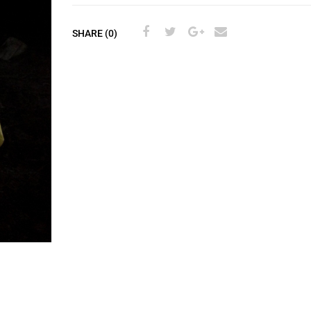
SHARE (0)