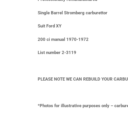
Single Barrel Stromberg carburettor
Suit Ford XY
200 ci manual 1970-1972
List number 2-3119
PLEASE NOTE WE CAN REBUILD YOUR CARBU
*Photos for illustrative purposes only – carbu