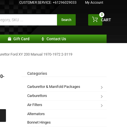
CUSTOMER SERVICE:
+61296029033
My Account
0
CART
Search
Gift Card
Contact Us
urettor Ford XY 200 Manual 1970-1972 2-3119
Categories
0-
Carburettor & Manifold Packages
Carburettors
Air Filters
Alternators
Bonnet Hinges