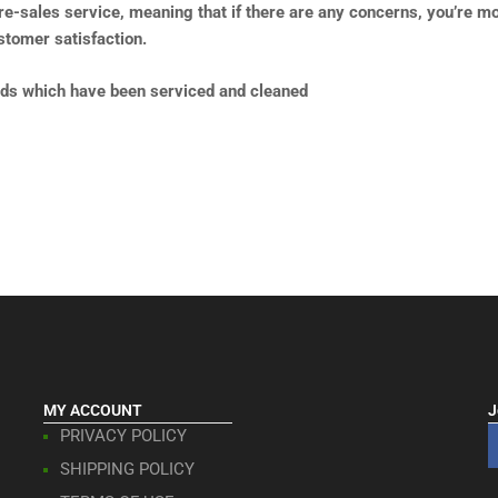
pre-sales service, meaning that if there are any concerns, you’re m
tomer satisfaction.
lds which have been serviced and cleaned
MY ACCOUNT
J
PRIVACY POLICY
SHIPPING POLICY