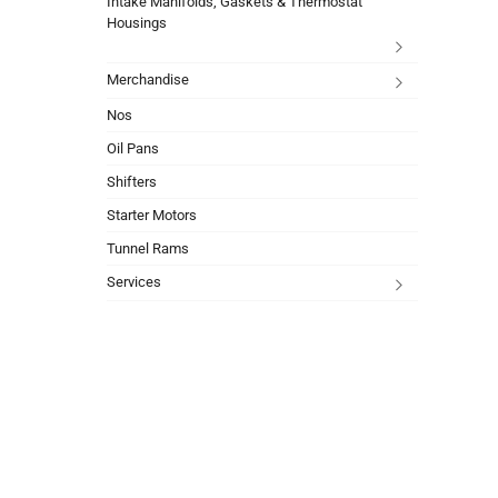
Intake Manifolds, Gaskets & Thermostat
Housings
Merchandise
Nos
Oil Pans
Shifters
Starter Motors
Tunnel Rams
Services