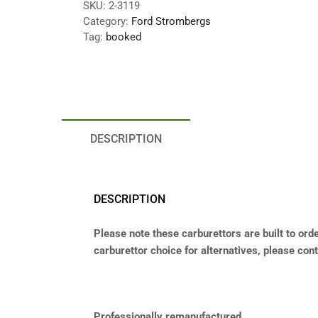
SKU:
2-3119
Category:
Ford Strombergs
Tag:
booked
DESCRIPTION
DESCRIPTION
Please note these carburettors are built to orde
carburettor choice for alternatives, please conta
Professionally remanufactured