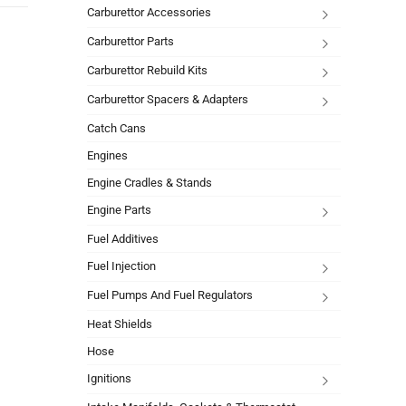
Carburettor Accessories
Carburettor Parts
Carburettor Rebuild Kits
Carburettor Spacers & Adapters
Catch Cans
Engines
Engine Cradles & Stands
Engine Parts
Fuel Additives
Fuel Injection
Fuel Pumps And Fuel Regulators
Heat Shields
Hose
Ignitions