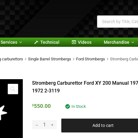
Services
Technical
Videos
Merchandise
 carburettors
Single Barrel Strombergs
Ford Strombergs
Stromberg Carb
Stromberg Carburettor Ford XY 200 Manual 197
1972 2-3119
550.00
$
In Stock
Add to cart