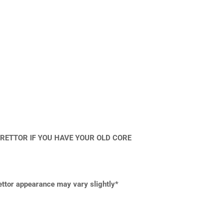
RETTOR IF YOU HAVE YOUR OLD CORE
rettor appearance may vary slightly*