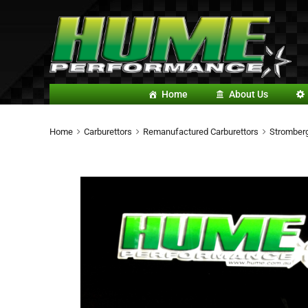
Home
About Us
Home
Carburettors
Remanufactured Carburettors
Stromberg