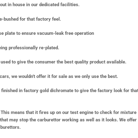
ut in house in our dedicated facilities.
e-bushed for that factory feel.
ase plate to ensure vacuum-leak free operation
ing professionally re-plated.
used to give the consumer the best quality product available.
cars, we wouldn’t offer it for sale as we only use the best.
inished in factory gold dichromate to give the factory look for tha
 This means that it fires up on our test engine to check for mixture
 that may stop the carburettor working as well as it looks. We offer
burettors.