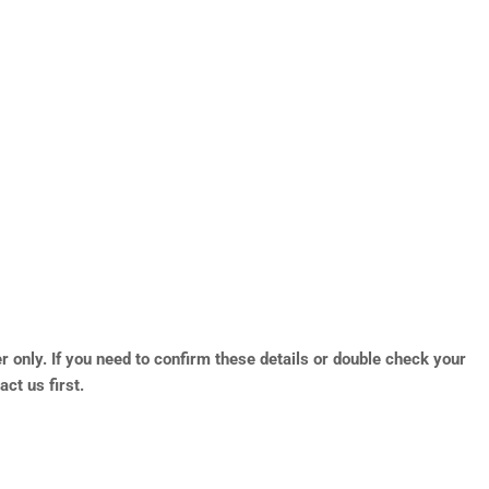
r only. If you need to confirm these details or double check your
ct us first.