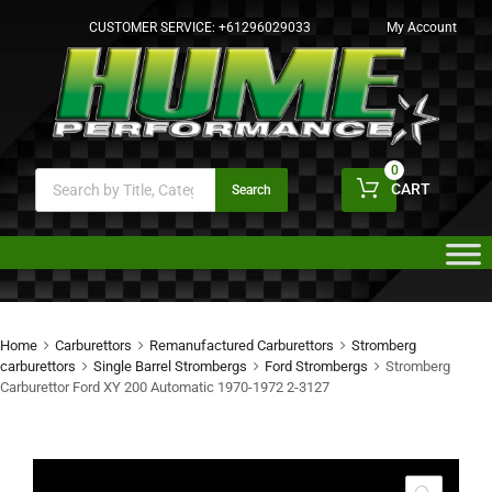
CUSTOMER SERVICE:
+61296029033
My Account
0
CART
Search
Home
Carburettors
Remanufactured Carburettors
Stromberg
carburettors
Single Barrel Strombergs
Ford Strombergs
Stromberg
Carburettor Ford XY 200 Automatic 1970-1972 2-3127