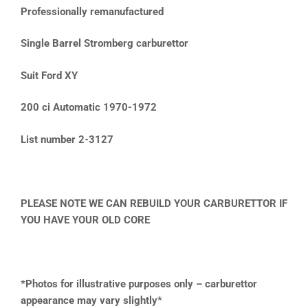
Professionally remanufactured
Single Barrel Stromberg carburettor
Suit Ford XY
200 ci Automatic 1970-1972
List number 2-3127
PLEASE NOTE WE CAN REBUILD YOUR CARBURETTOR IF
YOU HAVE YOUR OLD CORE
*Photos for illustrative purposes only – carburettor
appearance may vary slightly*