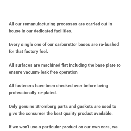
All our remanufacturing processes are carried out in
house in our dedicated facilities.
Every single one of our carburettor bases are re-bushed
for that factory feel.
All surfaces are machined flat including the base plate to
ensure vacuum-leak free operation
All fasteners have been checked over before being
professionally re-plated.
Only genuine Stromberg parts and gaskets are used to
give the consumer the best quality product available.
If we won’t use a particular product on our own cars, we