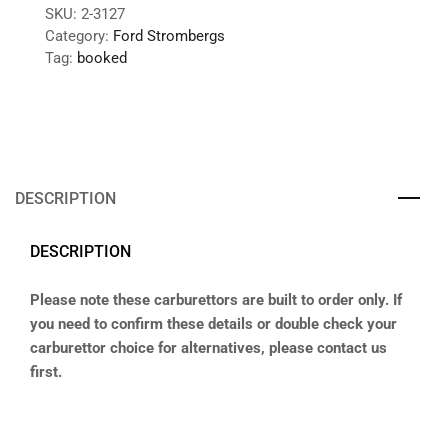
SKU:
2-3127
Category:
Ford Strombergs
Tag:
booked
DESCRIPTION
DESCRIPTION
Please note these carburettors are built to order only. If
you need to confirm these details or double check your
carburettor choice for alternatives, please contact us
first.