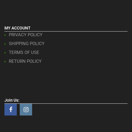
MY ACCOUNT
PRIVACY POLICY
SHIPPING POLICY
TERMS OF USE
RETURN POLICY
Join Us: