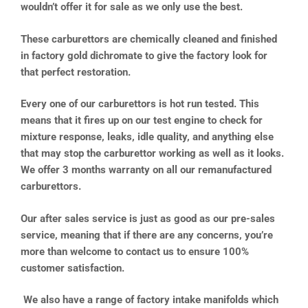
wouldn’t offer it for sale as we only use the best.
These carburettors are chemically cleaned and finished
in factory gold dichromate to give the factory look for
that perfect restoration.
Every one of our carburettors is hot run tested. This
means that it fires up on our test engine to check for
mixture response, leaks, idle quality, and anything else
that may stop the carburettor working as well as it looks.
We offer 3 months warranty on all our remanufactured
carburettors.
Our after sales service is just as good as our pre-sales
service, meaning that if there are any concerns, you’re
more than welcome to contact us to ensure 100%
customer satisfaction.
We also have a range of factory intake manifolds which