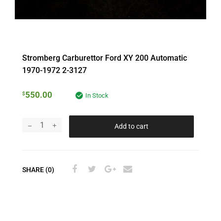
Stromberg Carburettor Ford XY 200 Automatic
1970-1972 2-3127
550.00
$
In Stock
Add to cart
SHARE (0)