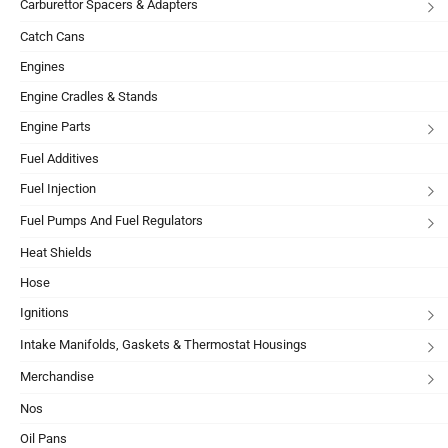
Carburettor Spacers & Adapters
Catch Cans
Engines
Engine Cradles & Stands
Engine Parts
Fuel Additives
Fuel Injection
Fuel Pumps And Fuel Regulators
Heat Shields
Hose
Ignitions
Intake Manifolds, Gaskets & Thermostat Housings
Merchandise
Nos
Oil Pans