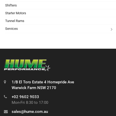
Shifters
Starter Motors
Tunnel Rams
Services
1/B El Toro Estate 4 Homepride Ave
Warwick Farm NSW 2170
+02 9602 9033
Mon-Fri 8:30 to 17:00
sales@hume.com.au