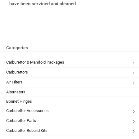
have been serviced and cleaned
Categories
Carburettor & Manifold Packages
Carburettors
Air Filters
Alternators
Bonnet Hinges
Carburettor Accessories
Carburettor Parts
Carburettor Rebuild Kits