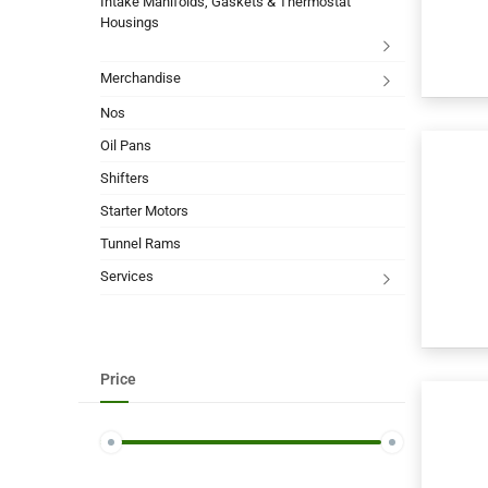
Intake Manifolds, Gaskets & Thermostat
Housings
Merchandise
Nos
Oil Pans
Shifters
Starter Motors
Tunnel Rams
Services
Price