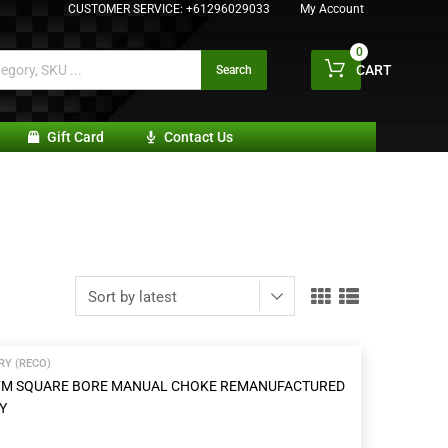
CUSTOMER SERVICE:
+61296029033
My Account
0
CART
Search
Gift Card
Contact Us
Y (RECO)
 CFM SQUARE BORE MANUAL CHOKE REMANUFACTURED
Y