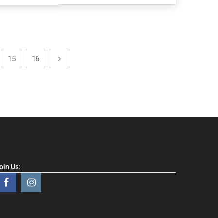
15
16
oin Us: