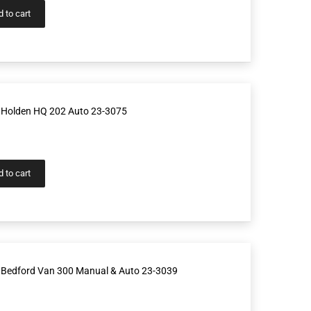
 to cart
 Holden HQ 202 Auto 23-3075
 to cart
 Bedford Van 300 Manual & Auto 23-3039