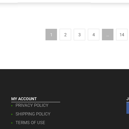
1
2
3
4
…
14
MY ACCOUNT
J
PRIVACY POLICY
SHIPPING POLICY
TERMS OF USE