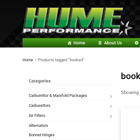
Home
About Us
Home
Products tagged “booked”
boo
Categories
Showing 
Carburettor & Manifold Packages
Carburettors
Air Filters
Alternators
Bonnet Hinges