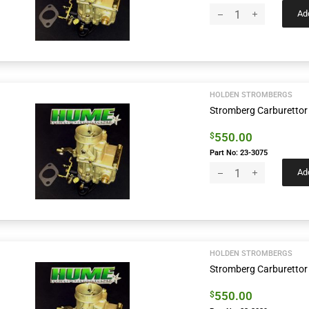
Add
HOLDEN STROMBERGS
Stromberg Carburettor
550.00
$
Part No: 23-3075
Add
HOLDEN STROMBERGS
Stromberg Carburettor
550.00
$