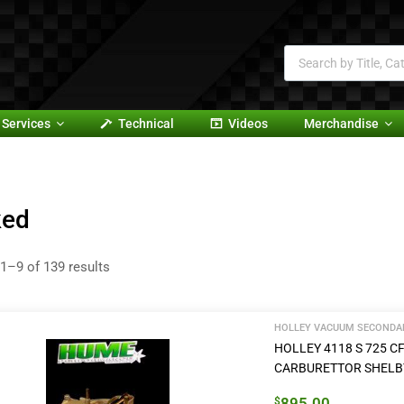
Services
Technical
Videos
Merchandise
ked
1–9 of 139 results
HOLLEY VACUUM SECONDAR
HOLLEY 4118 S 725
CARBURETTOR SHELB
895.00
$