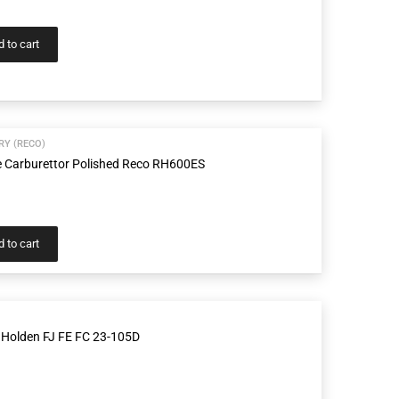
 to cart
Y (RECO)
e Carburettor Polished Reco RH600ES
 to cart
 Holden FJ FE FC 23-105D