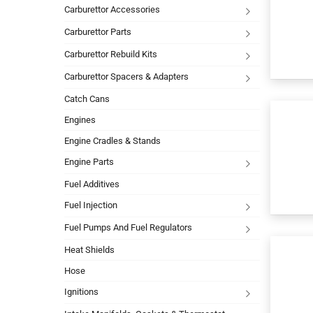
Carburettor Accessories
Carburettor Parts
Carburettor Rebuild Kits
Carburettor Spacers & Adapters
Catch Cans
Engines
Engine Cradles & Stands
Engine Parts
Fuel Additives
Fuel Injection
Fuel Pumps And Fuel Regulators
Heat Shields
Hose
Ignitions