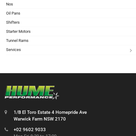
Nos
Oil Pans
Shifters
Starter Motors
Tunnel Rams
Services
1/B El Toro Estate 4 Homepride Ave
Warwick Farm NSW 2170
+02 9602 9033