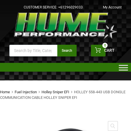
CUSTOMER SERVICE:
+61296029033
My Account
0
CART
Search
Home
Fuel Injection
Holley Sniper EFI
HOLLEY 558-443 USB DONGLE
COMMUNICATION CABLE HOLLEY SNIPER EFI