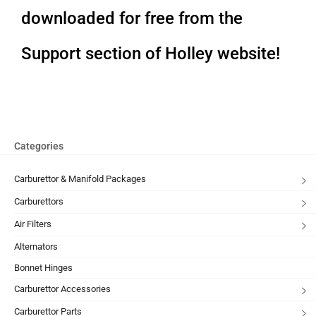
downloaded for free from the
Support section of Holley website!
Categories
Carburettor & Manifold Packages
Carburettors
Air Filters
Alternators
Bonnet Hinges
Carburettor Accessories
Carburettor Parts