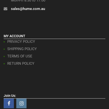
Mon-Fri 8:30 to 17:00
sales@hume.com.au
MY ACCOUNT
PRIVACY POLICY
SHIPPING POLICY
TERMS OF USE
RETURN POLICY
Join Us: