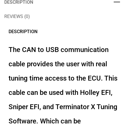
DESCRIPTION
REVIEWS (0)
DESCRIPTION
The CAN to USB communication
cable provides the user with real
tuning time access to the ECU. This
cable can be used with Holley EFI,
Sniper EFI, and Terminator X Tuning
Software. Which can be