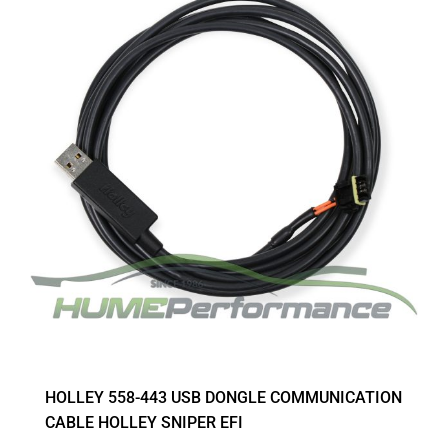
HOLLEY 558-443 USB DONGLE COMMUNICATION
CABLE HOLLEY SNIPER EFI