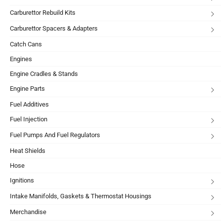
Carburettor Rebuild Kits
Carburettor Spacers & Adapters
Catch Cans
Engines
Engine Cradles & Stands
Engine Parts
Fuel Additives
Fuel Injection
Fuel Pumps And Fuel Regulators
Heat Shields
Hose
Ignitions
Intake Manifolds, Gaskets & Thermostat Housings
Merchandise