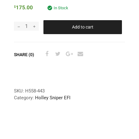
175.00
$
In Stock
Add to cart
SHARE (0)
SKU:
H558-443
Category:
Holley Sniper EFI