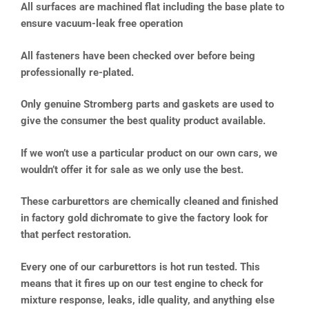
All surfaces are machined flat including the base plate to
ensure vacuum-leak free operation
All fasteners have been checked over before being
professionally re-plated.
Only genuine Stromberg parts and gaskets are used to
give the consumer the best quality product available.
If we won’t use a particular product on our own cars, we
wouldn’t offer it for sale as we only use the best.
These carburettors are chemically cleaned and finished
in factory gold dichromate to give the factory look for
that perfect restoration.
Every one of our carburettors is hot run tested. This
means that it fires up on our test engine to check for
mixture response, leaks, idle quality, and anything else