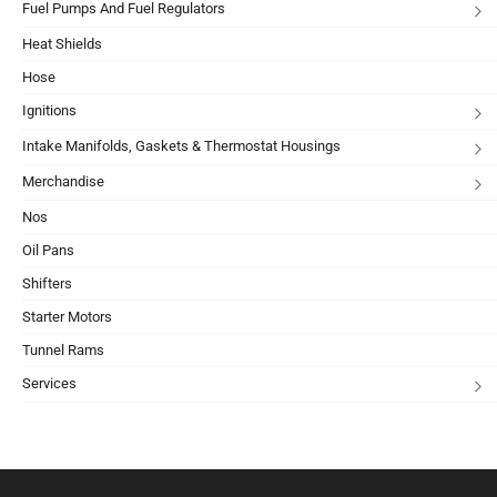
Fuel Pumps And Fuel Regulators
Heat Shields
Hose
Ignitions
Intake Manifolds, Gaskets & Thermostat Housings
Merchandise
Nos
Oil Pans
Shifters
Starter Motors
Tunnel Rams
Services