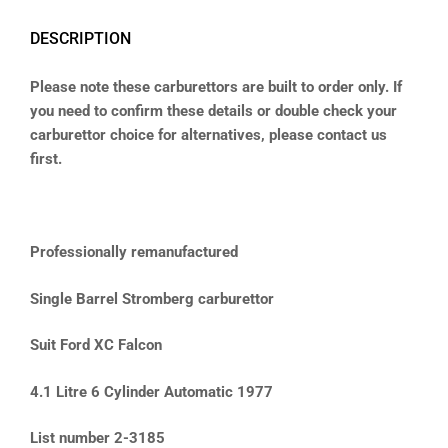
DESCRIPTION
Please note these carburettors are built to order only. If
you need to confirm these details or double check your
carburettor choice for alternatives, please contact us
first.
Professionally remanufactured
Single Barrel Stromberg carburettor
Suit Ford XC Falcon
4.1 Litre 6 Cylinder Automatic 1977
List number 2-3185