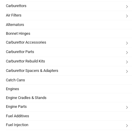
Carburettors
Air Filters
Alternators
Bonnet Hinges
Carburettor Accessories
Carburettor Parts
Carburettor Rebuild Kits
Carburettor Spacers & Adapters
Catch Cans
Engines
Engine Cradles & Stands
Engine Parts
Fuel Additives
Fuel Injection