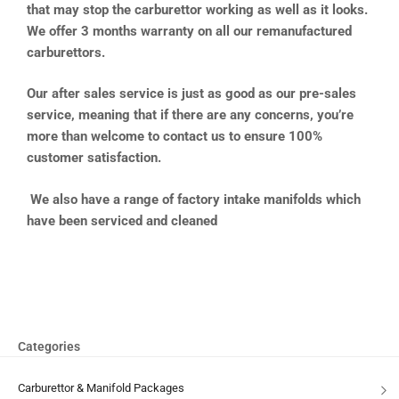
that may stop the carburettor working as well as it looks.
We offer 3 months warranty on all our remanufactured
carburettors.
Our after sales service is just as good as our pre-sales
service, meaning that if there are any concerns, you’re
more than welcome to contact us to ensure 100%
customer satisfaction.
We also have a range of factory intake manifolds which
have been serviced and cleaned
Categories
Carburettor & Manifold Packages