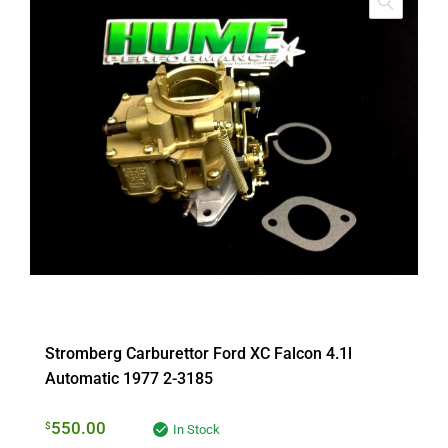
Stromberg Carburettor Ford XC Falcon 4.1l
Automatic 1977 2-3185
550.00
$
In Stock