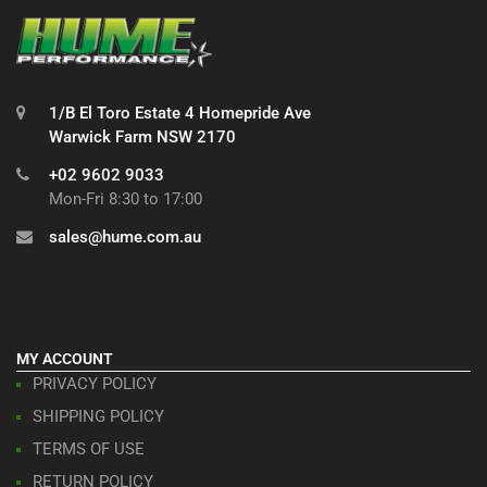
1/B El Toro Estate 4 Homepride Ave
Warwick Farm NSW 2170
+02 9602 9033
Mon-Fri 8:30 to 17:00
sales@hume.com.au
MY ACCOUNT
PRIVACY POLICY
SHIPPING POLICY
TERMS OF USE
RETURN POLICY