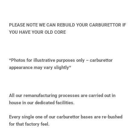
PLEASE NOTE WE CAN REBUILD YOUR CARBURETTOR IF
YOU HAVE YOUR OLD CORE
*Photos for illustrative purposes only – carburettor
appearance may vary slightly*
All our remanufacturing processes are carried out in
house in our dedicated facilities.
Every single one of our carburettor bases are re-bushed
for that factory feel.