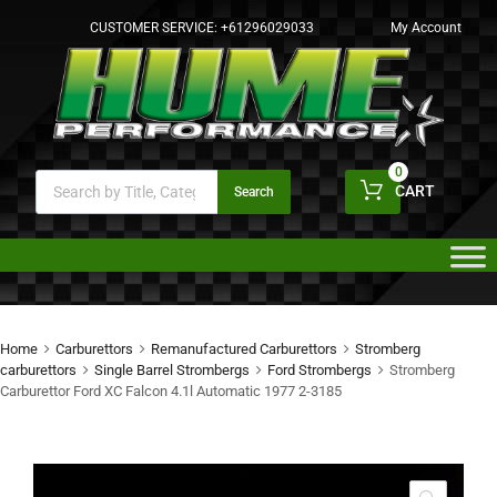
CUSTOMER SERVICE:
+61296029033
My Account
0
CART
Search
Home
Carburettors
Remanufactured Carburettors
Stromberg
carburettors
Single Barrel Strombergs
Ford Strombergs
Stromberg
Carburettor Ford XC Falcon 4.1l Automatic 1977 2-3185