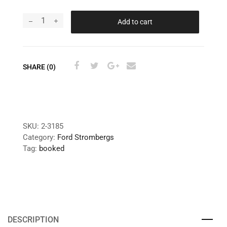
Add to cart
SHARE (0)
SKU:
2-3185
Category:
Ford Strombergs
Tag:
booked
DESCRIPTION