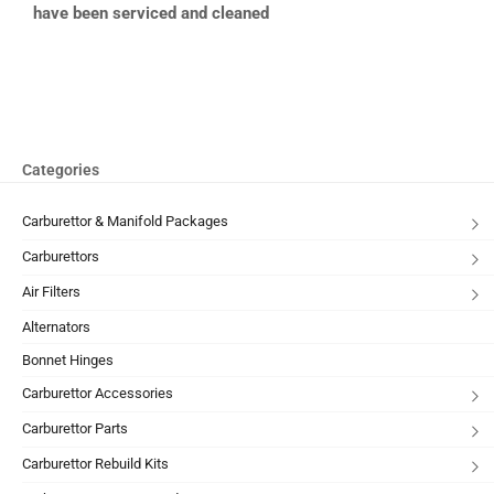
have been serviced and cleaned
Categories
Carburettor & Manifold Packages
Carburettors
Air Filters
Alternators
Bonnet Hinges
Carburettor Accessories
Carburettor Parts
Carburettor Rebuild Kits