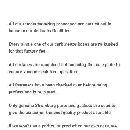
All our remanufacturing processes are carried out in
house in our dedicated facilities.
Every single one of our carburettor bases are re-bushed
for that factory feel.
All surfaces are machined flat including the base plate to
ensure vacuum-leak free operation
All fasteners have been checked over before being
professionally re-plated.
Only genuine Stromberg parts and gaskets are used to
give the consumer the best quality product available.
If we won’t use a particular product on our own cars, we