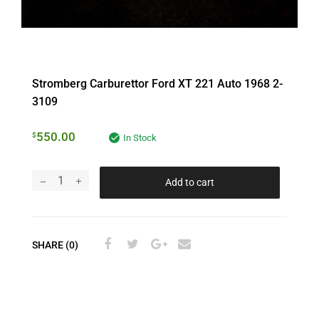
Stromberg Carburettor Ford XT 221 Auto 1968 2-
3109
550.00
$
In Stock
Add to cart
SHARE (0)