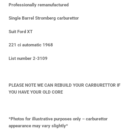
Professionally remanufactured
Single Barrel Stromberg carburettor
Suit Ford XT
221 ci automatic 1968
List number 2-3109
PLEASE NOTE WE CAN REBUILD YOUR CARBURETTOR IF
YOU HAVE YOUR OLD CORE
*Photos for illustrative purposes only – carburettor
appearance may vary slightly*