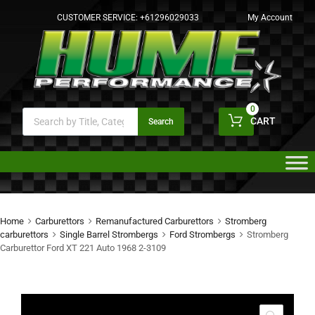
CUSTOMER SERVICE:
+61296029033
My Account
0
CART
Search
Home
Carburettors
Remanufactured Carburettors
Stromberg
carburettors
Single Barrel Strombergs
Ford Strombergs
Stromberg
Carburettor Ford XT 221 Auto 1968 2-3109