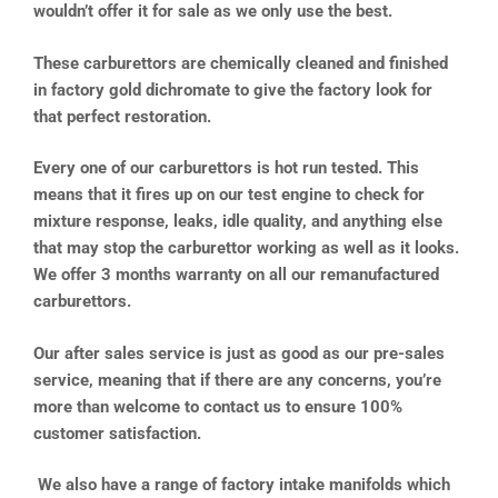
wouldn’t offer it for sale as we only use the best.
These carburettors are chemically cleaned and finished
in factory gold dichromate to give the factory look for
that perfect restoration.
Every one of our carburettors is hot run tested. This
means that it fires up on our test engine to check for
mixture response, leaks, idle quality, and anything else
that may stop the carburettor working as well as it looks.
We offer 3 months warranty on all our remanufactured
carburettors.
Our after sales service is just as good as our pre-sales
service, meaning that if there are any concerns, you’re
more than welcome to contact us to ensure 100%
customer satisfaction.
We also have a range of factory intake manifolds which