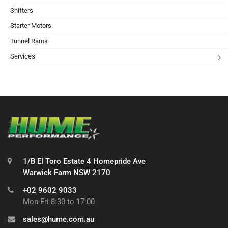
Shifters
Starter Motors
Tunnel Rams
Services
1/B El Toro Estate 4 Homepride Ave
Warwick Farm NSW 2170
+02 9602 9033
Mon-Fri 8:30 to 17:00
sales@hume.com.au