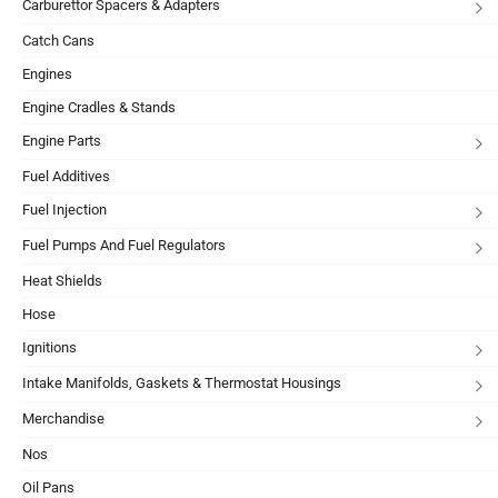
Carburettor Spacers & Adapters
Catch Cans
Engines
Engine Cradles & Stands
Engine Parts
Fuel Additives
Fuel Injection
Fuel Pumps And Fuel Regulators
Heat Shields
Hose
Ignitions
Intake Manifolds, Gaskets & Thermostat Housings
Merchandise
Nos
Oil Pans