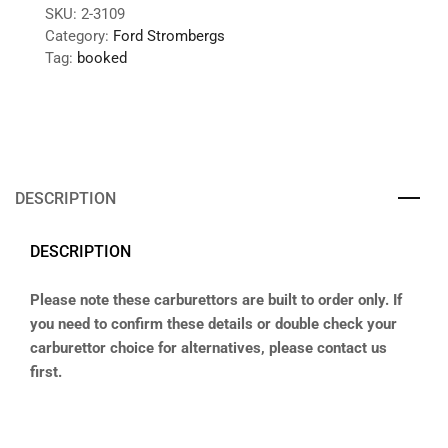
SKU:
2-3109
Category:
Ford Strombergs
Tag:
booked
DESCRIPTION
DESCRIPTION
Please note these carburettors are built to order only. If
you need to confirm these details or double check your
carburettor choice for alternatives, please contact us
first.