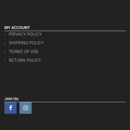
MY ACCOUNT
PRIVACY POLICY
SHIPPING POLICY
TERMS OF USE
RETURN POLICY
Join Us: