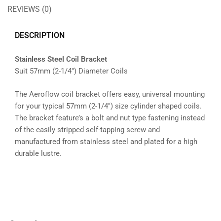
REVIEWS (0)
DESCRIPTION
Stainless Steel Coil Bracket
Suit 57mm (2-1/4″) Diameter Coils
The Aeroflow coil bracket offers easy, universal mounting
for your typical 57mm (2-1/4″) size cylinder shaped coils.
The bracket feature’s a bolt and nut type fastening instead
of the easily stripped self-tapping screw and
manufactured from stainless steel and plated for a high
durable lustre.