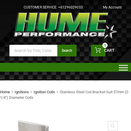
CUSTOMER SERVICE:
+61296029033
My Account
0
CART
Search
Home
Ignitions
Ignition Coils
Stainless Steel Coil Bracket Suit 57mm (2-
1/4″) Diameter Coils