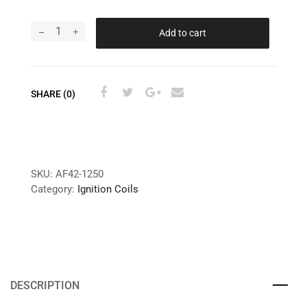
Add to cart
SHARE (0)
SKU:
AF42-1250
Category:
Ignition Coils
DESCRIPTION