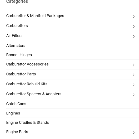
Categories
Carburettor & Manifold Packages
Carburettors
Air Filters
Alternators
Bonnet Hinges
Carburettor Accessories
Carburettor Parts
Carburettor Rebuild Kits
Carburettor Spacers & Adapters
Catch Cans
Engines
Engine Cradles & Stands
Engine Parts