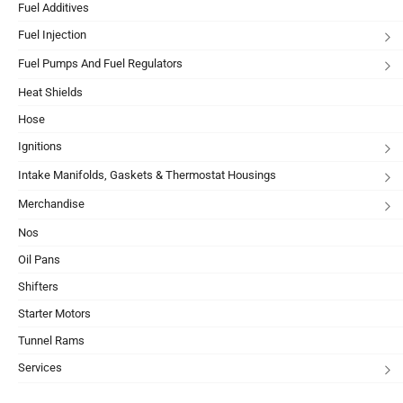
Fuel Additives
Fuel Injection
Fuel Pumps And Fuel Regulators
Heat Shields
Hose
Ignitions
Intake Manifolds, Gaskets & Thermostat Housings
Merchandise
Nos
Oil Pans
Shifters
Starter Motors
Tunnel Rams
Services