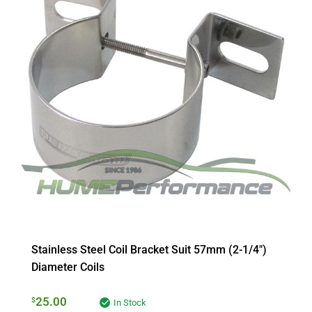
Stainless Steel Coil Bracket Suit 57mm (2-1/4″)
Diameter Coils
25.00
$
In Stock