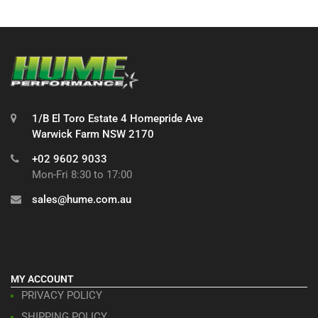
1/B El Toro Estate 4 Homepride Ave
Warwick Farm NSW 2170
+02 9602 9033
Mon-Fri 8:30 to 17:00
sales@hume.com.au
MY ACCOUNT
PRIVACY POLICY
SHIPPING POLICY