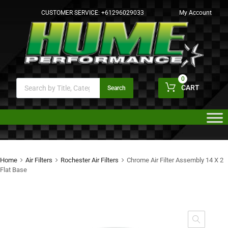
CUSTOMER SERVICE:
+61296029033
My Account
0
CART
Search
Home
Air Filters
Rochester Air Filters
Chrome Air Filter Assembly 14 X 2
Flat Base