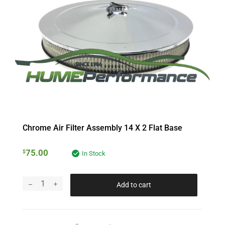
Chrome Air Filter Assembly 14 X 2 Flat Base
75.00
$
In Stock
Add to cart