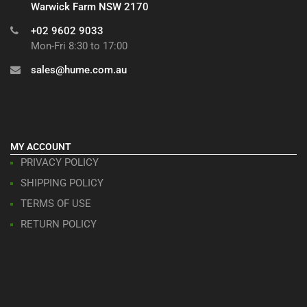
Warwick Farm NSW 2170
+02 9602 9033
Mon-Fri 8:30 to 17:00
sales@hume.com.au
MY ACCOUNT
PRIVACY POLICY
SHIPPING POLICY
TERMS OF USE
RETURN POLICY