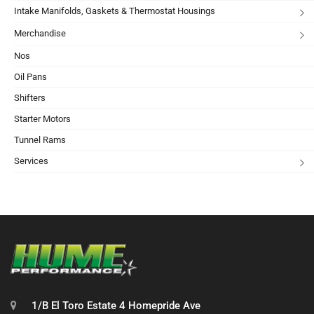
Intake Manifolds, Gaskets & Thermostat Housings
Merchandise
Nos
Oil Pans
Shifters
Starter Motors
Tunnel Rams
Services
1/B El Toro Estate 4 Homepride Ave