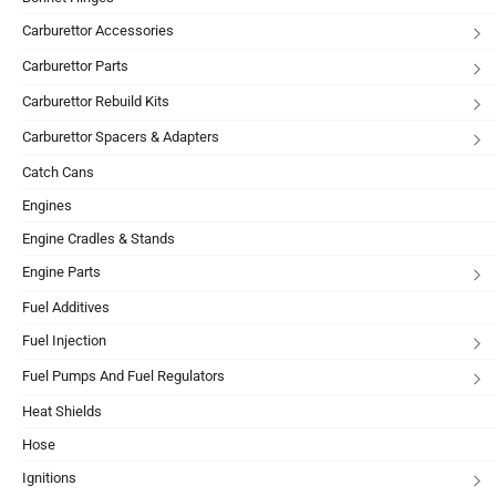
Carburettor Accessories
Carburettor Parts
Carburettor Rebuild Kits
Carburettor Spacers & Adapters
Catch Cans
Engines
Engine Cradles & Stands
Engine Parts
Fuel Additives
Fuel Injection
Fuel Pumps And Fuel Regulators
Heat Shields
Hose
Ignitions