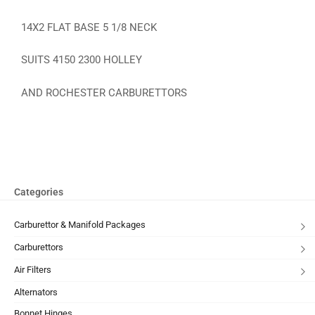
14X2 FLAT BASE 5 1/8 NECK
SUITS 4150 2300 HOLLEY
AND ROCHESTER CARBURETTORS
Categories
Carburettor & Manifold Packages
Carburettors
Air Filters
Alternators
Bonnet Hinges