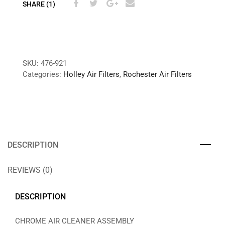
SHARE (1)
SKU:
476-921
Categories:
Holley Air Filters
,
Rochester Air Filters
DESCRIPTION
REVIEWS (0)
DESCRIPTION
CHROME AIR CLEANER ASSEMBLY