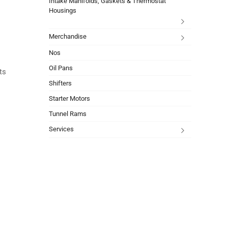
Intake Manifolds, Gaskets & Thermostat
Housings
Merchandise
Nos
Oil Pans
ts
Shifters
Starter Motors
Tunnel Rams
Services