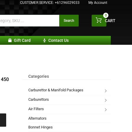
CUSTOMER SERVICE:
+61296029033
My Account
0
CART
Search
Gift Card
Contact Us
Categories
 450
Carburettor & Manifold Packages
Carburettors
Air Filters
Alternators
Bonnet Hinges