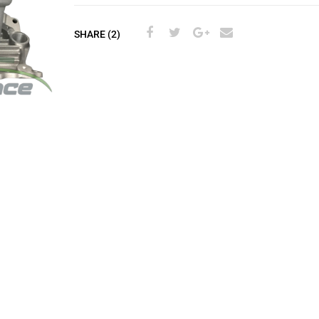
SHARE (2)