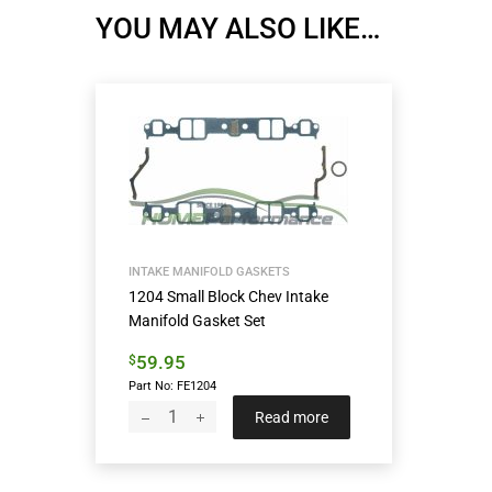
YOU MAY ALSO LIKE…
INTAKE MANIFOLD GASKETS
1204 Small Block Chev Intake
Manifold Gasket Set
59.95
$
Part No: FE1204
Read more