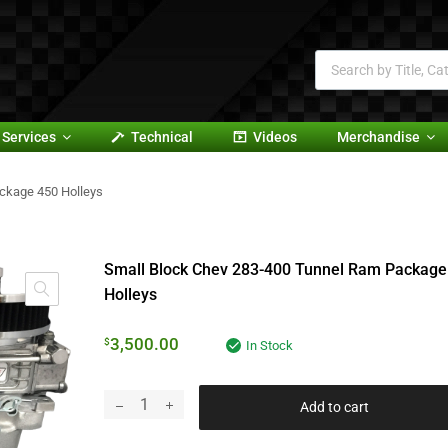
Services
Technical
Videos
Merchandise
ckage 450 Holleys
Small Block Chev 283-400 Tunnel Ram Package
Holleys
3,500.00
$
In Stock
Add to cart