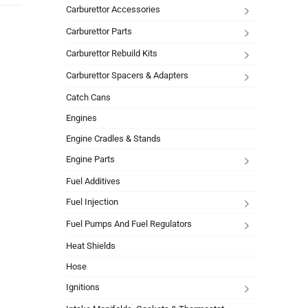
Carburettor Accessories
Carburettor Parts
Carburettor Rebuild Kits
Carburettor Spacers & Adapters
Catch Cans
Engines
Engine Cradles & Stands
Engine Parts
Fuel Additives
Fuel Injection
Fuel Pumps And Fuel Regulators
Heat Shields
Hose
Ignitions