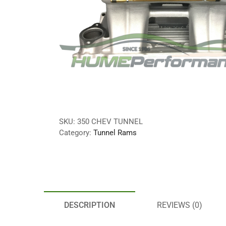
SKU:
350 CHEV TUNNEL
Category:
Tunnel Rams
DESCRIPTION
REVIEWS (0)