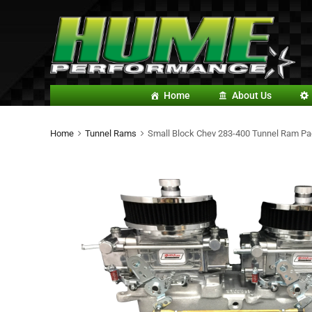
Home
About Us
Home
Tunnel Rams
Small Block Chev 283-400 Tunnel Ram Pa