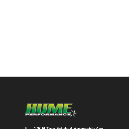
1/B El Toro Estate 4 Homepride Ave