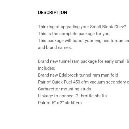
DESCRIPTION
Thinking of upgrading your Small Block Chev?
This is the complete package for you!
This package will boost your engines torque an
and brand names.
Brand new tunnel ram package for early small 
Includes:
Brand new Edelbrock tunnel ram manifold
Pair of Quick Fuel 450 cfm vacuum secondary c
Carburettor mounting studs
Linkage to connect 2 throttle shafts
Pair of 6” x 2” air filters