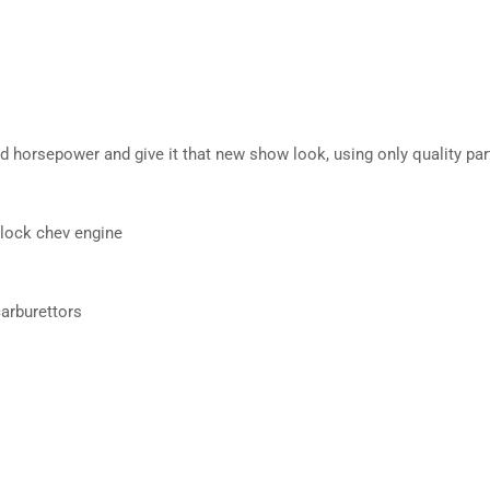
d horsepower and give it that new show look, using only quality par
block chev engine
arburettors