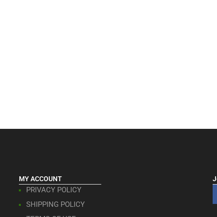
MY ACCOUNT
J
PRIVACY POLICY
SHIPPING POLICY