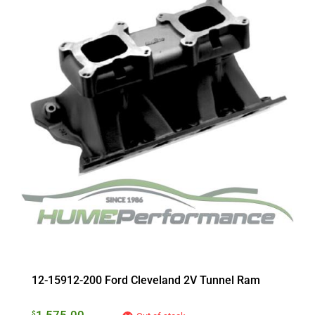
12-15912-200 Ford Cleveland 2V Tunnel Ram
$