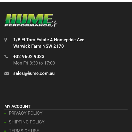
1/B El Toro Estate 4 Homepride Ave
Warwick Farm NSW 2170
+02 9602 9033
Mon-Fri 8:30 to 17:00
sales@hume.com.au
MY ACCOUNT
PRIVACY POLICY
SHIPPING POLICY
TERMS OF USE