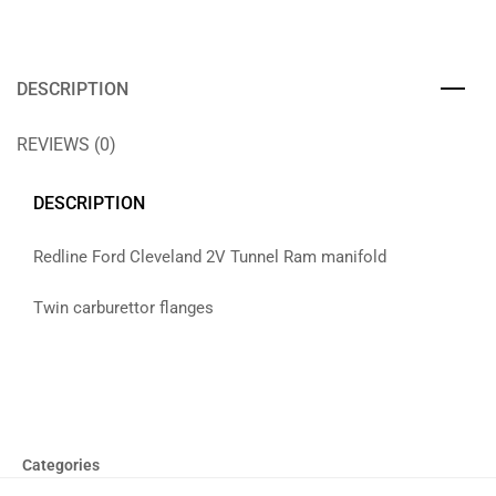
DESCRIPTION
REVIEWS (0)
DESCRIPTION
Redline Ford Cleveland 2V Tunnel Ram manifold
Twin carburettor flanges
Categories