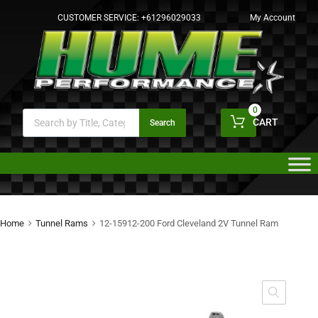
CUSTOMER SERVICE:
+61296029033
My Account
0
CART
Search
Home
Tunnel Rams
12-15912-200 Ford Cleveland 2V Tunnel Ram