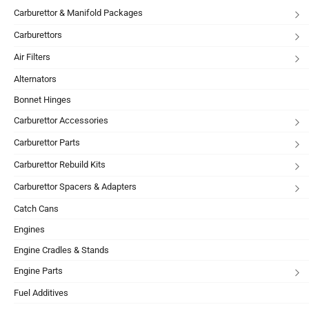
Carburettor & Manifold Packages
Carburettors
Air Filters
Alternators
Bonnet Hinges
Carburettor Accessories
Carburettor Parts
Carburettor Rebuild Kits
Carburettor Spacers & Adapters
Catch Cans
Engines
Engine Cradles & Stands
Engine Parts
Fuel Additives