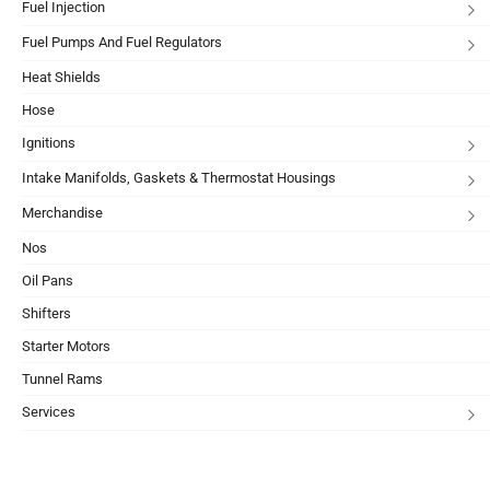
Fuel Injection
Fuel Pumps And Fuel Regulators
Heat Shields
Hose
Ignitions
Intake Manifolds, Gaskets & Thermostat Housings
Merchandise
Nos
Oil Pans
Shifters
Starter Motors
Tunnel Rams
Services