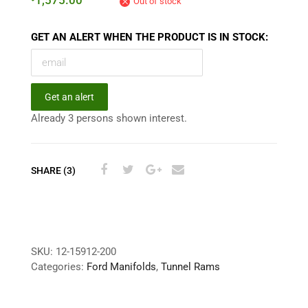
1,575.00
Out of stock
GET AN ALERT WHEN THE PRODUCT IS IN STOCK:
Get an alert
Already 3 persons shown interest.
SHARE (3)
SKU:
12-15912-200
Categories:
Ford Manifolds
,
Tunnel Rams