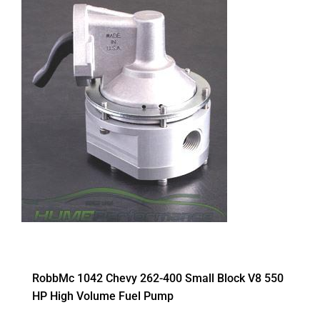
RobbMc 1042 Chevy 262-400 Small Block V8 550
HP High Volume Fuel Pump