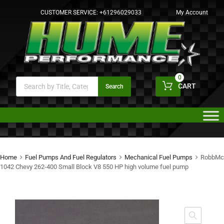
CUSTOMER SERVICE:
+61296029033
My Account
0
CART
Search
Home
Fuel Pumps And Fuel Regulators
Mechanical Fuel Pumps
RobbMc
1042 Chevy 262-400 Small Block V8 550 HP high volume fuel pump