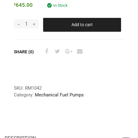
645.00
$
In Stock
Add to cart
SHARE (0)
SKU:
RM1042
Category:
Mechanical Fuel Pumps