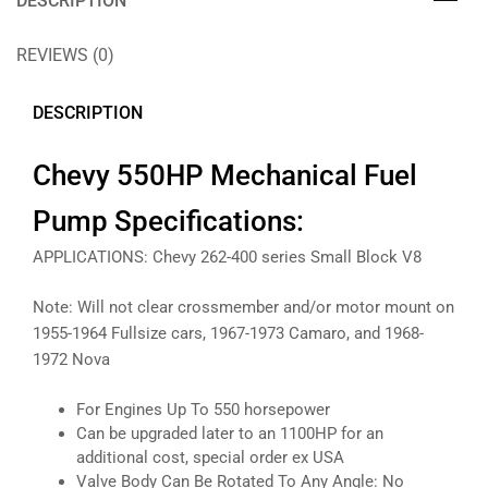
DESCRIPTION
REVIEWS (0)
DESCRIPTION
Chevy 550HP Mechanical Fuel
Pump Specifications:
APPLICATIONS: Chevy 262-400 series Small Block V8
Note: Will not clear crossmember and/or motor mount on
1955-1964 Fullsize cars, 1967-1973 Camaro, and 1968-
1972 Nova
For Engines Up To 550 horsepower
Can be upgraded later to an 1100HP for an
additional cost, special order ex USA
Valve Body Can Be Rotated To Any Angle: No