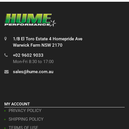
1/B El Toro Estate 4 Homepride Ave
Warwick Farm NSW 2170
+02 9602 9033
Mon-Fri 8:30 to 17:00
sales@hume.com.au
MY ACCOUNT
PRIVACY POLICY
SHIPPING POLICY
TERMS OF USE