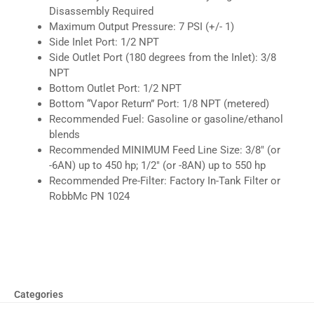
Disassembly Required
Maximum Output Pressure: 7 PSI (+/- 1)
Side Inlet Port: 1/2 NPT
Side Outlet Port (180 degrees from the Inlet): 3/8
NPT
Bottom Outlet Port: 1/2 NPT
Bottom “Vapor Return” Port: 1/8 NPT (metered)
Recommended Fuel: Gasoline or gasoline/ethanol
blends
Recommended MINIMUM Feed Line Size: 3/8″ (or
-6AN) up to 450 hp; 1/2″ (or -8AN) up to 550 hp
Recommended Pre-Filter: Factory In-Tank Filter or
RobbMc PN 1024
Categories