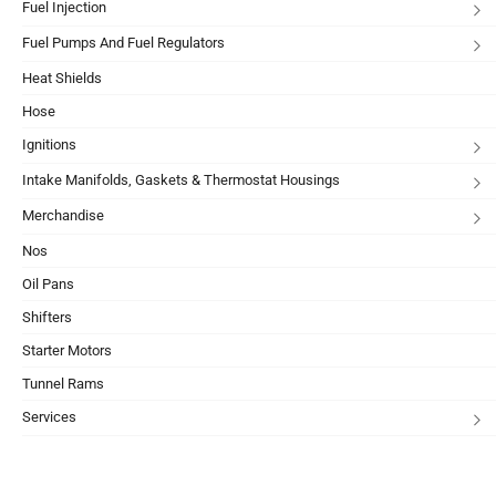
Fuel Injection
Fuel Pumps And Fuel Regulators
Heat Shields
Hose
Ignitions
Intake Manifolds, Gaskets & Thermostat Housings
Merchandise
Nos
Oil Pans
Shifters
Starter Motors
Tunnel Rams
Services