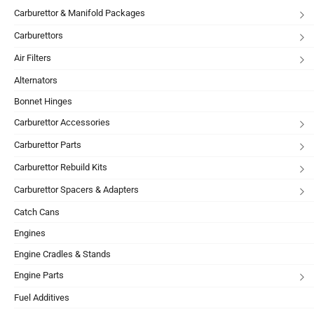
Carburettor & Manifold Packages
Carburettors
Air Filters
Alternators
Bonnet Hinges
Carburettor Accessories
Carburettor Parts
Carburettor Rebuild Kits
Carburettor Spacers & Adapters
Catch Cans
Engines
Engine Cradles & Stands
Engine Parts
Fuel Additives