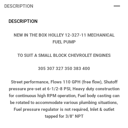
DESCRIPTION
DESCRIPTION
NEW IN THE BOX HOLLEY 12-327-11 MECHANICAL
FUEL PUMP
TO SUIT A SMALL BLOCK CHEVROLET ENGINES
305 307 327 350 383 400
Street performance, Flows 110 GPH (free flow), Shutoff
pressure pre-set at 6-1/2-8 PSI, Heavy duty construction
for continuous high RPM operation, Fuel body casting can
be rotated to accommodate various plumbing situations,
Fuel pressure regulator is not required, Inlet & outlet
tapped for 3/8″ NPT