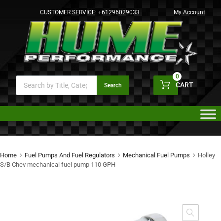
CUSTOMER SERVICE:
+61296029033
My Account
0
CART
Search
Home
Fuel Pumps And Fuel Regulators
Mechanical Fuel Pumps
Holley
S/B Chev mechanical fuel pump 110 GPH