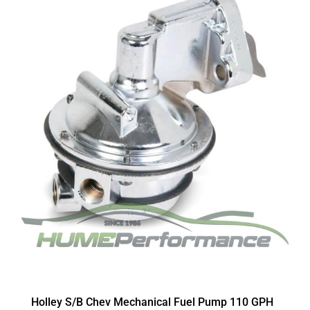
Holley S/B Chev Mechanical Fuel Pump 110 GPH