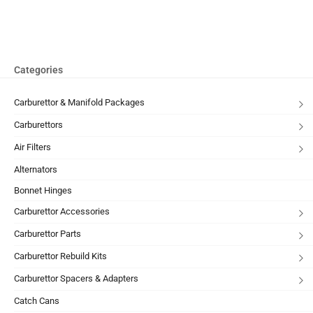
Categories
Carburettor & Manifold Packages
Carburettors
Air Filters
Alternators
Bonnet Hinges
Carburettor Accessories
Carburettor Parts
Carburettor Rebuild Kits
Carburettor Spacers & Adapters
Catch Cans