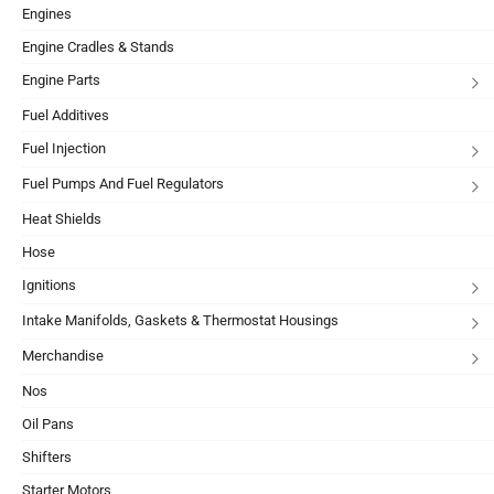
Engines
Engine Cradles & Stands
Engine Parts
Fuel Additives
Fuel Injection
Fuel Pumps And Fuel Regulators
Heat Shields
Hose
Ignitions
Intake Manifolds, Gaskets & Thermostat Housings
Merchandise
Nos
Oil Pans
Shifters
Starter Motors