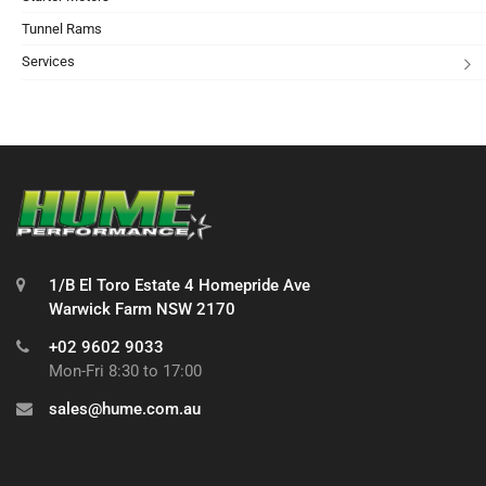
Tunnel Rams
Services
1/B El Toro Estate 4 Homepride Ave
Warwick Farm NSW 2170
+02 9602 9033
Mon-Fri 8:30 to 17:00
sales@hume.com.au