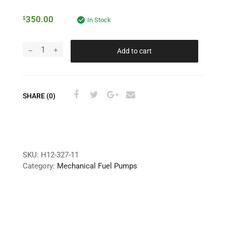
350.00
$
In Stock
Add to cart
SHARE (0)
SKU:
H12-327-11
Category:
Mechanical Fuel Pumps