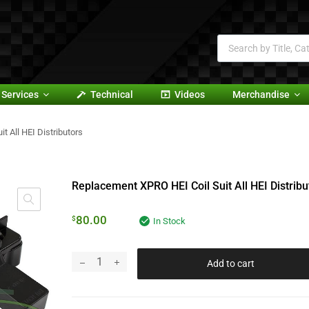
Services
Technical
Videos
Merchandise
 All HEI Distributors
Replacement XPRO HEI Coil Suit All HEI Distribu
80.00
$
In Stock
Add to cart