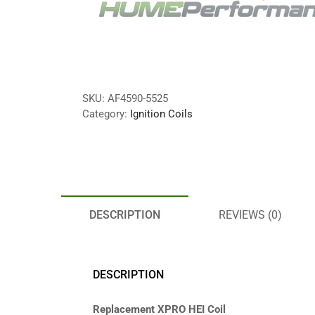
SKU:
AF4590-5525
Category:
Ignition Coils
DESCRIPTION
REVIEWS (0)
DESCRIPTION
Replacement XPRO HEI Coil