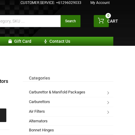
CUSTOMER SERVICE:
+61296029033
My Account
0
CART
Search
Gift Card
Contact Us
Categories
tors
Carburettor & Manifold Packages
Carburettors
Air Filters
Alternators
Bonnet Hinges