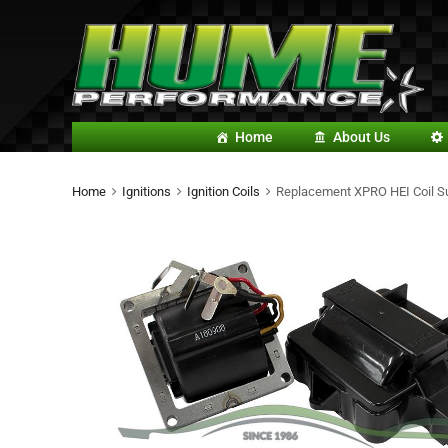
Home
About Us
Home
Ignitions
Ignition Coils
Replacement XPRO HEI Coil Suit