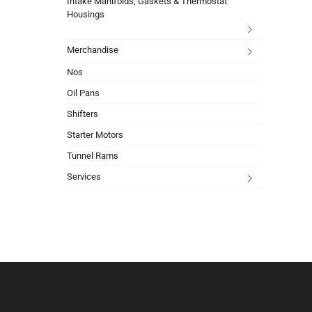
Intake Manifolds, Gaskets & Thermostat
Housings
Merchandise
Nos
Oil Pans
Shifters
Starter Motors
Tunnel Rams
Services