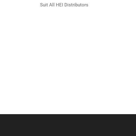
Suit All HEI Distributors