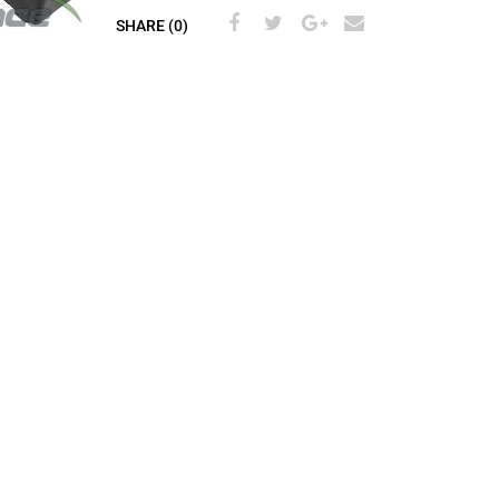
SHARE (0)