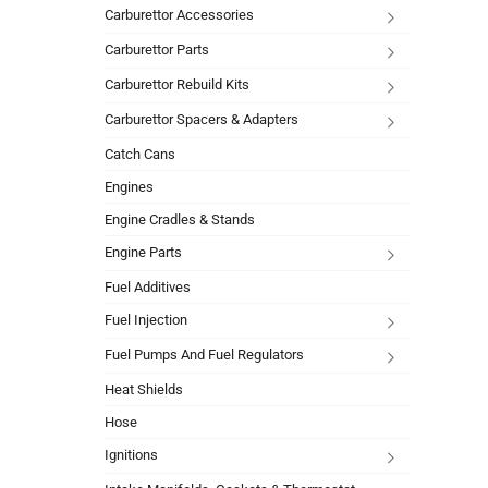
Carburettor Accessories
Carburettor Parts
Carburettor Rebuild Kits
Carburettor Spacers & Adapters
Catch Cans
Engines
Engine Cradles & Stands
Engine Parts
Fuel Additives
Fuel Injection
Fuel Pumps And Fuel Regulators
Heat Shields
Hose
Ignitions