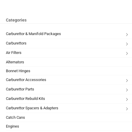
Categories
Carburettor & Manifold Packages
Carburettors
Air Filters
Alternators
Bonnet Hinges
Carburettor Accessories
Carburettor Parts
Carburettor Rebuild Kits
Carburettor Spacers & Adapters
Catch Cans
Engines