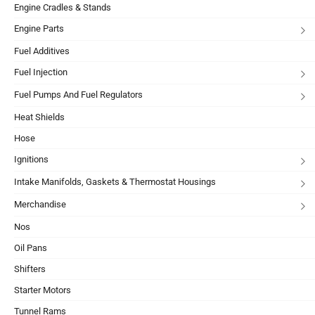
Engine Cradles & Stands
Engine Parts
Fuel Additives
Fuel Injection
Fuel Pumps And Fuel Regulators
Heat Shields
Hose
Ignitions
Intake Manifolds, Gaskets & Thermostat Housings
Merchandise
Nos
Oil Pans
Shifters
Starter Motors
Tunnel Rams