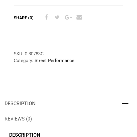
SHARE (0)
SKU:
0-80783C
Category:
Street Performance
DESCRIPTION
REVIEWS (0)
DESCRIPTION