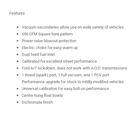
Features
Vacuum secondaries allow use on wide variety of vehicles
650 CFM Square bore pattern
Power valve blowout protection
Electric choke for easy warm up
Dual feed fuel inlet
Calibrated for excellent street performance
Ford A/T kickdown, does not work with A.O.D. transmissions
1 timed (spark) port, 1 full vacuum, and 1 PCV port
Performance upgrade for stock to mildly modified vehicles
Universal calibration for easy bolt-on performance
Centre hung float bowls
Dichromate finish