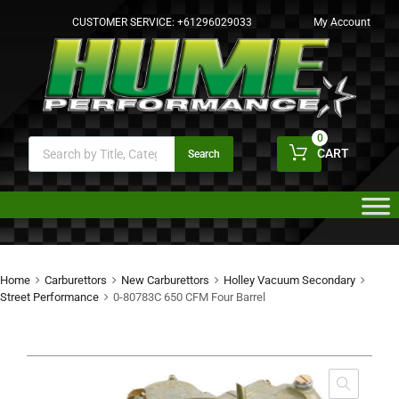
CUSTOMER SERVICE:
+61296029033
My Account
0
CART
Search
Home
Carburettors
New Carburettors
Holley Vacuum Secondary
Street Performance
0-80783C 650 CFM Four Barrel