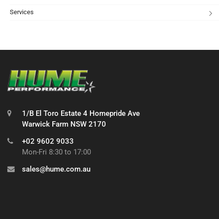
Services
1/B El Toro Estate 4 Homepride Ave
Warwick Farm NSW 2170
+02 9602 9033
Mon-Fri 8:30 to 17:00
sales@hume.com.au