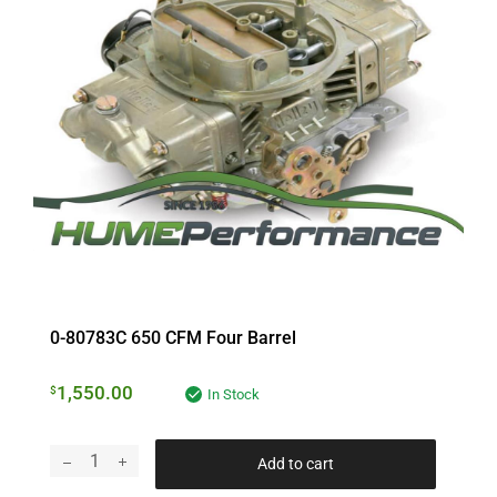
0-80783C 650 CFM Four Barrel
1,550.00
$
In Stock
Add to cart