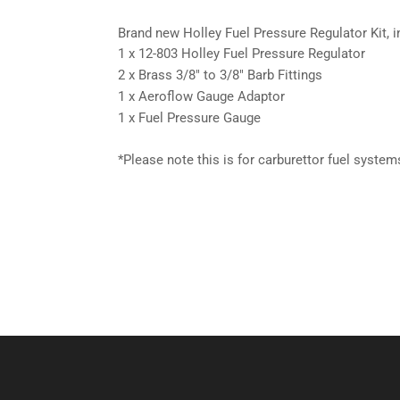
Brand new Holley Fuel Pressure Regulator Kit, i
1 x 12-803 Holley Fuel Pressure Regulator
2 x Brass 3/8″ to 3/8″ Barb Fittings
1 x Aeroflow Gauge Adaptor
1 x Fuel Pressure Gauge
*Please note this is for carburettor fuel systems