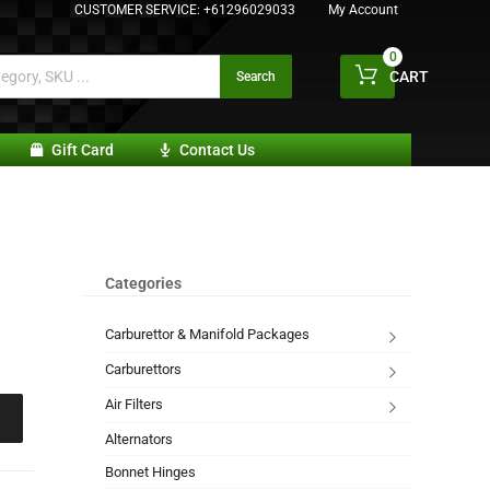
CUSTOMER SERVICE:
+61296029033
My Account
0
CART
Search
Gift Card
Contact Us
Categories
Carburettor & Manifold Packages
Carburettors
Air Filters
Alternators
Bonnet Hinges