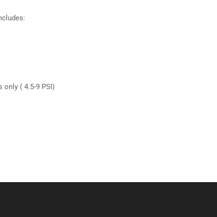
ncludes:
 only ( 4.5-9 PSI)