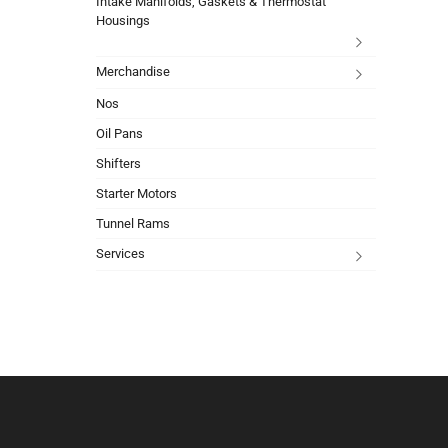
Intake Manifolds, Gaskets & Thermostat
Housings
Merchandise
Nos
Oil Pans
Shifters
Starter Motors
Tunnel Rams
Services