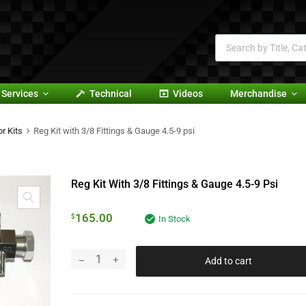
Services
Technical
Videos
Merchandise
r Kits
Reg Kit with 3/8 Fittings & Gauge 4.5-9 psi
Reg Kit With 3/8 Fittings & Gauge 4.5-9 Psi
165.00
$
In Stock
Add to cart