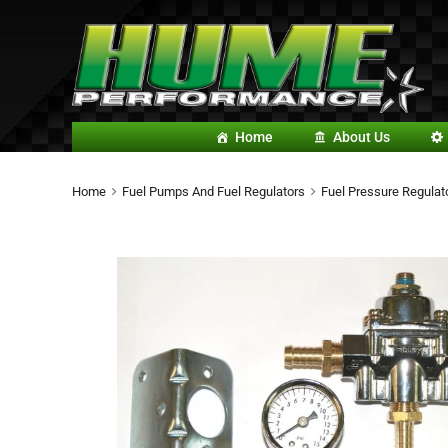
Home
About Us
Home
Fuel Pumps And Fuel Regulators
Fuel Pressure Regulato