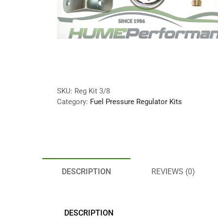
SKU:
Reg Kit 3/8
Category:
Fuel Pressure Regulator Kits
DESCRIPTION
REVIEWS (0)
DESCRIPTION