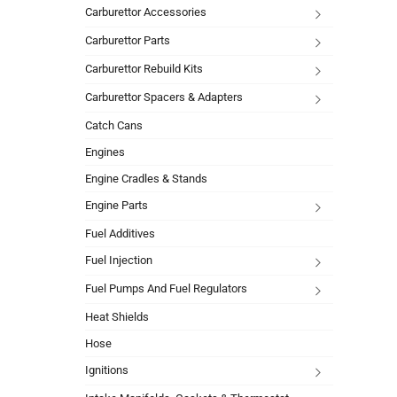
Carburettor Accessories
Carburettor Parts
Carburettor Rebuild Kits
Carburettor Spacers & Adapters
Catch Cans
Engines
Engine Cradles & Stands
Engine Parts
Fuel Additives
Fuel Injection
Fuel Pumps And Fuel Regulators
Heat Shields
Hose
Ignitions