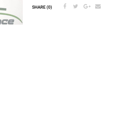
SHARE (0)