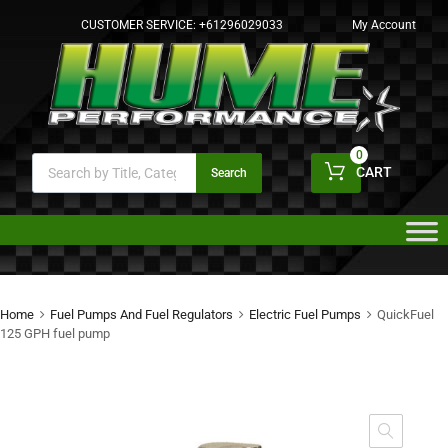
CUSTOMER SERVICE:
+61296029033
My Account
0
CART
Search
Home
Fuel Pumps And Fuel Regulators
Electric Fuel Pumps
QuickFuel
125 GPH fuel pump