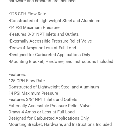
hardware and brackets are included.
•125 GPH Flow Rate
•Constructed of Lightweight Steel and Aluminum
•14 PSI Maximum Pressure
•Features 3/8″ NPT Inlets and Outlets
•Externally Accessible Pressure Relief Valve
•Draws 4 Amps or Less at Full Load
•Designed for Carbureted Applications Only
•Mounting Bracket, Hardware, and Instructions Included
Features:
125 GPH Flow Rate
Constructed of Lightweight Steel and Aluminum
14 PSI Maximum Pressure
Features 3/8″ NPT Inlets and Outlets
Externally Accessible Pressure Relief Valve
Draws 4 Amps or Less at Full Load
Designed for Carbureted Applications Only
Mounting Bracket, Hardware, and Instructions Included