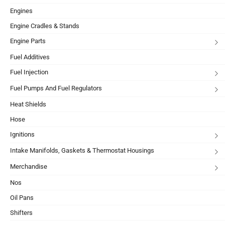
Engines
Engine Cradles & Stands
Engine Parts
Fuel Additives
Fuel Injection
Fuel Pumps And Fuel Regulators
Heat Shields
Hose
Ignitions
Intake Manifolds, Gaskets & Thermostat Housings
Merchandise
Nos
Oil Pans
Shifters