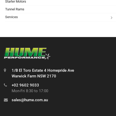
Starter Motors
Tunnel Rams
Services
1/B El Toro Estate 4 Homepride Ave
Warwick Farm NSW 2170
+02 9602 9033
Mon-Fri 8:30 to 17:00
sales@hume.com.au