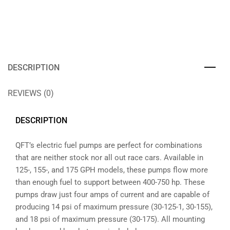
DESCRIPTION
REVIEWS (0)
DESCRIPTION
QFT’s electric fuel pumps are perfect for combinations
that are neither stock nor all out race cars. Available in
125-, 155-, and 175 GPH models, these pumps flow more
than enough fuel to support between 400-750 hp. These
pumps draw just four amps of current and are capable of
producing 14 psi of maximum pressure (30-125-1, 30-155),
and 18 psi of maximum pressure (30-175). All mounting