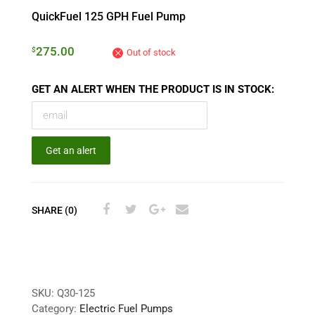
QuickFuel 125 GPH Fuel Pump
275.00
$
Out of stock
GET AN ALERT WHEN THE PRODUCT IS IN STOCK:
Get an alert
SHARE (0)
SKU:
Q30-125
Category:
Electric Fuel Pumps