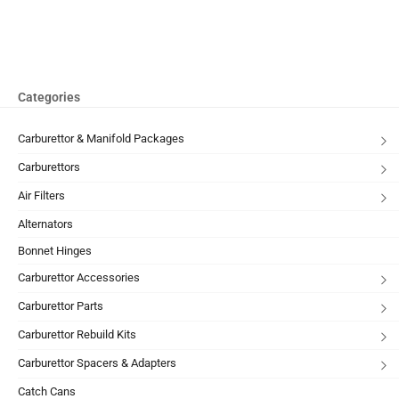
Categories
Carburettor & Manifold Packages
Carburettors
Air Filters
Alternators
Bonnet Hinges
Carburettor Accessories
Carburettor Parts
Carburettor Rebuild Kits
Carburettor Spacers & Adapters
Catch Cans