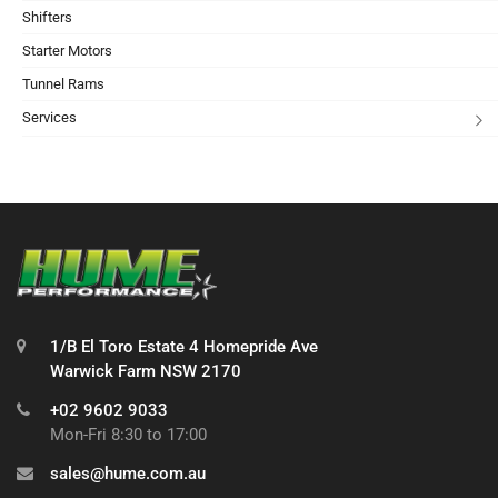
Shifters
Starter Motors
Tunnel Rams
Services
1/B El Toro Estate 4 Homepride Ave
Warwick Farm NSW 2170
+02 9602 9033
Mon-Fri 8:30 to 17:00
sales@hume.com.au