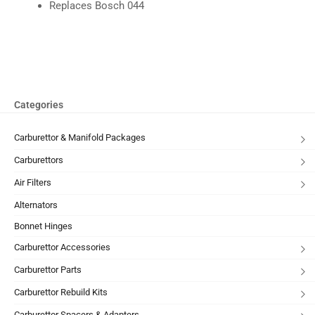
Replaces Bosch 044
Categories
Carburettor & Manifold Packages
Carburettors
Air Filters
Alternators
Bonnet Hinges
Carburettor Accessories
Carburettor Parts
Carburettor Rebuild Kits
Carburettor Spacers & Adapters