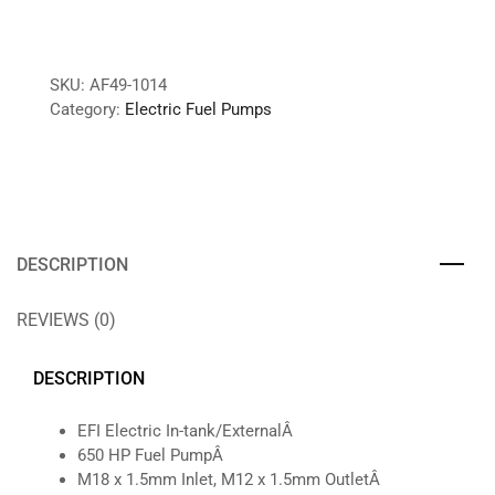
SKU:
AF49-1014
Category:
Electric Fuel Pumps
DESCRIPTION
REVIEWS (0)
DESCRIPTION
EFI Electric In-tank/ExternalÂ
650 HP Fuel PumpÂ
M18 x 1.5mm Inlet, M12 x 1.5mm OutletÂ