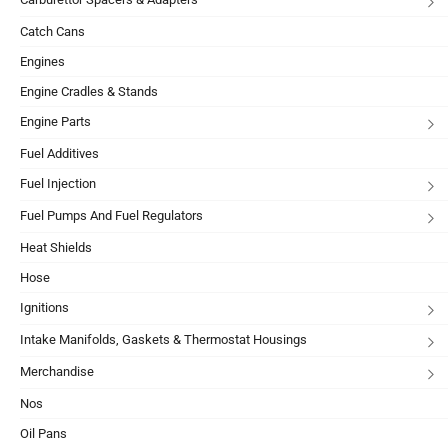
Catch Cans
Engines
Engine Cradles & Stands
Engine Parts
Fuel Additives
Fuel Injection
Fuel Pumps And Fuel Regulators
Heat Shields
Hose
Ignitions
Intake Manifolds, Gaskets & Thermostat Housings
Merchandise
Nos
Oil Pans