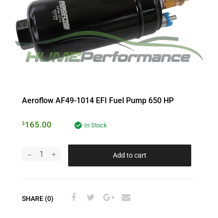
Aeroflow AF49-1014 EFI Fuel Pump 650 HP
165.00
$
In Stock
Add to cart
SHARE (0)