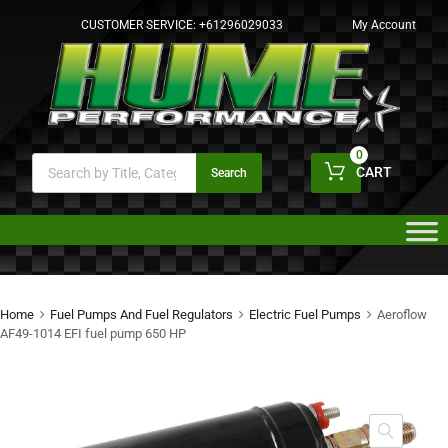
CUSTOMER SERVICE:
+61296029033
My Account
0
CART
Search
Home
Fuel Pumps And Fuel Regulators
Electric Fuel Pumps
Aeroflow
AF49-1014 EFI fuel pump 650 HP