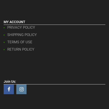
MY ACCOUNT
PRIVACY POLICY
SHIPPING POLICY
TERMS OF USE
RETURN POLICY
Join Us: