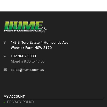
1/B El Toro Estate 4 Homepride Ave
Warwick Farm NSW 2170
+02 9602 9033
Mon-Fri 8:30 to 17:00
sales@hume.com.au
MY ACCOUNT
PRIVACY POLICY