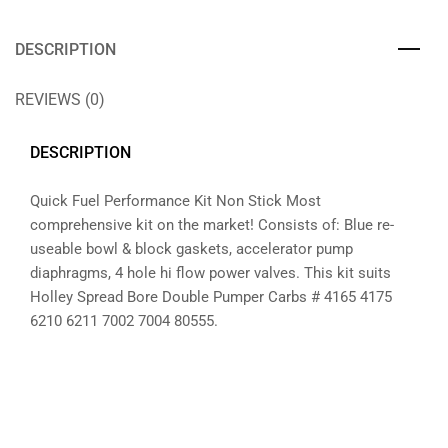
DESCRIPTION
REVIEWS (0)
DESCRIPTION
Quick Fuel Performance Kit Non Stick Most
comprehensive kit on the market! Consists of: Blue re-
useable bowl & block gaskets, accelerator pump
diaphragms, 4 hole hi flow power valves. This kit suits
Holley Spread Bore Double Pumper Carbs # 4165 4175
6210 6211 7002 7004 80555.