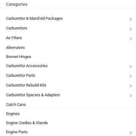
Categories
Carburettor & Manifold Packages
Carburettors
Air Filters
Alternators
Bonnet Hinges
Carburettor Accessories
Carburettor Parts
Carburettor Rebuild Kits
Carburettor Spacers & Adapters
Catch Cans
Engines
Engine Cradles & Stands
Engine Parts