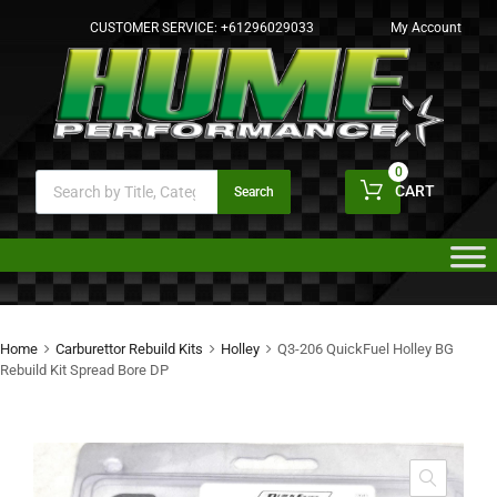
CUSTOMER SERVICE:
+61296029033
My Account
0
CART
Search
Home
Carburettor Rebuild Kits
Holley
Q3-206 QuickFuel Holley BG
Rebuild Kit Spread Bore DP