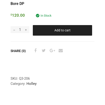
Bore DP
120.00
$
In Stock
Add to cart
SHARE (0)
SKU:
Q3-206
Category:
Holley