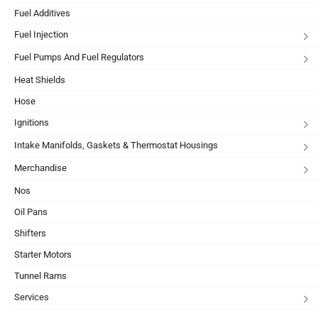
Fuel Additives
Fuel Injection
Fuel Pumps And Fuel Regulators
Heat Shields
Hose
Ignitions
Intake Manifolds, Gaskets & Thermostat Housings
Merchandise
Nos
Oil Pans
Shifters
Starter Motors
Tunnel Rams
Services