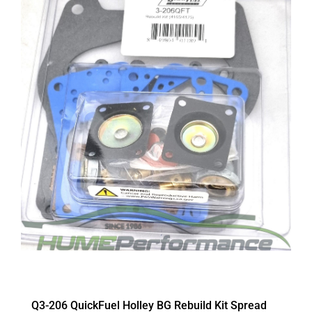
Q3-206 QuickFuel Holley BG Rebuild Kit Spread