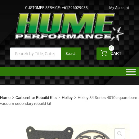
CUSTOMER SERVICE:
+61296029033
My Account
0
CART
Search
Home
Carburettor Rebuild Kits
Holley
Holley 84 Series 4010 square bore
vacuum secondary rebuild kit