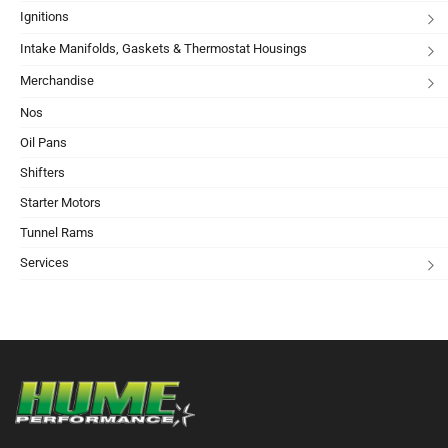
Ignitions
Intake Manifolds, Gaskets & Thermostat Housings
Merchandise
Nos
Oil Pans
Shifters
Starter Motors
Tunnel Rams
Services