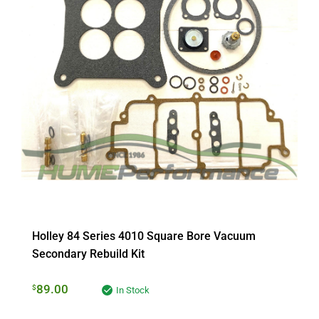
Holley 84 Series 4010 Square Bore Vacuum
Secondary Rebuild Kit
89.00
$
In Stock