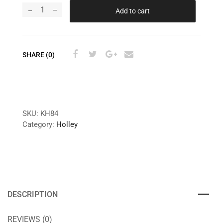
Add to cart
SHARE (0)
SKU:
KH84
Category:
Holley
DESCRIPTION
REVIEWS (0)