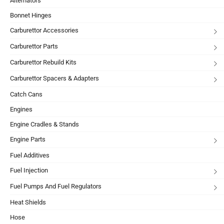
Alternators
Bonnet Hinges
Carburettor Accessories
Carburettor Parts
Carburettor Rebuild Kits
Carburettor Spacers & Adapters
Catch Cans
Engines
Engine Cradles & Stands
Engine Parts
Fuel Additives
Fuel Injection
Fuel Pumps And Fuel Regulators
Heat Shields
Hose