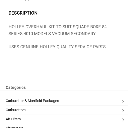
DESCRIPTION
HOLLEY OVERHAUL KIT TO SUIT SQUARE BORE 84
SERIES 4010 MODELS VACUUM SECONDARY
USES GENUINE HOLLEY QUALITY SERVICE PARTS
Categories
Carburettor & Manifold Packages
Carburettors
Air Filters