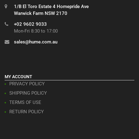
1/B El Toro Estate 4 Homepride Ave
Warwick Farm NSW 2170
+02 9602 9033
Mon-Fri 8:30 to 17:00
sales@hume.com.au
MY ACCOUNT
PRIVACY POLICY
SHIPPING POLICY
TERMS OF USE
RETURN POLICY