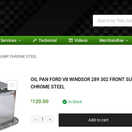
Services
Technical
Videos
Merchandise
 SUMP CHROME STEEL
OIL PAN FORD V8 WINDSOR 289 302 FRONT S
CHROME STEEL
120.00
$
In Stock
Add to cart