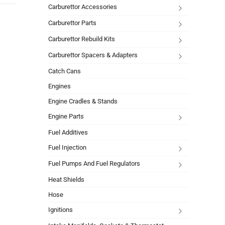
Carburettor Accessories
Carburettor Parts
Carburettor Rebuild Kits
Carburettor Spacers & Adapters
Catch Cans
Engines
Engine Cradles & Stands
Engine Parts
Fuel Additives
Fuel Injection
Fuel Pumps And Fuel Regulators
Heat Shields
Hose
Ignitions