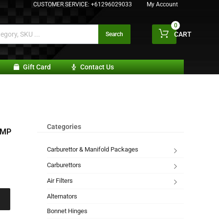
CUSTOMER SERVICE:
+61296029033
My Account
0
CART
Search
Gift Card
Contact Us
Categories
UMP
Carburettor & Manifold Packages
Carburettors
Air Filters
Alternators
Bonnet Hinges