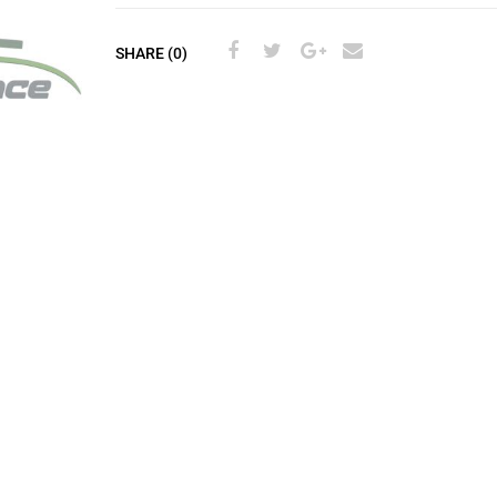
SHARE (0)