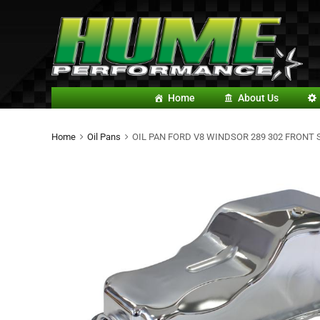
Home
About Us
Home
Oil Pans
OIL PAN FORD V8 WINDSOR 289 302 FRONT