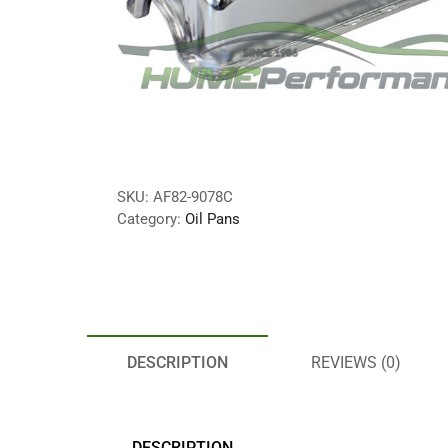
SKU:
AF82-9078C
Category:
Oil Pans
DESCRIPTION
REVIEWS (0)
DESCRIPTION