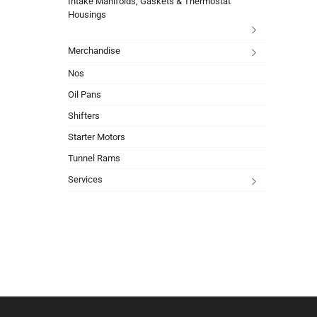
Intake Manifolds, Gaskets & Thermostat
Housings
Merchandise
Nos
Oil Pans
Shifters
Starter Motors
Tunnel Rams
Services