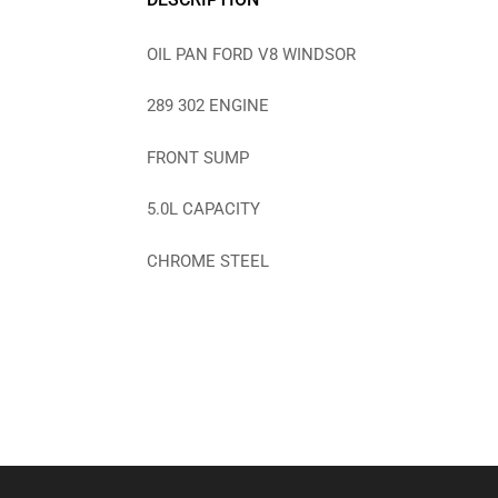
OIL PAN FORD V8 WINDSOR
289 302 ENGINE
FRONT SUMP
5.0L CAPACITY
CHROME STEEL