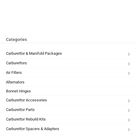
Categories
Carburettor & Manifold Packages
Carburettors
Air Filters
Alternators
Bonnet Hinges
Carburettor Accessories
Carburettor Parts
Carburettor Rebuild Kits
Carburettor Spacers & Adapters