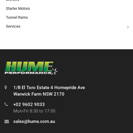
Starter Motors
Tunnel Rams
Services
1/B El Toro Estate 4 Homepride Ave
Warwick Farm NSW 2170
+02 9602 9033
Mon-Fri 8:30 to 17:00
sales@hume.com.au