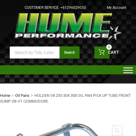
CUSTOMER SERVICE:
+61296029033
My Account
0
CART
Search
Home
Oil Pans
HOLDEN V8 253 304 308 OIL PAN PICK UP TUBE FRONT
SUMP VB-VT COMMODORE