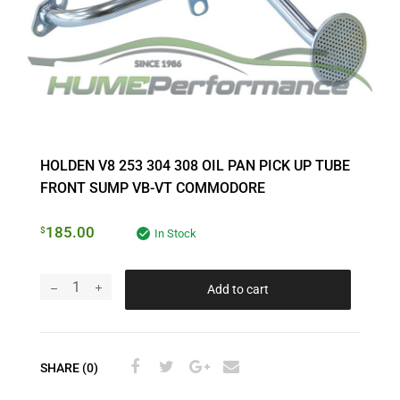
HOLDEN V8 253 304 308 OIL PAN PICK UP TUBE
FRONT SUMP VB-VT COMMODORE
185.00
$
In Stock
Add to cart
SHARE (0)