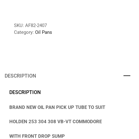
SKU:
AF82-2407
Category:
Oil Pans
DESCRIPTION
DESCRIPTION
BRAND NEW OIL PAN PICK UP TUBE TO SUIT
HOLDEN 253 304 308 VB-VT COMMODORE
WITH FRONT DROP SUMP