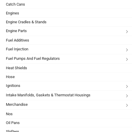
Catch Cans
Engines
Engine Cradles & Stands
Engine Parts
Fuel Additives
Fuel Injection
Fuel Pumps And Fuel Regulators
Heat Shields
Hose
Ignitions
Intake Manifolds, Gaskets & Thermostat Housings
Merchandise
Nos
Oil Pans
Shifters