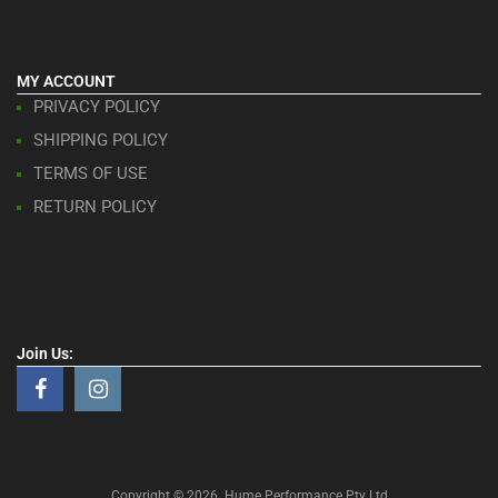
MY ACCOUNT
PRIVACY POLICY
SHIPPING POLICY
TERMS OF USE
RETURN POLICY
Join Us:
Copyright ©
2026
Hume Performance Pty Ltd