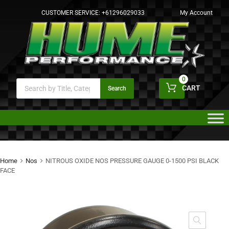
CUSTOMER SERVICE:
+61296029033
My Account
0
CART
Search
Home
Nos
NITROUS OXIDE NOS PRESSURE GAUGE 0-1500 PSI BLACK
FACE