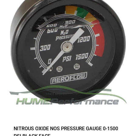
NITROUS OXIDE NOS PRESSURE GAUGE 0-1500