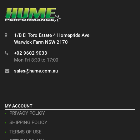
1/B El Toro Estate 4 Homepride Ave
Warwick Farm NSW 2170
+02 9602 9033
Mon-Fri 8:30 to 17:00
sales@hume.com.au
MY ACCOUNT
PRIVACY POLICY
SHIPPING POLICY
TERMS OF USE