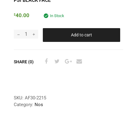
PSI BLACK FACE
40.00
$
In Stock
Add to cart
SHARE (0)
SKU:
AF30-2215
Category:
Nos