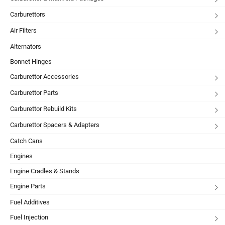
Carburettors
Air Filters
Alternators
Bonnet Hinges
Carburettor Accessories
Carburettor Parts
Carburettor Rebuild Kits
Carburettor Spacers & Adapters
Catch Cans
Engines
Engine Cradles & Stands
Engine Parts
Fuel Additives
Fuel Injection