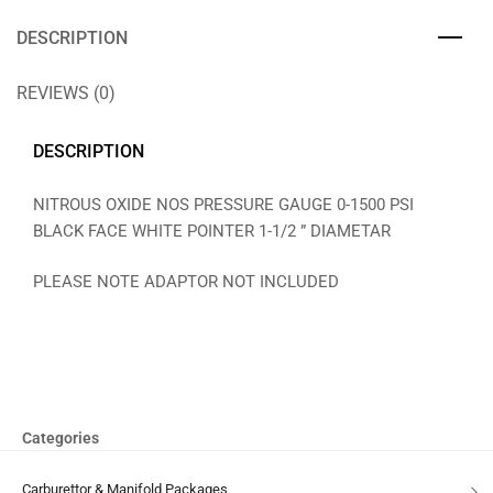
DESCRIPTION
REVIEWS (0)
DESCRIPTION
NITROUS OXIDE NOS PRESSURE GAUGE 0-1500 PSI
BLACK FACE WHITE POINTER 1-1/2 ” DIAMETAR
PLEASE NOTE ADAPTOR NOT INCLUDED
Categories
Carburettor & Manifold Packages