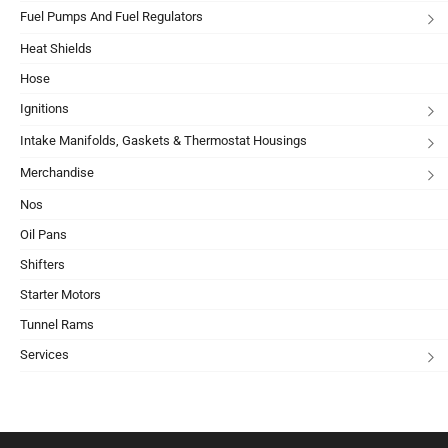
Fuel Pumps And Fuel Regulators
Heat Shields
Hose
Ignitions
Intake Manifolds, Gaskets & Thermostat Housings
Merchandise
Nos
Oil Pans
Shifters
Starter Motors
Tunnel Rams
Services