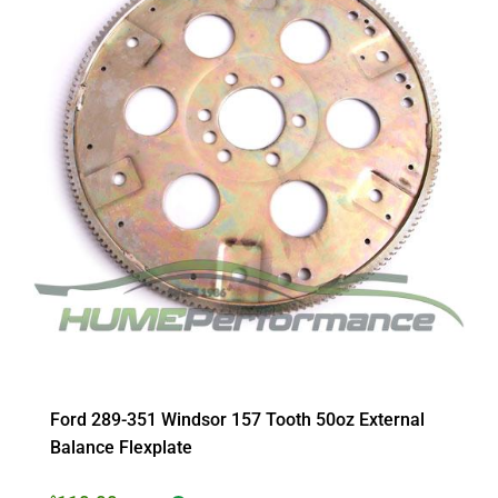
Ford 289-351 Windsor 157 Tooth 50oz External
Balance Flexplate