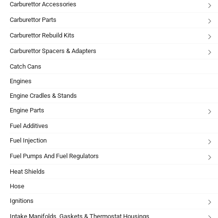
Carburettor Accessories
Carburettor Parts
Carburettor Rebuild Kits
Carburettor Spacers & Adapters
Catch Cans
Engines
Engine Cradles & Stands
Engine Parts
Fuel Additives
Fuel Injection
Fuel Pumps And Fuel Regulators
Heat Shields
Hose
Ignitions
Intake Manifolds, Gaskets & Thermostat Housings