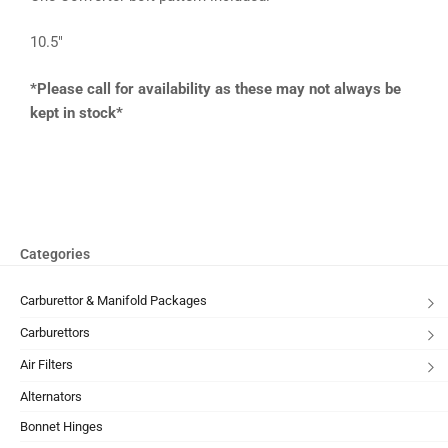
10.5″
*Please call for availability as these may not always be
kept in stock*
Categories
Carburettor & Manifold Packages
Carburettors
Air Filters
Alternators
Bonnet Hinges