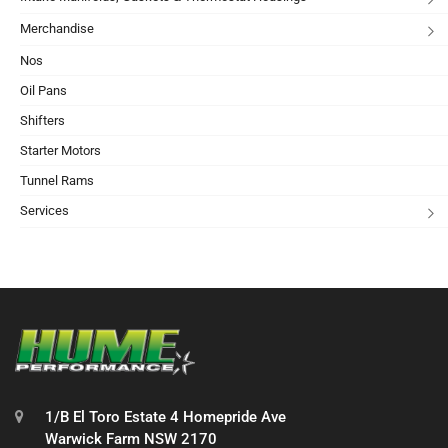
Merchandise
Nos
Oil Pans
Shifters
Starter Motors
Tunnel Rams
Services
1/B El Toro Estate 4 Homepride Ave
Warwick Farm NSW 2170