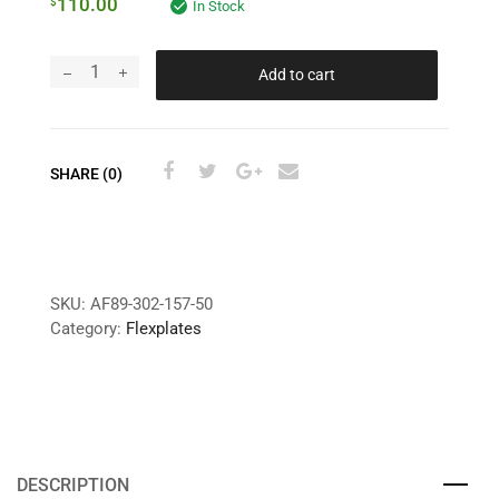
110.00
$
In Stock
Add to cart
SHARE (0)
SKU:
AF89-302-157-50
Category:
Flexplates
DESCRIPTION