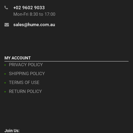
+02 9602 9033
Mon-Fri 8:30 to 17:00
sales@hume.com.au
MY ACCOUNT
PRIVACY POLICY
SHIPPING POLICY
TERMS OF USE
RETURN POLICY
Join Us: