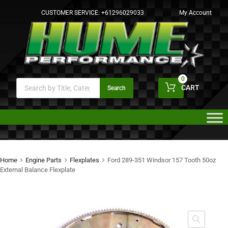
CUSTOMER SERVICE:
+61296029033
My Account
0
CART
Search
Home
Engine Parts
Flexplates
Ford 289-351 Windsor 157 Tooth 50oz
External Balance Flexplate