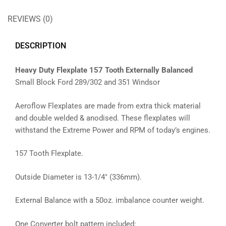
REVIEWS (0)
DESCRIPTION
Heavy Duty Flexplate 157 Tooth Externally Balanced
Small Block Ford 289/302 and 351 Windsor
Aeroflow Flexplates are made from extra thick material
and double welded & anodised. These flexplates will
withstand the Extreme Power and RPM of today’s engines.
157 Tooth Flexplate.
Outside Diameter is 13-1/4″ (336mm).
External Balance with a 50oz. imbalance counter weight.
One Converter bolt pattern included: