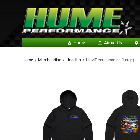
Home
About Us
Home
Merchandise
Hoodies
HUME cars hoodies (Large)