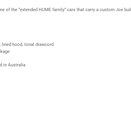
me of the “extended HUME family” cars that carry a custom Joe buil
, lined hood, tonal drawcord
nkage
 in Australia