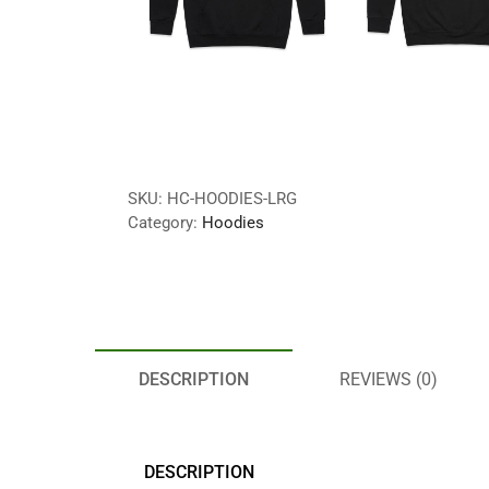
SKU:
HC-HOODIES-LRG
Category:
Hoodies
DESCRIPTION
REVIEWS (0)
DESCRIPTION