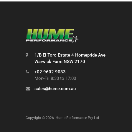
1/B El Toro Estate 4 Homepride Ave
Warwick Farm NSW 2170
+02 9602 9033
Mon-Fri 8:30 to 17:00
sales@hume.com.au
Copyright ©
2026
Hume Performance Pty Ltd