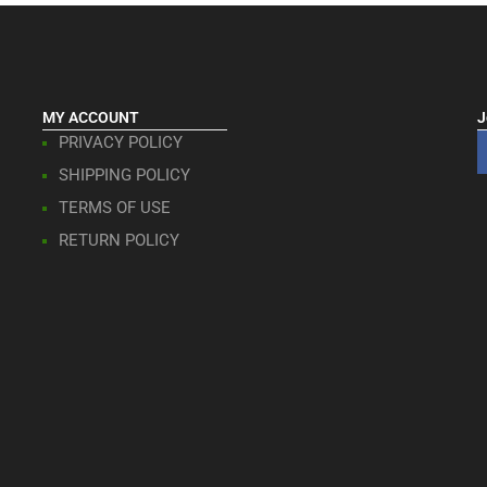
MY ACCOUNT
J
PRIVACY POLICY
SHIPPING POLICY
TERMS OF USE
RETURN POLICY