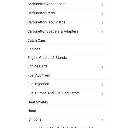
Carburettor Accessories
Carburettor Parts
Carburettor Rebuild Kits
Carburettor Spacers & Adapters
Catch Cans
Engines
Engine Cradles & Stands
Engine Parts
Fuel Additives
Fuel Injection
Fuel Pumps And Fuel Regulators
Heat Shields
Hose
Ignitions