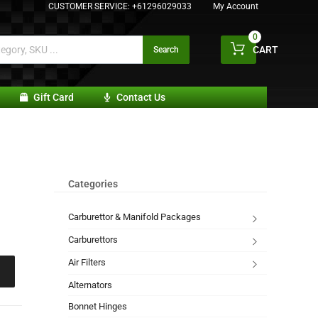
CUSTOMER SERVICE:
+61296029033
My Account
0
CART
Search
Gift Card
Contact Us
Categories
Carburettor & Manifold Packages
Carburettors
Air Filters
Alternators
Bonnet Hinges