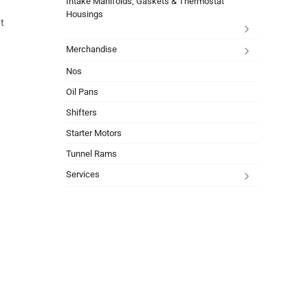
Intake Manifolds, Gaskets & Thermostat
Housings
t
Merchandise
Nos
Oil Pans
Shifters
Starter Motors
Tunnel Rams
Services