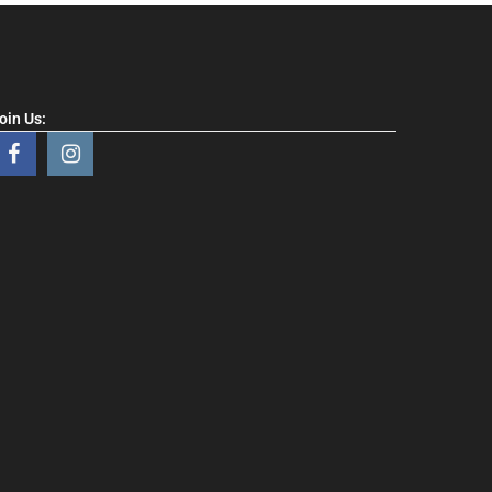
oin Us: