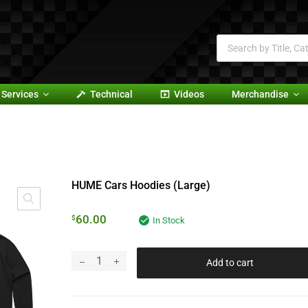
Services
Technical
Videos
Merchandise
HUME Cars Hoodies (Large)
60.00
$
In Stock
Add to cart