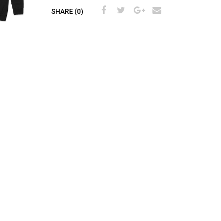
SHARE (0)