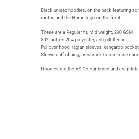
Black unisex hoodies, on the back featuring so
motor, and the Hume logo on the front.
These are a Regular fit, Mid weight, 290 GSM
80% cotton 20% polyester, anti-pill fleece
Pullover hood, raglan sleeves, kangaroo pocket
Sleeve cuff ribbing, preshrunk to minimise shri
Hoodies are the AS Colour brand and are printed