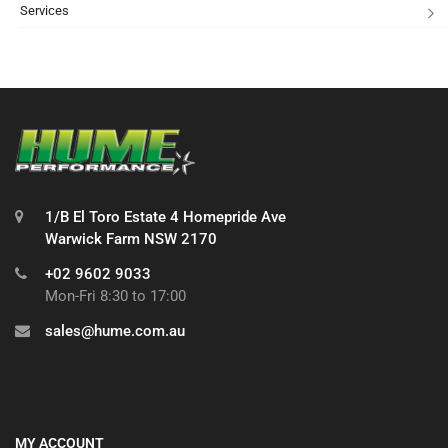
Services
1/B El Toro Estate 4 Homepride Ave
Warwick Farm NSW 2170
+02 9602 9033
Mon-Fri 8:30 to 17:00
sales@hume.com.au
MY ACCOUNT