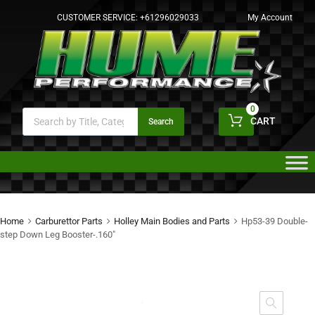
CUSTOMER SERVICE:
+61296029033
My Account
0
CART
Search
Home
Carburettor Parts
Holley Main Bodies and Parts
Hp53-39 Double-
step Down Leg Booster-.160″