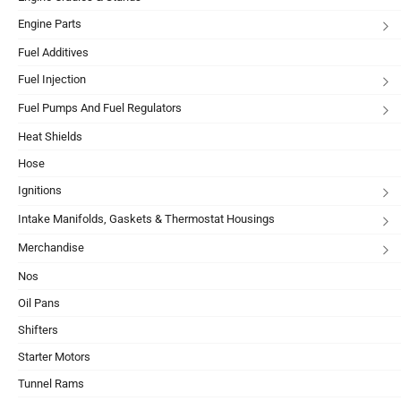
Engine Parts
Fuel Additives
Fuel Injection
Fuel Pumps And Fuel Regulators
Heat Shields
Hose
Ignitions
Intake Manifolds, Gaskets & Thermostat Housings
Merchandise
Nos
Oil Pans
Shifters
Starter Motors
Tunnel Rams