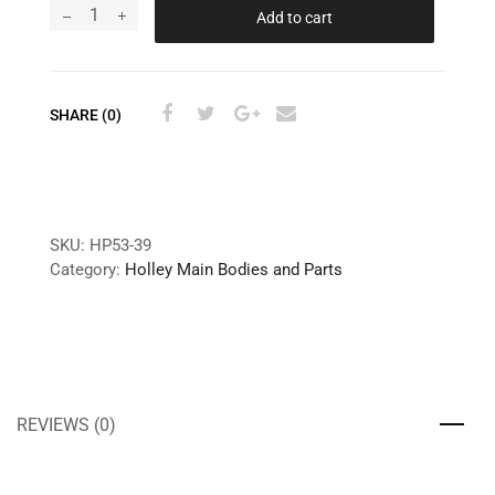
Add to cart
SHARE (0)
SKU:
HP53-39
Category:
Holley Main Bodies and Parts
REVIEWS (0)