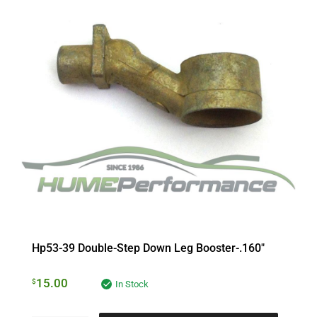
Hp53-39 Double-Step Down Leg Booster-.160″
15.00
$
In Stock