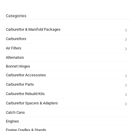
Categories
Carburettor & Manifold Packages
Carburettors
Air Filters
Alternators
Bonnet Hinges
Carburettor Accessories
Carburettor Parts
Carburettor Rebuild Kits
Carburettor Spacers & Adapters
Catch Cans
Engines
Engine Cradles & Stands