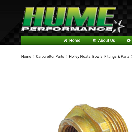
Home
About Us
Home
Carburettor Parts
Holley Floats, Bowls, Fittings & Parts