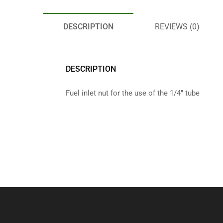
DESCRIPTION
REVIEWS (0)
DESCRIPTION
Fuel inlet nut for the use of the 1/4″ tube