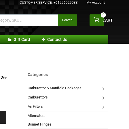
CUSTOMER SERVICE:
+61296029033
My Account
0
CART
Search
Gift Card
Contact Us
Categories
(26-
Carburettor & Manifold Packages
Carburettors
Air Filters
Alternators
Bonnet Hinges