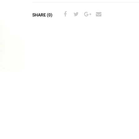
SHARE (0)