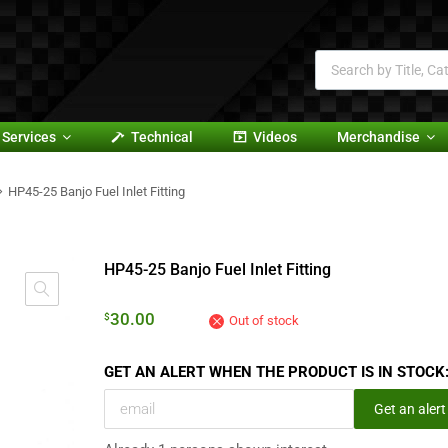
Services
Technical
Videos
Merchandise
HP45-25 Banjo Fuel Inlet Fitting
HP45-25 Banjo Fuel Inlet Fitting
30.00
$
Out of stock
GET AN ALERT WHEN THE PRODUCT IS IN STOCK
Get an alert