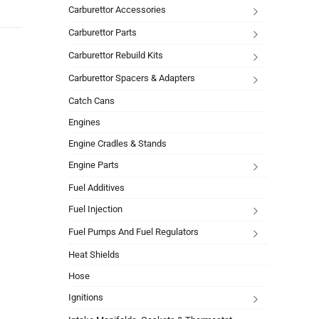
Carburettor Accessories
Carburettor Parts
Carburettor Rebuild Kits
Carburettor Spacers & Adapters
Catch Cans
Engines
Engine Cradles & Stands
Engine Parts
Fuel Additives
Fuel Injection
Fuel Pumps And Fuel Regulators
Heat Shields
Hose
Ignitions