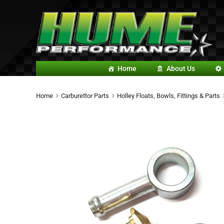
Home
About Us
Home
Carburettor Parts
Holley Floats, Bowls, Fittings & Parts