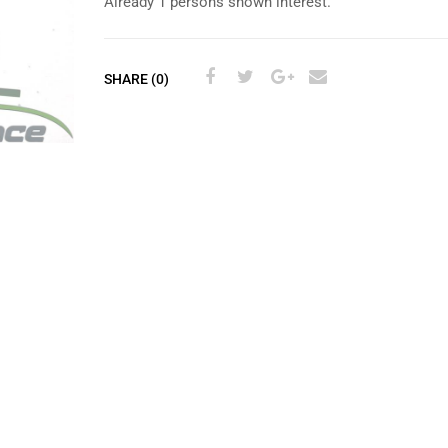
Already 1 persons shown interest.
SHARE (0)