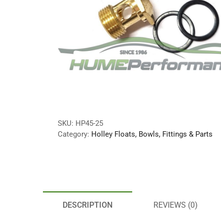
SKU:
HP45-25
Category:
Holley Floats, Bowls, Fittings & Parts
DESCRIPTION
REVIEWS (0)