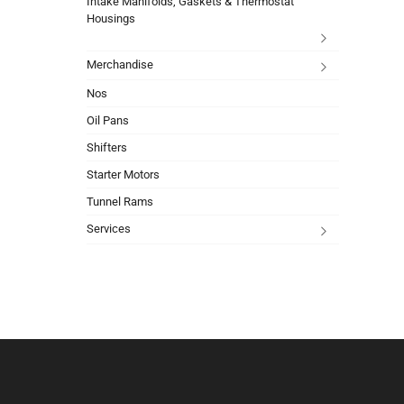
Intake Manifolds, Gaskets & Thermostat
Housings
Merchandise
Nos
Oil Pans
Shifters
Starter Motors
Tunnel Rams
Services