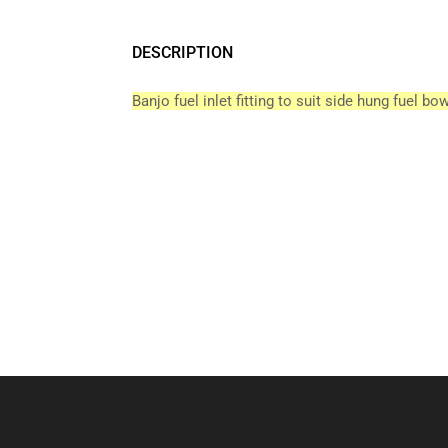
DESCRIPTION
Banjo fuel inlet fitting to suit side hung fuel bow