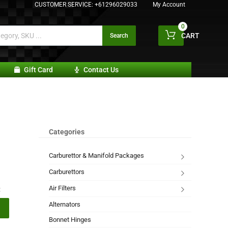
CUSTOMER SERVICE:
+61296029033
My Account
0
CART
Search
Gift Card
Contact Us
Categories
Carburettor & Manifold Packages
Carburettors
Air Filters
:
Alternators
Bonnet Hinges