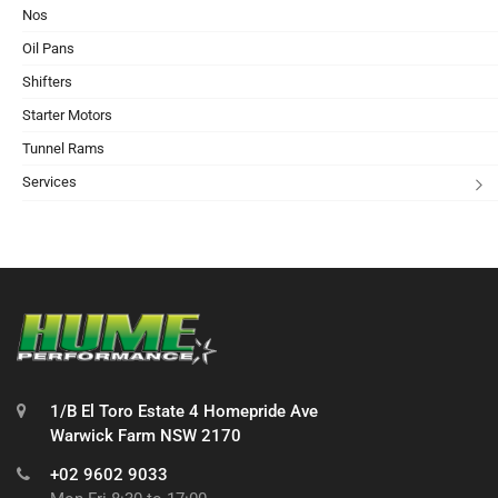
Nos
Oil Pans
Shifters
Starter Motors
Tunnel Rams
Services
1/B El Toro Estate 4 Homepride Ave
Warwick Farm NSW 2170
+02 9602 9033