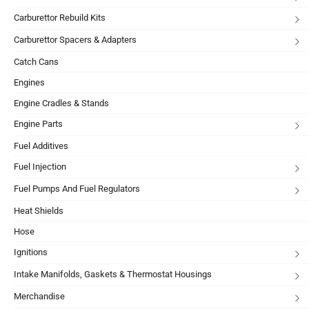
Carburettor Rebuild Kits
Carburettor Spacers & Adapters
Catch Cans
Engines
Engine Cradles & Stands
Engine Parts
Fuel Additives
Fuel Injection
Fuel Pumps And Fuel Regulators
Heat Shields
Hose
Ignitions
Intake Manifolds, Gaskets & Thermostat Housings
Merchandise