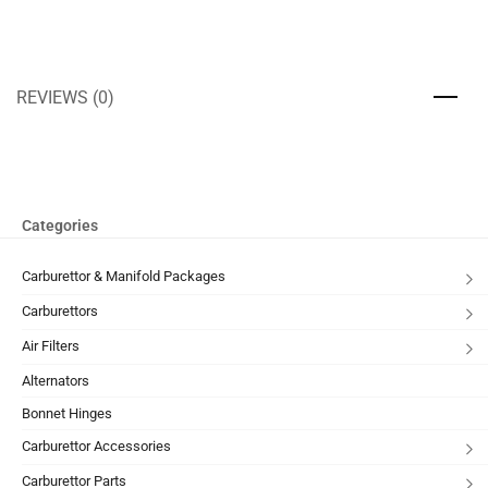
REVIEWS (0)
Categories
Carburettor & Manifold Packages
Carburettors
Air Filters
Alternators
Bonnet Hinges
Carburettor Accessories
Carburettor Parts