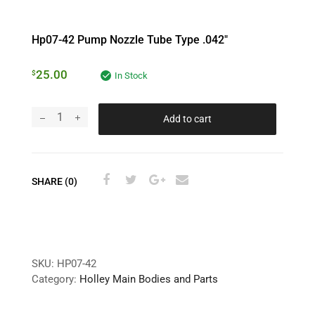
Hp07-42 Pump Nozzle Tube Type .042″
25.00
$
In Stock
Add to cart
SHARE (0)
SKU:
HP07-42
Category:
Holley Main Bodies and Parts