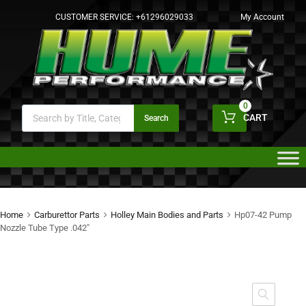
CUSTOMER SERVICE:
+61296029033
My Account
0
CART
Search
Home
Carburettor Parts
Holley Main Bodies and Parts
Hp07-42 Pump
Nozzle Tube Type .042″