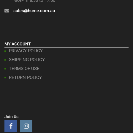
Mon-Fri 8:30 to 17:00
sales@hume.com.au
MY ACCOUNT
PRIVACY POLICY
SHIPPING POLICY
TERMS OF USE
RETURN POLICY
Join Us: