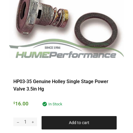
HP03-35 Genuine Holley Single Stage Power
Valve 3.5in Hg
16.00
$
In Stock
Add to cart