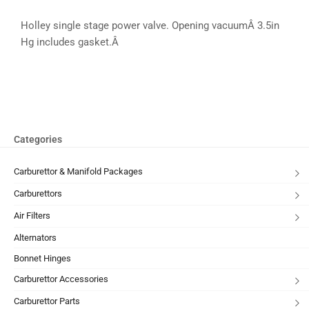
Holley single stage power valve. Opening vacuumÂ 3.5in
Hg includes gasket.Â
Categories
Carburettor & Manifold Packages
Carburettors
Air Filters
Alternators
Bonnet Hinges
Carburettor Accessories
Carburettor Parts