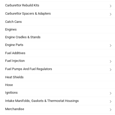
Carburettor Rebuild Kits
Carburettor Spacers & Adapters
Catch Cans
Engines
Engine Cradles & Stands
Engine Parts
Fuel Additives
Fuel Injection
Fuel Pumps And Fuel Regulators
Heat Shields
Hose
Ignitions
Intake Manifolds, Gaskets & Thermostat Housings
Merchandise