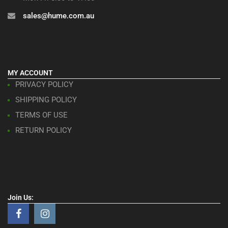
sales@hume.com.au
MY ACCOUNT
PRIVACY POLICY
SHIPPING POLICY
TERMS OF USE
RETURN POLICY
Join Us: