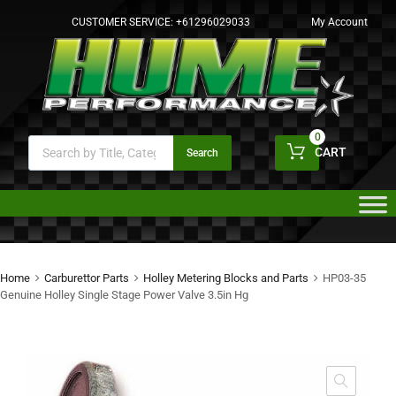
CUSTOMER SERVICE:
+61296029033
My Account
0
CART
Search
Home
Carburettor Parts
Holley Metering Blocks and Parts
HP03-35
Genuine Holley Single Stage Power Valve 3.5in Hg