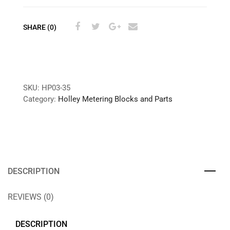
SHARE (0)
SKU:
HP03-35
Category:
Holley Metering Blocks and Parts
DESCRIPTION
REVIEWS (0)
DESCRIPTION