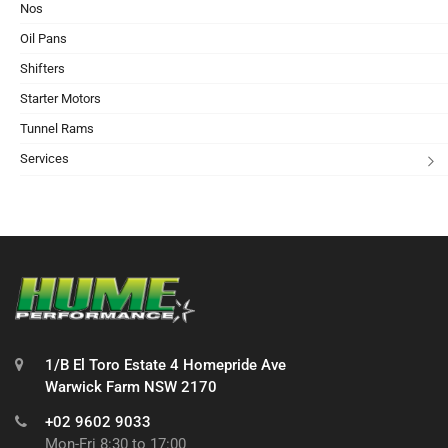
Nos
Oil Pans
Shifters
Starter Motors
Tunnel Rams
Services
1/B El Toro Estate 4 Homepride Ave
Warwick Farm NSW 2170
+02 9602 9033
Mon-Fri 8:30 to 17:00